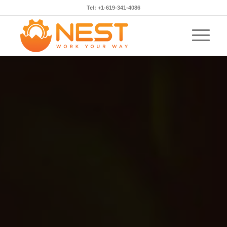
Tel: +1-619-341-4086