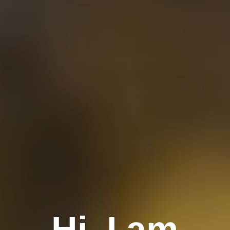
Hi, I am