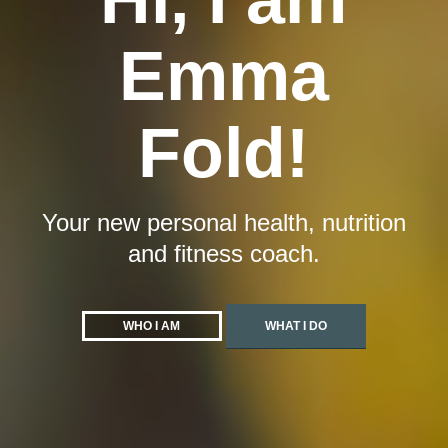
Emma
Fold!
Your new personal health, nutrition
and fitness coach.
WHO I AM
WHAT I DO