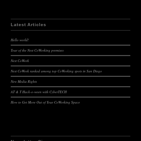
Latest Articles
Hello world!
Tour of the Nest CoWorking premises
Nest CoWork
Nest CoWork ranked among top CoWorking spots in San Diego
New Media Rights
AT & T Hack-o-ween with CyberTECH
How to Get More Out of Your CoWorking Space