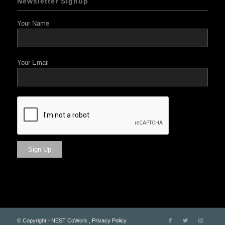
Newsletter Signup
Your Name
Your Email
© Copyright - NEST CoWork ,
Privacy Policy