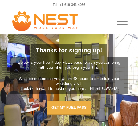
Tel: +1-619-341-4086
Thanks for signing up!
Below is your free 7-day FUEL pass, which you can bring
with you when you begin your trial.
We’ll be contacting you within 48 hours to schedule your
weeklong visit.
Looking forward to hosting you here at NEST CoWork!
GET MY FUEL PASS