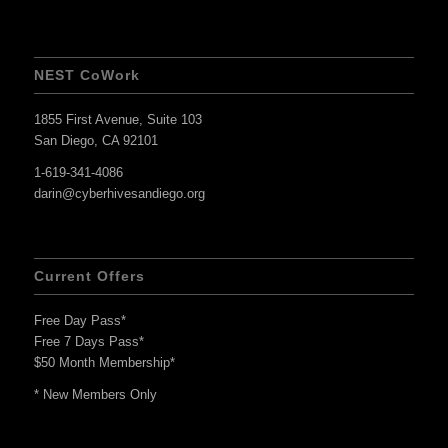
NEST CoWork
1855 First Avenue, Suite 103
San Diego, CA 92101
1-619-341-4086
darin@cyberhivesandiego.org
Current Offers
Free Day Pass*
Free 7 Days Pass*
$50 Month Membership*
* New Members Only