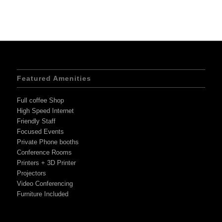
Featured Amenities
Full coffee Shop
High Speed Internet
Friendly Staff
Focused Events
Private Phone booths
Conference Rooms
Printers + 3D Printer
Projectors
Video Conferencing
Furniture Included