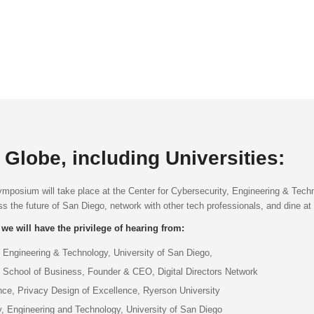
Globe, including Universities:
ymposium will take place at the Center for Cybersecurity, Engineering & Tech
 the future of San Diego, network with other tech professionals, and dine at
 we will have the privilege of hearing from:
 Engineering & Technology, University of San Diego,
ll School of Business, Founder & CEO, Digital Directors Network
ce, Privacy Design of Excellence, Ryerson University
y, Engineering and Technology, University of San Diego