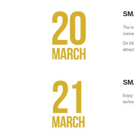
SM
The tr
conve
On thi
attrac
SM
Enjoy 
techno