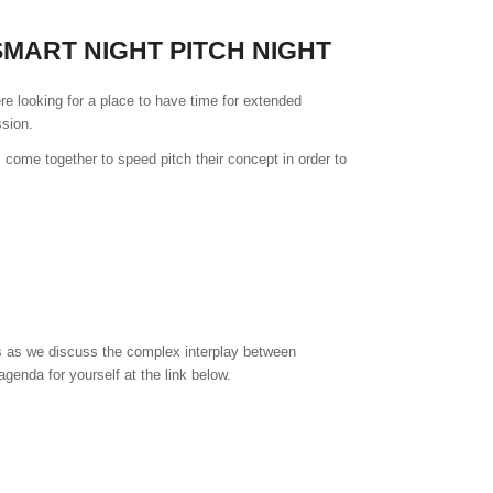
MART NIGHT PITCH NIGHT
re looking for a place to have time for extended
sion.
come together to speed pitch their concept in order to
ers as we discuss the complex interplay between
enda for yourself at the link below.