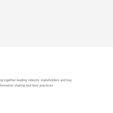
g together leading industry stakeholders and key
formation sharing and best practices.