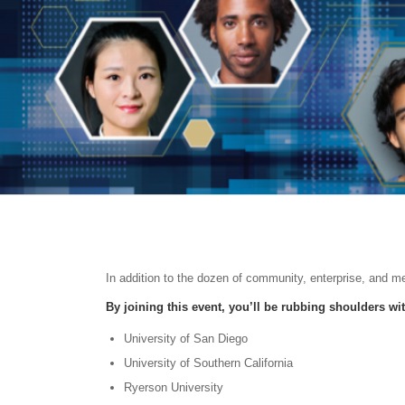
In addition to the dozen of community, enterprise, and m
By joining this event, you’ll be rubbing shoulders wi
University of San Diego
University of Southern California
Ryerson University