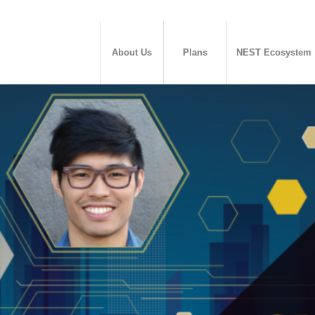
About Us
Plans
NEST Ecosystem