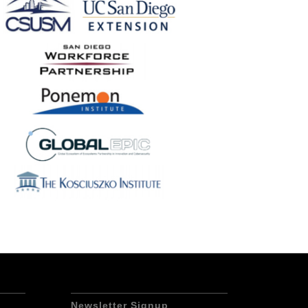
Newsletter Signup