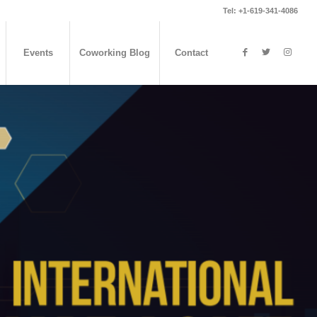
Tel: +1-619-341-4086
Events
Coworking Blog
Contact