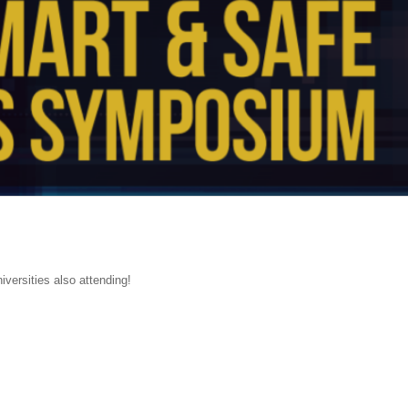
versities also attending!