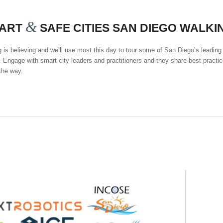
&
ART
SAFE CITIES SAN DIEGO WALKI
 is believing and we’ll use most this day to tour some of San Diego’s leading
 Engage with smart city leaders and practitioners and they share best practic
the way.