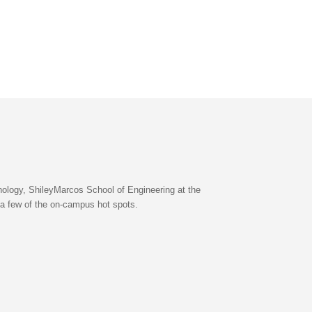
nology, ShileyMarcos School of Engineering at the
 a few of the on-campus hot spots.