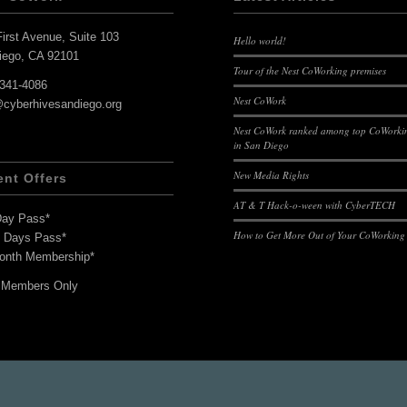
irst Avenue, Suite 103
Hello world!
iego, CA 92101
Tour of the Nest CoWorking premises
-341-4086
Nest CoWork
@cyberhivesandiego.org
Nest CoWork ranked among top CoWorkin
in San Diego
New Media Rights
ent Offers
AT & T Hack-o-ween with CyberTECH
Day Pass*
How to Get More Out of Your CoWorking
7 Days Pass*
onth Membership*
 Members Only