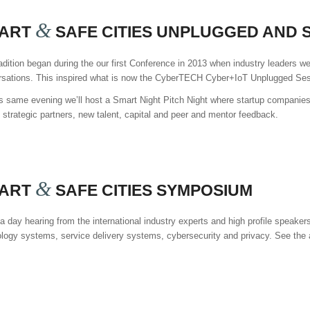
&
ART
SAFE CITIES UNPLUGGED AND S
adition began during the our first Conference in 2013 when industry leaders we
rsations. This inspired what is now the CyberTECH Cyber+IoT Unplugged Ses
s same evening we’ll host a Smart Night Pitch Night where startup companies 
t strategic partners, new talent, capital and peer and mentor feedback.
&
ART
SAFE CITIES SYMPOSIUM
a day hearing from the international industry experts and high profile speak
logy systems, service delivery systems, cybersecurity and privacy. See the ag