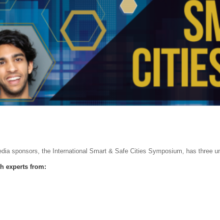
edia sponsors, the International Smart & Safe Cities Symposium, has three uni
th experts from: