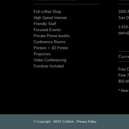
Full coffee Shop
1855 F
High Speed Internet
San D
Friendly Staff
1-619
Focused Events
darin
Private Phone booths
Conference Rooms
Printers + 3D Printer
Projectors
Curr
Video Conferencing
Furniture Included
Free 
Free 
$50 M
* New
© Copyright - NEST CoWork ,
Privacy Policy