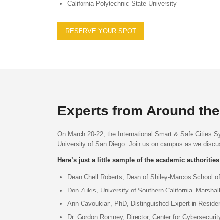
California Polytechnic State University
RESERVE YOUR SPOT
Experts from Around the 
On March 20-22, the International Smart & Safe Cities S
University of San Diego. Join us on campus as we discuss
Here’s just a little sample of the academic authorities
Dean Chell Roberts, Dean of Shiley-Marcos School of
Don Zukis, University of Southern California, Marsha
Ann Cavoukian, PhD, Distinguished-Expert-in-Residen
Dr. Gordon Romney, Director, Center for Cybersecurit