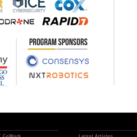
T CoWork
Latest Articles