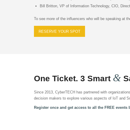
Bill Britton, VP of Information Technology, CIO, Direc
To see more of the influencers who will be speaking at 
RESERVE YOUR SPOT
&
One Ticket. 3 Smart
Sa
Since 2013, CyberTECH has partnered with organizations 
decision makers to explore various aspects of IoT and Sm
Register once and get access to all the FREE events 