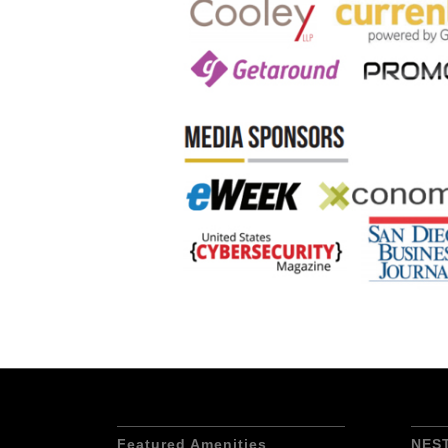
Featured Amenities
NES