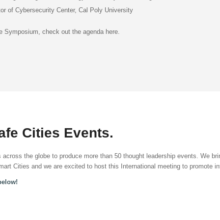
tor of Cybersecurity Center, Cal Poly University
the Symposium, check out the agenda here.
fe Cities Events.
across the globe to produce more than 50 thought leadership events. We brin
art Cities and we are excited to host this International meeting to promote in
below!