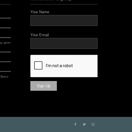
Your Name
Your Email
g spots
 Space