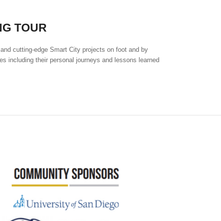
NG TOUR
 and cutting-edge Smart City projects on foot and by
es including their personal journeys and lessons learned