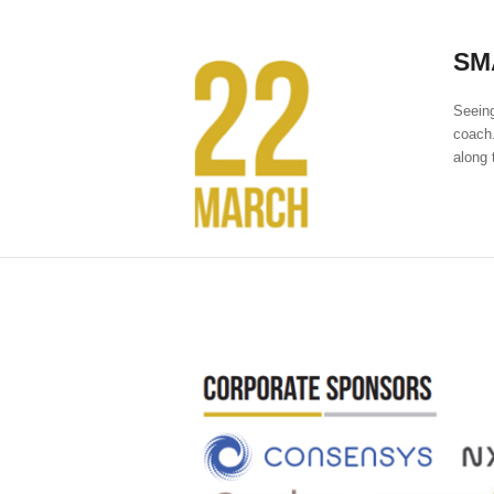
SM
Seeing
coach.
along 