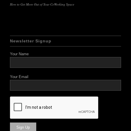
How to Get More Out of Your CoWorking Space
Newsletter Signup
Your Name
Your Email