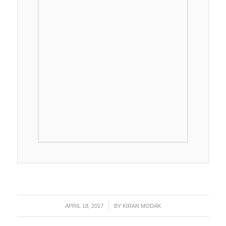
APRIL 18, 2017
/
BY
KIRAN MODAK