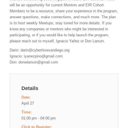
will be an opportunity for current Mentors and EIR Cohort
Members to be a resource, share your experience in the program,
answer questions, make connections, and much more. The plan
is to host weekly Meetups; stay tuned for more details. If you
know any companies or mentors who might be interested in
participating, or if you would like to help launch the program,
please reach out to myself, Ignacio Yañez or Don Larson.
Darin:
darin@cyberhivesandiego.org
Ignacio:
iyanezpino@gmail.com
Don:
donwlarson@gmail.com
Details
Date:
April 27
Time:
01:00 pm - 04:00 pm
Click to Register: