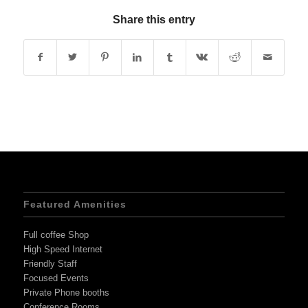
Share this entry
Featured Amenities
Full coffee Shop
High Speed Internet
Friendly Staff
Focused Events
Private Phone booths
Conference Rooms