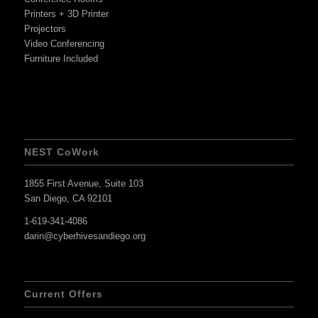
Printers + 3D Printer
Projectors
Video Conferencing
Furniture Included
NEST CoWork
1855 First Avenue, Suite 103
San Diego, CA 92101
1-619-341-4086
darin@cyberhivesandiego.org
Current Offers