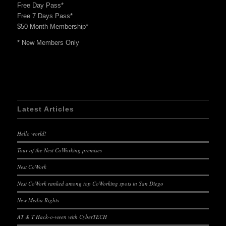
Free Day Pass*
Free 7 Days Pass*
$50 Month Membership*
* New Members Only
Latest Articles
Hello world!
Tour of the Nest CoWorking premises
Nest CoWork
Nest CoWork ranked among top CoWorking spots in San Diego
New Media Rights
AT & T Hack-o-ween with CyberTECH