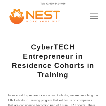
Tel: +1-619-341-4086
CyberTECH
Entrepreneur in
Residence Cohorts in
Training
In an effort to prepare for upcoming Cohorts, we are launching the
EIR Cohorts in Training program that will focus on companies
that are considering becoming part of future EIR Cohorts. There