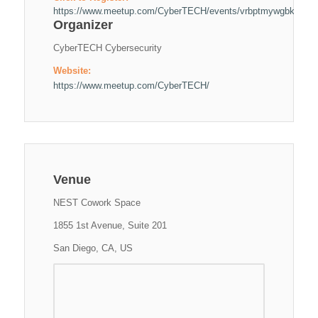
https://www.meetup.com/CyberTECH/events/vrbptmywgbkc/
Organizer
CyberTECH Cybersecurity
Website:
https://www.meetup.com/CyberTECH/
Venue
NEST Cowork Space
1855 1st Avenue, Suite 201
San Diego, CA, US