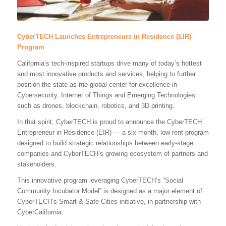
CyberTECH Launches Entrepreneurs in Residence (EIR)
Program
California’s tech-inspired startups drive many of today’s hottest
and most innovative products and services, helping to further
position the state as
the
global center for excellence in
Cybersecurity, Internet of Things and Emerging Technologies
such as drones, blockchain, robotics, and 3D printing.
In that spirit, CyberTECH is proud to announce the CyberTECH
Entrepreneur in Residence (EIR) — a six-month, low-rent program
designed to build strategic relationships between early-stage
companies and CyberTECH’s growing ecosystem of partners and
stakeholders.
This innovative program leveraging CyberTECH’s “Social
Community Incubator Model” is designed as a major element of
CyberTECH’s Smart & Safe Cities initiative, in partnership with
CyberCalifornia.