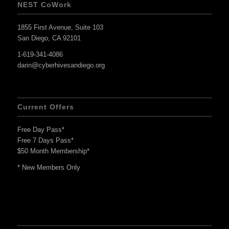
NEST CoWork
1855 First Avenue, Suite 103
San Diego, CA 92101
1-619-341-4086
darin@cyberhivesandiego.org
Current Offers
Free Day Pass*
Free 7 Days Pass*
$50 Month Membership*
* New Members Only