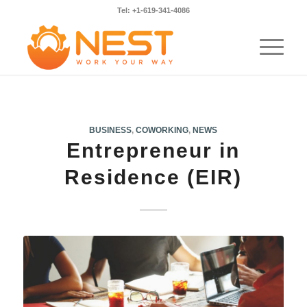
Tel: +1-619-341-4086
BUSINESS
,
COWORKING
,
NEWS
Entrepreneur in
Residence (EIR)