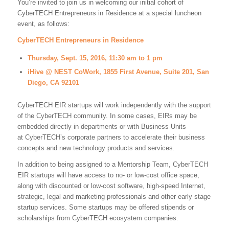
You’re invited to join us in welcoming our initial cohort of
CyberTECH Entrepreneurs in Residence at a special luncheon
event, as follows:
CyberTECH Entrepreneurs in Residence
Thursday, Sept. 15, 2016, 11:30 am to 1 pm
iHive @ NEST CoWork, 1855 First Avenue, Suite 201, San
Diego, CA 92101
CyberTECH EIR startups will work independently with the support
of the CyberTECH community. In some cases, EIRs may be
embedded directly in departments or with Business Units
at CyberTECH’s corporate partners to accelerate their business
concepts and new technology products and services.
In addition to being assigned to a Mentorship Team, CyberTECH
EIR startups will have access to no- or low-cost office space,
along with discounted or low-cost software, high-speed Internet,
strategic, legal and marketing professionals and other early stage
startup services. Some startups may be offered stipends or
scholarships from CyberTECH ecosystem companies.