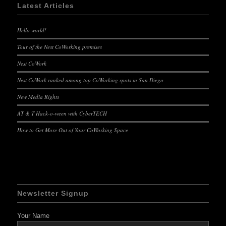
Latest Articles
Hello world!
Tour of the Nest CoWorking premises
Nest CoWork
Nest CoWork ranked among top CoWorking spots in San Diego
New Media Rights
AT & T Hack-o-ween with CyberTECH
How to Get More Out of Your CoWorking Space
Newsletter Signup
Your Name