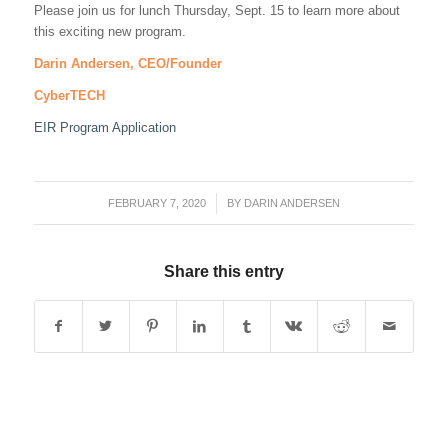
Please join us for lunch Thursday, Sept. 15 to learn more about
this exciting new program.
Darin Andersen, CEO/Founder
CyberTECH
EIR Program Application
FEBRUARY 7, 2020
/
BY
DARIN ANDERSEN
Share this entry