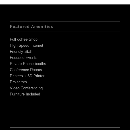
Featured Amenities
Full coffee Shop
High Speed Internet
Friendly Staff
Focused Events
Private Phone booths
Conference Rooms
Printers + 3D Printer
Projectors
Video Conferencing
Furniture Included