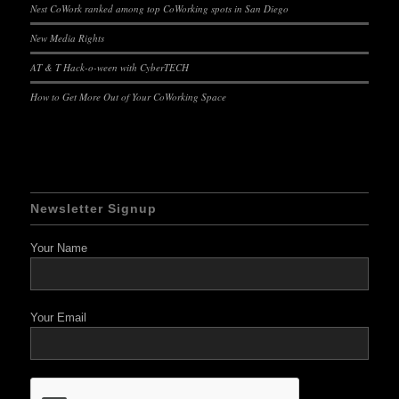
Nest CoWork ranked among top CoWorking spots in San Diego
New Media Rights
AT & T Hack-o-ween with CyberTECH
How to Get More Out of Your CoWorking Space
Newsletter Signup
Your Name
Your Email