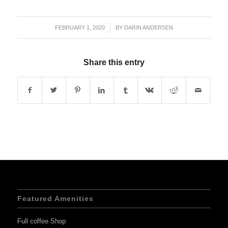
FEBRUARY 1, 2020
/
BY
DARIN ANDERSEN
Share this entry
Featured Amenities
Full coffee Shop