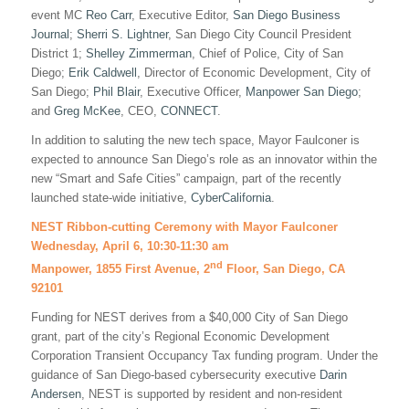
event MC
Reo Carr
, Executive Editor,
San Diego Business
Journal
;
Sherri S. Lightner
, San Diego City Council President
District 1;
Shelley Zimmerman
, Chief of Police, City of San
Diego;
Erik Caldwell
, Director of Economic Development, City of
San Diego;
Phil Blair
, Executive Officer,
Manpower San Diego
;
and
Greg McKee
, CEO,
CONNECT
.
In addition to saluting the new tech space, Mayor Faulconer is
expected to announce San Diego’s role as an innovator within the
new “Smart and Safe Cities” campaign, part of the recently
launched state-wide initiative,
CyberCalifornia
.
NEST Ribbon-cutting Ceremony with Mayor Faulconer
Wednesday, April 6, 10:30-11:30 am
nd
Manpower, 1855 First Avenue, 2
Floor, San Diego, CA
92101
Funding for NEST derives from a $40,000 City of San Diego
grant, part of the city’s Regional Economic Development
Corporation Transient Occupancy Tax funding program. Under the
guidance of San Diego-based cybersecurity executive
Darin
Andersen
, NEST is supported by resident and non-resident