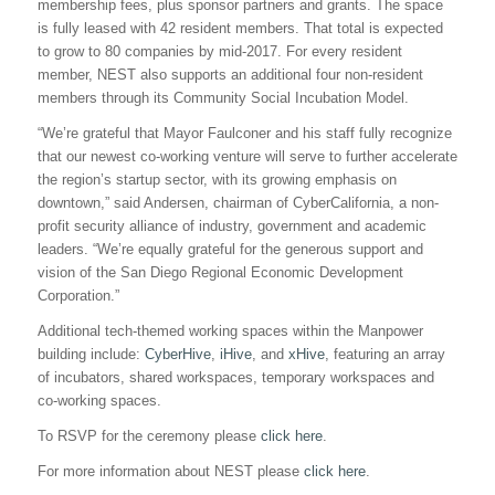
membership fees, plus sponsor partners and grants. The space
is fully leased with 42 resident members. That total is expected
to grow to 80 companies by mid-2017. For every resident
member, NEST also supports an additional four non-resident
members through its Community Social Incubation Model.
“We’re grateful that Mayor Faulconer and his staff fully recognize
that our newest co-working venture will serve to further accelerate
the region’s startup sector, with its growing emphasis on
downtown,” said Andersen, chairman of CyberCalifornia, a non-
profit security alliance of industry, government and academic
leaders. “We’re equally grateful for the generous support and
vision of the San Diego Regional Economic Development
Corporation.”
Additional tech-themed working spaces within the Manpower
building include:
CyberHive
,
iHive
, and
xHive
, featuring an array
of incubators, shared workspaces, temporary workspaces and
co-working spaces.
To RSVP for the ceremony please
click here
.
For more information about NEST please
click here
.