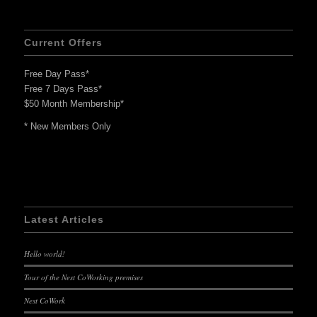
Current Offers
Free Day Pass*
Free 7 Days Pass*
$50 Month Membership*
* New Members Only
Latest Articles
Hello world!
Tour of the Nest CoWorking premises
Nest CoWork