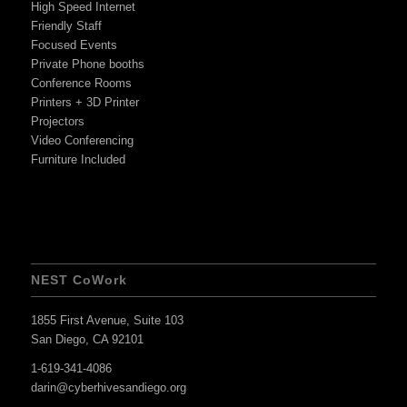
High Speed Internet
Friendly Staff
Focused Events
Private Phone booths
Conference Rooms
Printers + 3D Printer
Projectors
Video Conferencing
Furniture Included
NEST CoWork
1855 First Avenue, Suite 103
San Diego, CA 92101
1-619-341-4086
darin@cyberhivesandiego.org