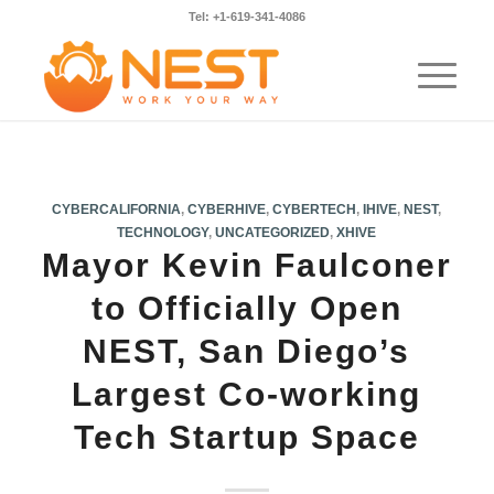
Tel: +1-619-341-4086
CYBERCALIFORNIA
,
CYBERHIVE
,
CYBERTECH
,
IHIVE
,
NEST
,
TECHNOLOGY
,
UNCATEGORIZED
,
XHIVE
Mayor Kevin Faulconer
to Officially Open
NEST, San Diego’s
Largest Co-working
Tech Startup Space