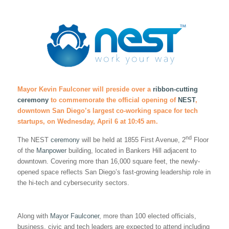
Mayor Kevin Faulconer will preside over a
ribbon-cutting
ceremony
to commemorate the official opening of
NEST
,
downtown San Diego’s largest co-working space for tech
startups, on Wednesday, April 6 at 10:45 am.
nd
The NEST
ceremony
will be held at 1855 First Avenue, 2
Floor
of the
Manpower
building, located in Bankers Hill adjacent to
downtown. Covering more than 16,000 square feet, the newly-
opened space reflects San Diego’s fast-growing leadership role in
the hi-tech and cybersecurity sectors.
Along with
Mayor Faulconer
, more than 100 elected officials,
business, civic and tech leaders are expected to attend including