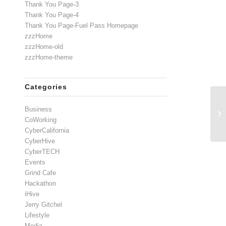
Thank You Page-3
Thank You Page-4
Thank You Page-Fuel Pass Homepage
zzzHome
zzzHome-old
zzzHome-theme
Categories
Business
CoWorking
CyberCalifornia
CyberHive
CyberTECH
Events
Grind Cafe
Hackathon
iHive
Jerry Gitchel
Lifestyle
Media