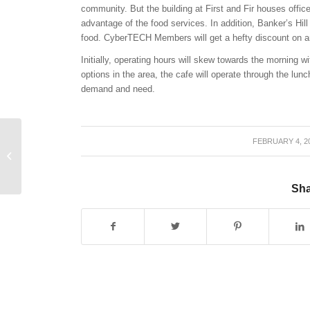
community. But the building at First and Fir houses offic
advantage of the food services. In addition, Banker’s Hil
food. CyberTECH Members will get a hefty discount on 
Initially, operating hours will skew towards the morning w
options in the area, the cafe will operate through the l
demand and need.
FEBRUARY 4, 2
/
A New Generation
Makes its Demands
Sha