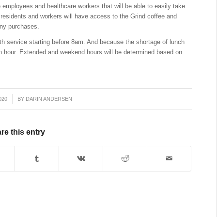
e employees and healthcare workers that will be able to easily take
l residents and workers will have access to the Grind coffee and
any purchases.
ith service starting before
8am
. And because the shortage of lunch
unch hour. Extended and weekend hours will be determined based on
020
BY
DARIN ANDERSEN
re this entry