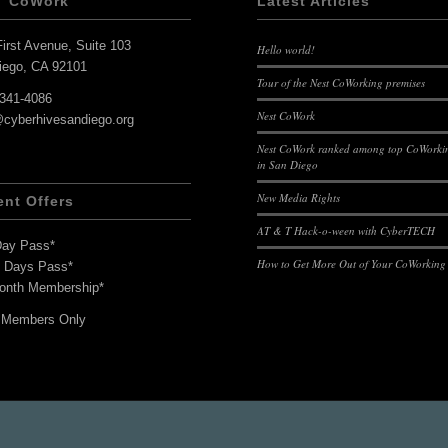
T CoWork
Latest Articles
irst Avenue, Suite 103
Hello world!
iego, CA 92101
Tour of the Nest CoWorking premises
-341-4086
Nest CoWork
@cyberhivesandiego.org
Nest CoWork ranked among top CoWorkin
in San Diego
New Media Rights
ent Offers
AT & T Hack-o-ween with CyberTECH
Day Pass*
How to Get More Out of Your CoWorking
7 Days Pass*
onth Membership*
 Members Only