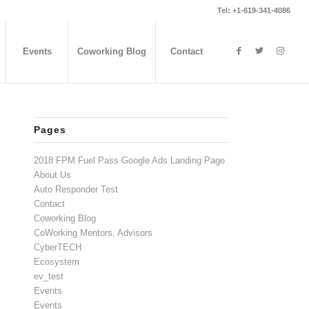
Tel: +1-619-341-4086
Events
Coworking Blog
Contact
Pages
2018 FPM Fuel Pass Google Ads Landing Page
About Us
Auto Responder Test
Contact
Coworking Blog
CoWorking Mentors, Advisors
CyberTECH
Ecosystem
ev_test
Events
Events