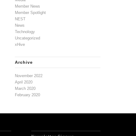
Member News
Member Spotlight
NEST
News
Technology
Uncategorized
xHive
Archive
November 2022
April 2020
March 2020
February 2020