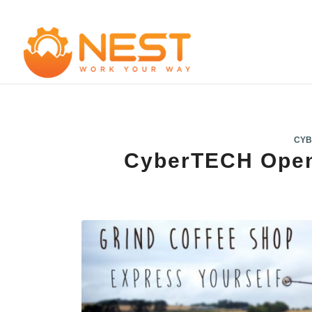
CYB
CyberTECH Open