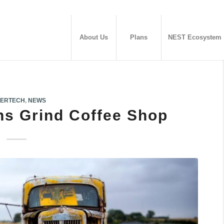
About Us
Plans
NEST Ecosystem
ERTECH
,
NEWS
s Grind Coffee Shop