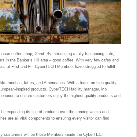
ouse coffee shop, Grind. By introducing a fully functioning cafe,
s in the Banker’s Hill area – good coffee. With very few cafes and
ces at First and Fir, CyberTECH Members have struggled to fulfill
ks like mochas, lattes, and Americanos. With a focus on high quality
g European-inspired products. CyberTECH facility manager, Mo
perience to ensure customers enjoy the highest quality products and
ll be expanding its line of products over the coming weeks and
es are all vital components to ensuring every visitor can find
mary customers will be those Members inside the CyberTECH