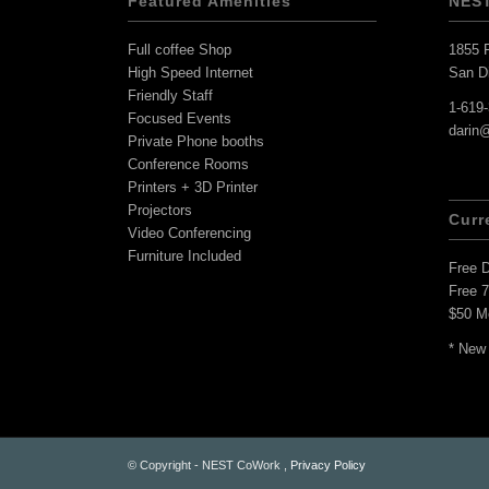
Featured Amenities
NES
Full coffee Shop
1855 F
High Speed Internet
San D
Friendly Staff
1-619
Focused Events
darin
Private Phone booths
Conference Rooms
Printers + 3D Printer
Projectors
Curr
Video Conferencing
Furniture Included
Free 
Free 
$50 M
* New
© Copyright - NEST CoWork ,
Privacy Policy