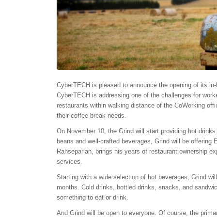
CyberTECH is pleased to announce the opening of its in-h
CyberTECH is addressing one of the challenges for worker
restaurants within walking distance of the CoWorking offi
their coffee break needs.
On
November 10
, the Grind will start providing hot drin
beans and well-crafted beverages, Grind will be offerin
Rahseparian, brings his years of restaurant ownership ex
services.
Starting with a wide selection of hot beverages, Grind wi
months. Cold drinks, bottled drinks, snacks, and sandwich
something to eat or drink.
And Grind will be open to everyone. Of course, the pri