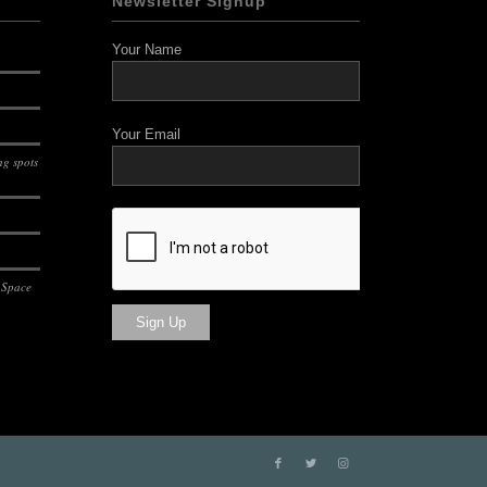
Newsletter Signup
Your Name
Your Email
g spots
 Space