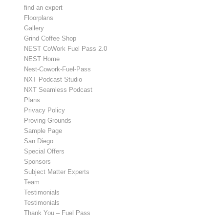
find an expert
Floorplans
Gallery
Grind Coffee Shop
NEST CoWork Fuel Pass 2.0
NEST Home
Nest-Cowork-Fuel-Pass
NXT Podcast Studio
NXT Seamless Podcast
Plans
Privacy Policy
Proving Grounds
Sample Page
San Diego
Special Offers
Sponsors
Subject Matter Experts
Team
Testimonials
Testimonials
Thank You – Fuel Pass