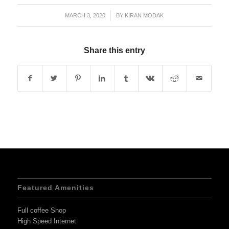
MARCH 3, 2020
/
BY
KIRAN MODAK
Share this entry
Featured Amenities
Full coffee Shop
High Speed Internet