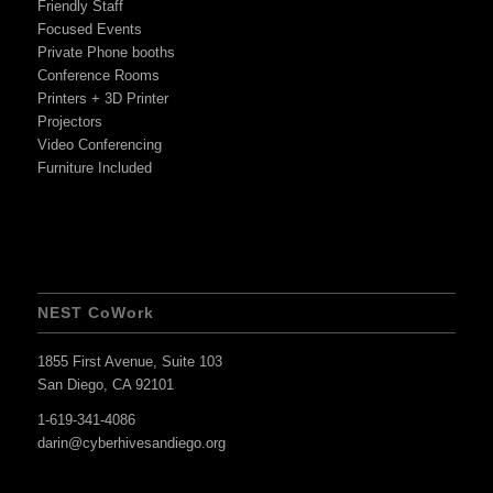
Friendly Staff
Focused Events
Private Phone booths
Conference Rooms
Printers + 3D Printer
Projectors
Video Conferencing
Furniture Included
NEST CoWork
1855 First Avenue, Suite 103
San Diego, CA 92101
1-619-341-4086
darin@cyberhivesandiego.org