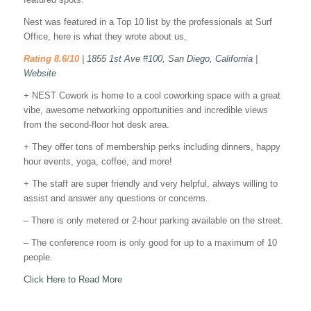
Nest was featured in a Top 10 list by the professionals at Surf
Office, here is what they wrote about us,
Rating 8.6/10
|
1855 1st Ave #100, San Diego, California
|
Website
+ NEST Cowork is home to a cool coworking space with a great
vibe, awesome networking opportunities and incredible views
from the second-floor hot desk area.
+ They offer tons of membership perks including dinners, happy
hour events, yoga, coffee, and more!
+ The staff are super friendly and very helpful, always willing to
assist and answer any questions or concerns.
– There is only metered or 2-hour parking available on the street.
– The conference room is only good for up to a maximum of 10
people.
Click Here to Read More