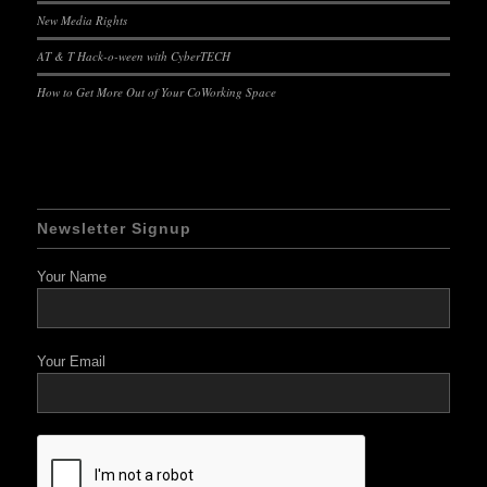
New Media Rights
AT & T Hack-o-ween with CyberTECH
How to Get More Out of Your CoWorking Space
Newsletter Signup
Your Name
Your Email