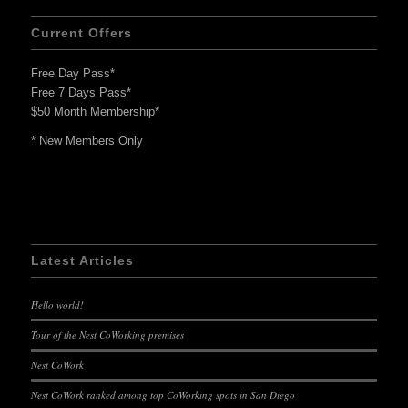
Current Offers
Free Day Pass*
Free 7 Days Pass*
$50 Month Membership*
* New Members Only
Latest Articles
Hello world!
Tour of the Nest CoWorking premises
Nest CoWork
Nest CoWork ranked among top CoWorking spots in San Diego