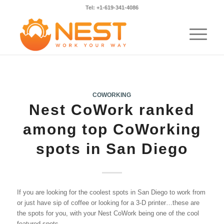
Tel: +1-619-341-4086
COWORKING
Nest CoWork ranked
among top CoWorking
spots in San Diego
If you are looking for the coolest spots in San Diego to work from
or just have sip of coffee or looking for a 3-D printer…these are
the spots for you, with your Nest CoWork being one of the cool
featured spots.