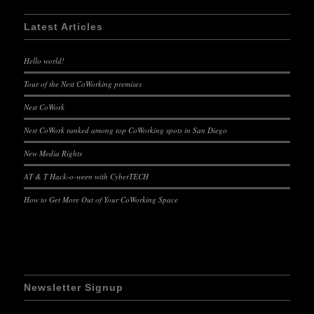
Latest Articles
Hello world!
Tour of the Nest CoWorking premises
Nest CoWork
Nest CoWork ranked among top CoWorking spots in San Diego
New Media Rights
AT & T Hack-o-ween with CyberTECH
How to Get More Out of Your CoWorking Space
Newsletter Signup