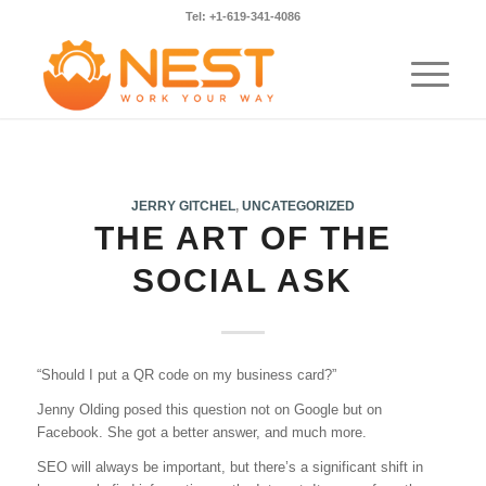
Tel: +1-619-341-4086
JERRY GITCHEL
,
UNCATEGORIZED
THE ART OF THE
SOCIAL ASK
“Should I put a QR code on my business card?”
Jenny Olding posed this question not on Google but on
Facebook. She got a better answer, and much more.
SEO will always be important, but there’s a significant shift in