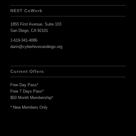
NEST CoWork
1855 First Avenue, Suite 103
San Diego, CA 92101
1-619-341-4086
darin@cyberhivesandiego.org
Current Offers
Free Day Pass*
Free 7 Days Pass*
$50 Month Membership*
* New Members Only