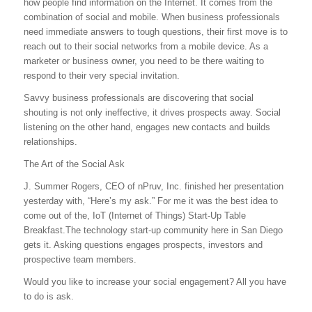
how people find information on the Internet. It comes from the
combination of social and mobile. When business professionals
need immediate answers to tough questions, their first move is to
reach out to their social networks from a mobile device. As a
marketer or business owner, you need to be there waiting to
respond to their very special invitation.
Savvy business professionals are discovering that social
shouting is not only ineffective, it drives prospects away. Social
listening on the other hand, engages new contacts and builds
relationships.
The Art of the Social Ask
J. Summer Rogers, CEO of nPruv, Inc. finished her presentation
yesterday with, “Here’s my ask.” For me it was the best idea to
come out of the, IoT (Internet of Things) Start-Up Table
Breakfast.The technology start-up community here in San Diego
gets it. Asking questions engages prospects, investors and
prospective team members.
Would you like to increase your social engagement? All you have
to do is ask.