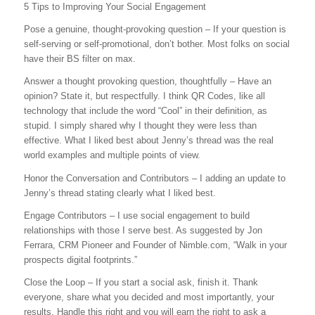
5 Tips to Improving Your Social Engagement
Pose a genuine, thought-provoking question – If your question is
self-serving or self-promotional, don’t bother. Most folks on social
have their BS filter on max.
Answer a thought provoking question, thoughtfully – Have an
opinion? State it, but respectfully. I think QR Codes, like all
technology that include the word “Cool” in their definition, as
stupid. I simply shared why I thought they were less than
effective. What I liked best about Jenny’s thread was the real
world examples and multiple points of view.
Honor the Conversation and Contributors – I adding an update to
Jenny’s thread stating clearly what I liked best.
Engage Contributors – I use social engagement to build
relationships with those I serve best. As suggested by Jon
Ferrara, CRM Pioneer and Founder of Nimble.com, “Walk in your
prospects digital footprints.”
Close the Loop – If you start a social ask, finish it. Thank
everyone, share what you decided and most importantly, your
results. Handle this right and you will earn the right to ask a