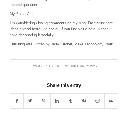
second question.
My Social Ask
I’m considering closing comments on my blog. I’m finding that
ideas spread faster via social. If you find value here, please
consider sharing it socially.
This blog was written by Jerry Gitchel, Make Technology Work
FEBRUARY 1, 2020
/
BY
DARIN ANDERSEN
Share this entry