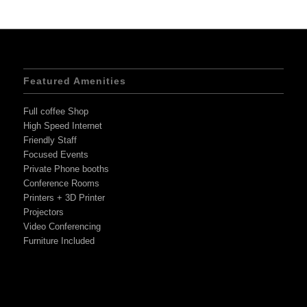
Featured Amenities
Full coffee Shop
High Speed Internet
Friendly Staff
Focused Events
Private Phone booths
Conference Rooms
Printers + 3D Printer
Projectors
Video Conferencing
Furniture Included