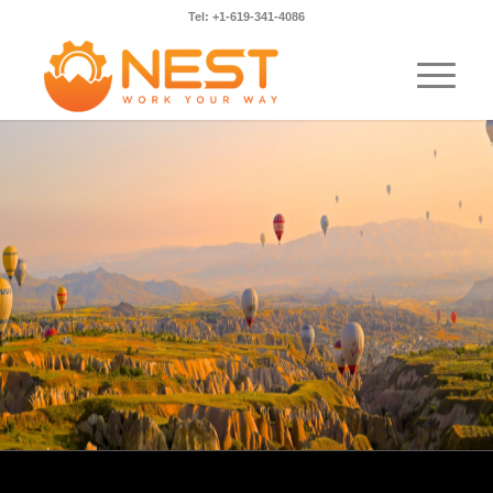
Tel: +1-619-341-4086