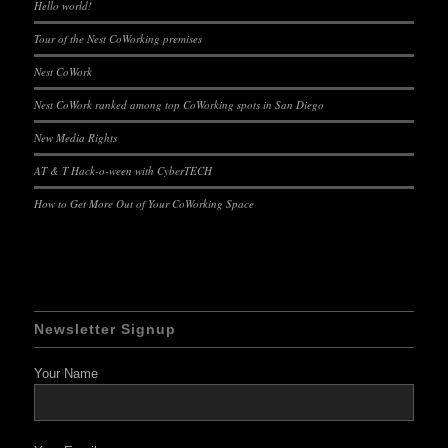
Hello world!
Tour of the Nest CoWorking premises
Nest CoWork
Nest CoWork ranked among top CoWorking spots in San Diego
New Media Rights
AT & T Hack-o-ween with CyberTECH
How to Get More Out of Your CoWorking Space
Newsletter Signup
Your Name