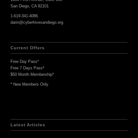
San Diego, CA 92101
1-619-341-4086
darin@cyberhivesandiego.org
Current Offers
Free Day Pass*
Free 7 Days Pass*
$50 Month Membership*
* New Members Only
Latest Articles