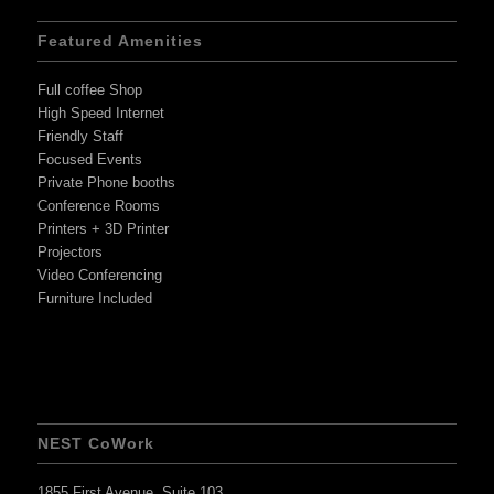
Featured Amenities
Full coffee Shop
High Speed Internet
Friendly Staff
Focused Events
Private Phone booths
Conference Rooms
Printers + 3D Printer
Projectors
Video Conferencing
Furniture Included
NEST CoWork
1855 First Avenue, Suite 103