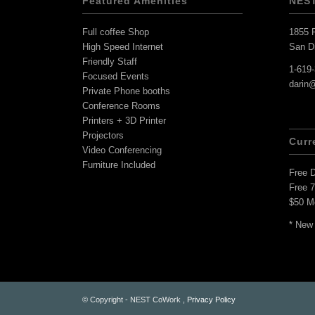
Featured Amenities
NES
Full coffee Shop
1855 F
High Speed Internet
San D
Friendly Staff
1-619
Focused Events
darin
Private Phone booths
Conference Rooms
Printers + 3D Printer
Projectors
Curr
Video Conferencing
Furniture Included
Free 
Free 
$50 M
* New
© Copyright - NEST CoWork ,
Privacy Policy