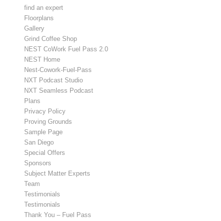
find an expert
Floorplans
Gallery
Grind Coffee Shop
NEST CoWork Fuel Pass 2.0
NEST Home
Nest-Cowork-Fuel-Pass
NXT Podcast Studio
NXT Seamless Podcast
Plans
Privacy Policy
Proving Grounds
Sample Page
San Diego
Special Offers
Sponsors
Subject Matter Experts
Team
Testimonials
Testimonials
Thank You – Fuel Pass