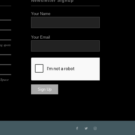
Newsletter Signup
Your Name
Your Email
g spots
 Space