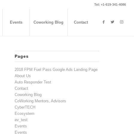
Tel: +1-619-341-4086
Events
Coworking Blog
Contact
Pages
2018 FPM Fuel Pass Google Ads Landing Page
About Us
Auto Responder Test
Contact
Coworking Blog
CoWorking Mentors, Advisors
CyberTECH
Ecosystem
ev_test
Events
Events