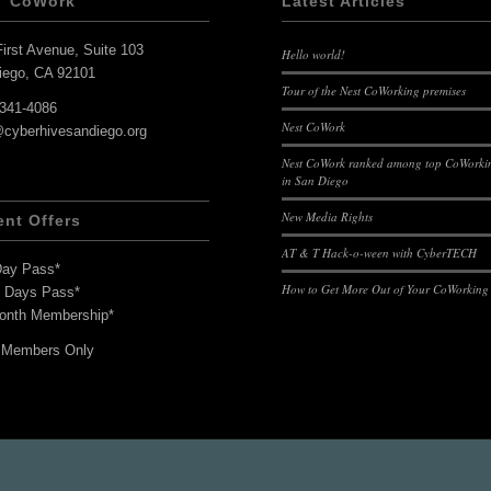
T CoWork
Latest Articles
irst Avenue, Suite 103
Hello world!
iego, CA 92101
Tour of the Nest CoWorking premises
-341-4086
Nest CoWork
@cyberhivesandiego.org
Nest CoWork ranked among top CoWorkin
in San Diego
New Media Rights
ent Offers
AT & T Hack-o-ween with CyberTECH
Day Pass*
How to Get More Out of Your CoWorking
7 Days Pass*
onth Membership*
 Members Only