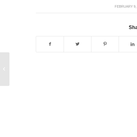
FEBRUARY 9,
/
Sha
Office Space for Freelancers