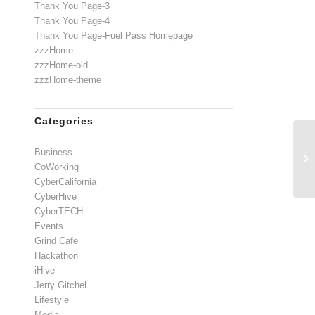
Thank You Page-3
Thank You Page-4
Thank You Page-Fuel Pass Homepage
zzzHome
zzzHome-old
zzzHome-theme
Categories
Wh
Business
Di
CoWorking
CyberCalifornia
CyberHive
CyberTECH
Events
Grind Cafe
Hackathon
iHive
Jerry Gitchel
Lifestyle
Media