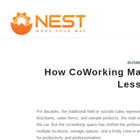
BUSIN
How CoWorking Ma
Les
For decades, the traditional field or outside sales represen
brochures, sales forms, and sample products, the road wa
the car. But the co-working space has shifted the profess
multiple locations, storage spaces, and a lively crew in
for productivity and professionalism.