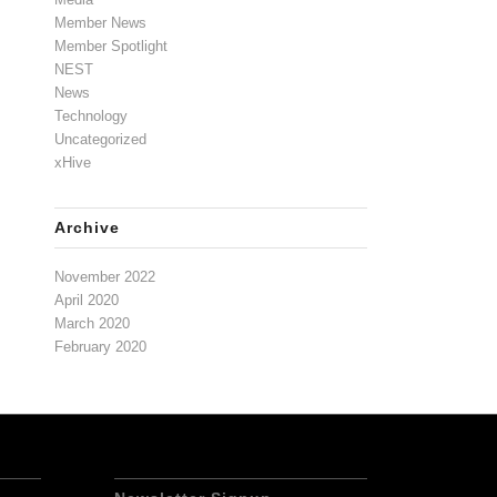
Member News
Member Spotlight
NEST
News
Technology
Uncategorized
xHive
Archive
November 2022
April 2020
March 2020
February 2020