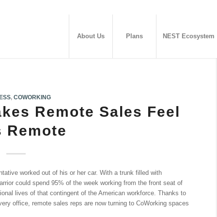
About Us
Plans
NEST Ecosystem
ESS
,
COWORKING
kes Remote Sales Feel
s Remote
tative worked out of his or her car. With a trunk filled with
rrior could spend 95% of the week working from the front seat of
ional lives of that contingent of the American workforce. Thanks to
 every office, remote sales reps are now turning to CoWorking spaces