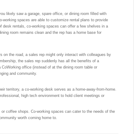
u likely saw a garage, spare office, or dining room filled with
 Co-working spaces are able to customize rental plans to provide
f desk rentals, co-working spaces can offer a few shelves in a
dining room remains clean and the rep has a home base for
rs on the road, a sales rep might only interact with colleagues by
mbership, the sales rep suddenly has all the benefits of a
 CoWorking office (instead of at the dining room table or
onging and community.
 their territory, a co-working desk serves as a home-away-from-home.
rofessional, high tech environment to hold client meetings or
rs or coffee shops. Co-working spaces can cater to the needs of the
 community worth coming home to.