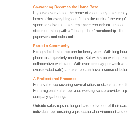
Co-working Becomes the Home Base
If you’ve ever visited the home of a company sales rep, yo
boxes. (Not everything can fit into the trunk of the car.)
space to solve the sales rep space conundrum. Instead o
storeroom along with a “floating desk” membership. The 
paperwork and sales calls.
Part of a Community
Being a field sales rep can be lonely work. With long hou
phone or at quarterly meetings. But with a co-working me
collaborative workplace. With even one day per week at a
overcrowded café), a sales rep can have a sense of bel
A Professional Presence
For a sales rep covering several cities or states across
For a regional sales rep, a co-working space provides a p
company gatherings.
Outside sales reps no longer have to live out of their ca
individual rep, ensuring a professional environment and