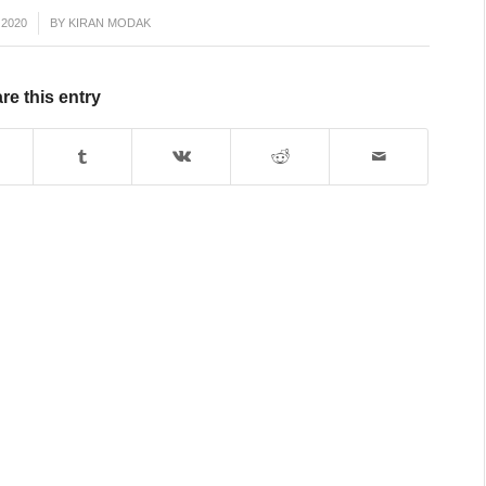
 2020
BY
KIRAN MODAK
re this entry