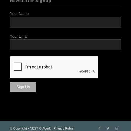
Newsletter Signup
Your Name
Your Email
© Copyright - NEST CoWork ,
Privacy Policy