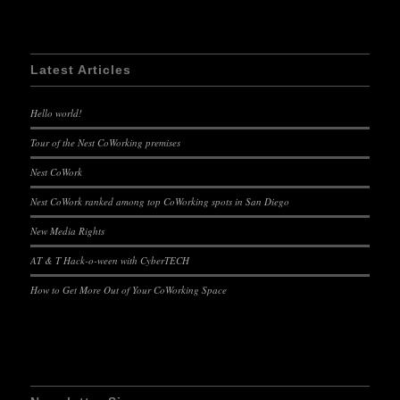
Latest Articles
Hello world!
Tour of the Nest CoWorking premises
Nest CoWork
Nest CoWork ranked among top CoWorking spots in San Diego
New Media Rights
AT & T Hack-o-ween with CyberTECH
How to Get More Out of Your CoWorking Space