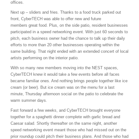
offices.
Next up – sliders and fries. Thanks to a food truck parked out
front, CyberTECH was able to offer new and future
members great food. Plus, on the side patio, resident businesses
participated in a speed networking event. With just 60 seconds to
pitch, each business owner had the chance to talk up their daily
efforts to more than 20 other businesses operating within the
same building. That night ended with an extended concert of local
artists performing on the interior patio.
With so many new members moving into the NEST spaces,
CyberTECH knew it would take a few events before all faces
became familiar ones. And nothing brings people together like ice
cream (or beer). But ice cream was on the menu for a last
minute,
Thursday
afternoon social on the patio to celebrate the
warm summer days.
Fast forward a few weeks, and CyberTECH brought everyone
together for a spaghetti dinner complete with garlic bread and
Caesar salad. Shortly thereafter on the same night, another
speed networking event meant those who had missed out on the
prior roundup could pitch their business plans. And those who had