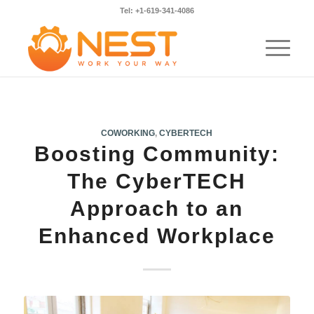
Tel: +1-619-341-4086
COWORKING
,
CYBERTECH
Boosting Community:
The CyberTECH
Approach to an
Enhanced Workplace