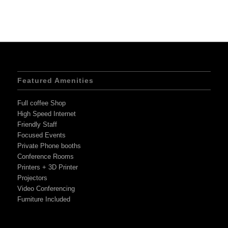
Featured Amenities
Full coffee Shop
High Speed Internet
Friendly Staff
Focused Events
Private Phone booths
Conference Rooms
Printers + 3D Printer
Projectors
Video Conferencing
Furniture Included