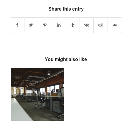
Share this entry
You might also like