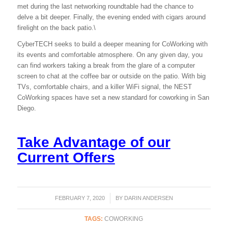
met during the last networking roundtable had the chance to
delve a bit deeper. Finally, the evening ended with cigars around
firelight on the back patio.\
CyberTECH seeks to build a deeper meaning for CoWorking with
its events and comfortable atmosphere. On any given day, you
can find workers taking a break from the glare of a computer
screen to chat at the coffee bar or outside on the patio. With big
TVs, comfortable chairs, and a killer WiFi signal, the NEST
CoWorking spaces have set a new standard for coworking in San
Diego.
Take Advantage of our
Current Offers
FEBRUARY 7, 2020
/
BY
DARIN ANDERSEN
TAGS:
COWORKING