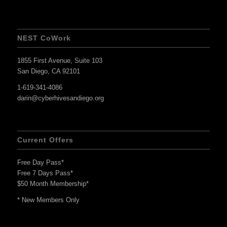
NEST CoWork
1855 First Avenue, Suite 103
San Diego, CA 92101
1-619-341-4086
darin@cyberhivesandiego.org
Current Offers
Free Day Pass*
Free 7 Days Pass*
$50 Month Membership*
* New Members Only