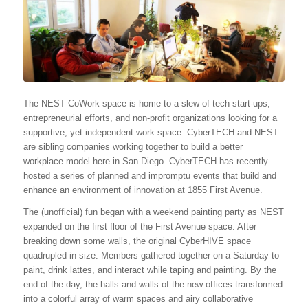
The NEST CoWork space is home to a slew of tech start-ups,
entrepreneurial efforts, and non-profit organizations looking for a
supportive, yet independent work space. CyberTECH and NEST
are sibling companies working together to build a better
workplace model here in San Diego. CyberTECH has recently
hosted a series of planned and impromptu events that build and
enhance an environment of innovation at 1855 First Avenue.
The (unofficial) fun began with a weekend painting party as NEST
expanded on the first floor of the First Avenue space. After
breaking down some walls, the original CyberHIVE space
quadrupled in size. Members gathered together on a
Saturday
to
paint, drink lattes, and interact while taping and painting. By the
end of the day, the halls and walls of the new offices transformed
into a colorful array of warm spaces and airy collaborative