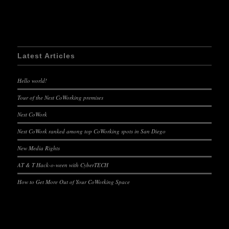
Latest Articles
Hello world!
Tour of the Nest CoWorking premises
Nest CoWork
Nest CoWork ranked among top CoWorking spots in San Diego
New Media Rights
AT & T Hack-o-ween with CyberTECH
How to Get More Out of Your CoWorking Space