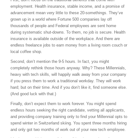
employment. Health insurance, stable income, and a promise of
advancement mean very little to these 20-somethings. They’ve
grown up in a world where Fortune 500 companies lay off
thousands of people and Federal employees are sent home
during systematic shut-downs. To them, no job is secure. Health
insurance is available outside of the workplace. And there are
endless freelance jobs to earn money from a living room couch or
local coffee shop.
Second, don’t mention the 9-5 hours. In fact, you might
completely rethink those hours anyway. Why? These Millennials,
heavy with tech skills, will happily walk away from your company
if you press them to work a traditional workday. They will work
hard; but on their time. And if you don’t like it, find someone else.
(And good luck with that.)
Finally, don’t expect them to work forever. You might spend
endless hours seeking the right candidate, vetting all applicants,
and providing company training only to find your Millennial opts to
spend winter in Switzerland skiing. You spent three months hiring
and only got two months of work out of your new tech employee.