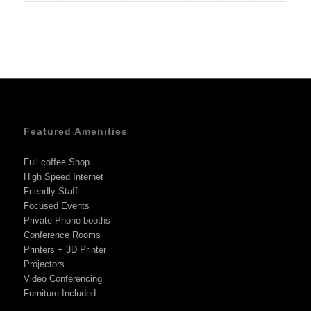
Featured Amenities
Full coffee Shop
High Speed Internet
Friendly Staff
Focused Events
Private Phone booths
Conference Rooms
Printers + 3D Printer
Projectors
Video Conferencing
Furniture Included