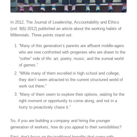
In 2012, The Journal of Leadership, Accountability and Ethics
(vol. 9(6) 2012) published an article about the working habits of
Millennials. Three points stand out:
“Many of this generation’s parents are affluent middle-agers
who are now confronted with progenies who are drawn to the
“softer” side of life: art, poetry, music, and the surreal world
of games.”
“While many of them excelled in high school and college,
they don’t seem attracted to the current structured world of
work out there.”
“Many of them seem to explore their options, waiting for the
right moment or opportunity to come along, and not in a
hurry to proactively chase it.”
So, if you are building a company and hiring the younger
generation of workers, how do you appeal to their sensibilities?
First, don’t focus on the traditional benefits that come with