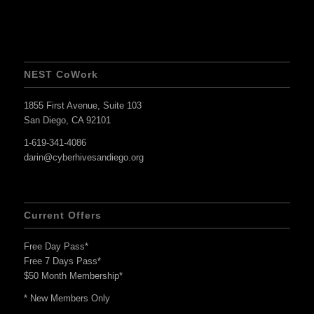
NEST CoWork
1855 First Avenue, Suite 103
San Diego, CA 92101
1-619-341-4086
darin@cyberhivesandiego.org
Current Offers
Free Day Pass*
Free 7 Days Pass*
$50 Month Membership*
* New Members Only