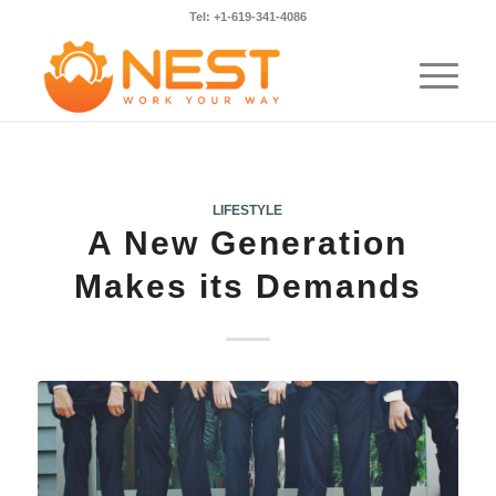
Tel: +1-619-341-4086
LIFESTYLE
A New Generation
Makes its Demands