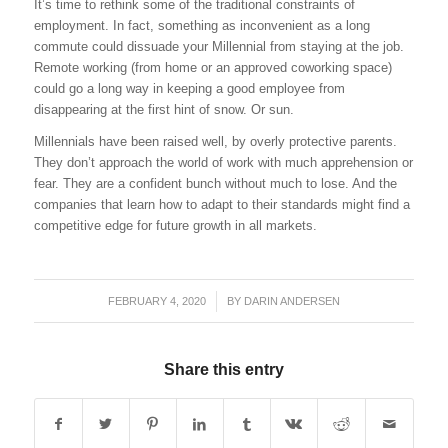
It’s time to rethink some of the traditional constraints of
employment. In fact, something as inconvenient as a long
commute could dissuade your Millennial from staying at the job.
Remote working (from home or an approved coworking space)
could go a long way in keeping a good employee from
disappearing at the first hint of snow. Or sun.
Millennials have been raised well, by overly protective parents.
They don’t approach the world of work with much apprehension or
fear. They are a confident bunch without much to lose. And the
companies that learn how to adapt to their standards might find a
competitive edge for future growth in all markets.
FEBRUARY 4, 2020
/
BY
DARIN ANDERSEN
Share this entry