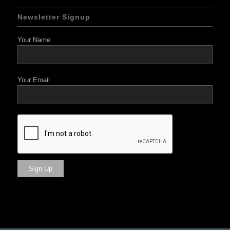
Newsletter Signup
Your Name
Your Email