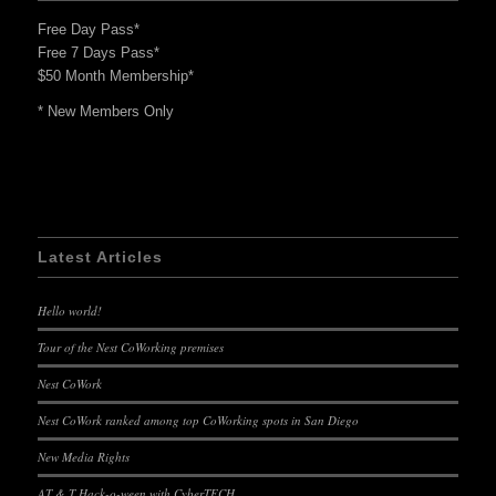
Free Day Pass*
Free 7 Days Pass*
$50 Month Membership*
* New Members Only
Latest Articles
Hello world!
Tour of the Nest CoWorking premises
Nest CoWork
Nest CoWork ranked among top CoWorking spots in San Diego
New Media Rights
AT & T Hack-o-ween with CyberTECH