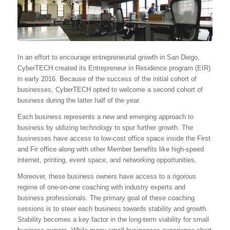
In an effort to encourage entrepreneurial growth in San Diego,
CyberTECH created its Entrepreneur in Residence program (EIR)
in early 2016. Because of the success of the initial cohort of
businesses, CyberTECH opted to welcome a second cohort of
business during the latter half of the year.
Each business represents a new and emerging approach to
business by utilizing technology to spur further growth. The
businesses have access to low-cost office space inside the First
and Fir office along with other Member benefits like high-speed
internet, printing, event space, and networking opportunities.
Moreover, these business owners have access to a rigorous
regime of one-on-one coaching with industry experts and
business professionals. The primary goal of these coaching
sessions is to steer each business towards stability and growth.
Stability becomes a key factor in the long-term viability for small