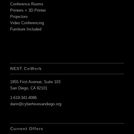
Conference Rooms
Printers + 3D Printer
Projectors
Video Conferencing
Furniture Included
NEST CoWork
1855 First Avenue, Suite 103
San Diego, CA 92101
1-619-341-4086
darin@cyberhivesandiego.org
Current Offers