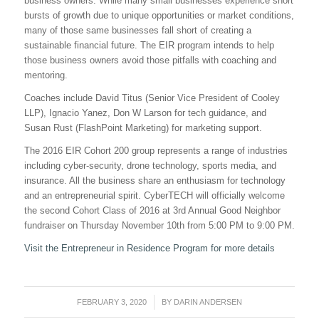
business owners. While many small businesses experience short
bursts of growth due to unique opportunities or market conditions,
many of those same businesses fall short of creating a
sustainable financial future. The EIR program intends to help
those business owners avoid those pitfalls with coaching and
mentoring.
Coaches include David Titus (Senior Vice President of Cooley
LLP), Ignacio Yanez, Don W Larson for tech guidance, and
Susan Rust (FlashPoint Marketing) for marketing support.
The 2016 EIR Cohort 200 group represents a range of industries
including cyber-security, drone technology, sports media, and
insurance. All the business share an enthusiasm for technology
and an entrepreneurial spirit. CyberTECH will officially welcome
the second Cohort Class of 2016 at 3rd Annual Good Neighbor
fundraiser on
Thursday November 10th
from
5:00 PM to 9:00 PM
.
Visit the Entrepreneur in Residence Program for more details
FEBRUARY 3, 2020
/
BY
DARIN ANDERSEN