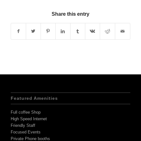
Share this entry
Featured Amenities
Full coffee Shop
High Speed Internet
Friendly Staff
Focused Events
Private Phone booths