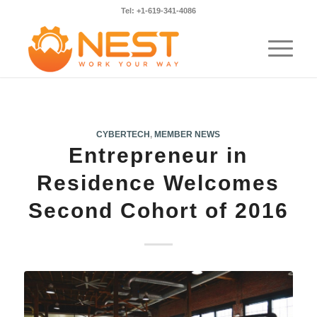
Tel: +1-619-341-4086
CYBERTECH
,
MEMBER NEWS
Entrepreneur in
Residence Welcomes
Second Cohort of 2016