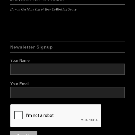
How to Get More Out of Your CoWorking Space
Newsletter Signup
Your Name
Your Email