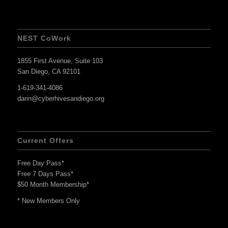
NEST CoWork
1855 First Avenue, Suite 103
San Diego, CA 92101
1-619-341-4086
darin@cyberhivesandiego.org
Current Offers
Free Day Pass*
Free 7 Days Pass*
$50 Month Membership*
* New Members Only