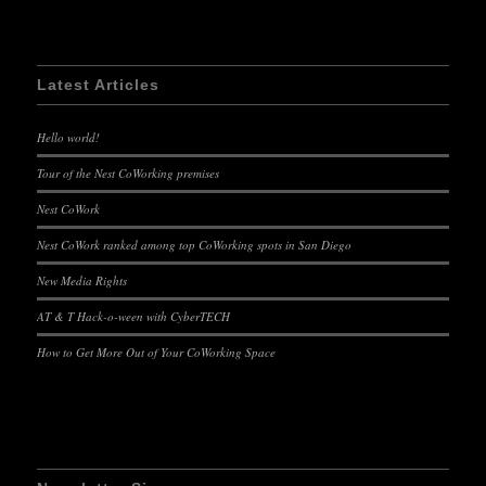
Latest Articles
Hello world!
Tour of the Nest CoWorking premises
Nest CoWork
Nest CoWork ranked among top CoWorking spots in San Diego
New Media Rights
AT & T Hack-o-ween with CyberTECH
How to Get More Out of Your CoWorking Space