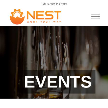
Tel: +1-619-341-4086
EVENTS