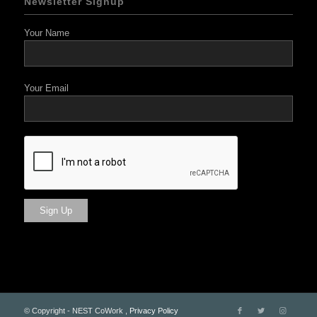
Newsletter Signup
Your Name
Your Email
© Copyright - NEST CoWork ,
Privacy Policy