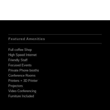
Featured Amenities
Full coffee Shop
High Speed Internet
Friendly Staff
Focused Events
Private Phone booths
Conference Rooms
Printers + 3D Printer
Projectors
Video Conferencing
Furniture Included