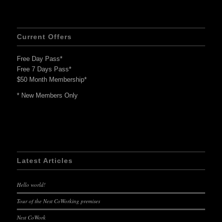
Current Offers
Free Day Pass*
Free 7 Days Pass*
$50 Month Membership*
* New Members Only
Latest Articles
Hello world!
Tour of the Nest CoWorking premises
Nest CoWork