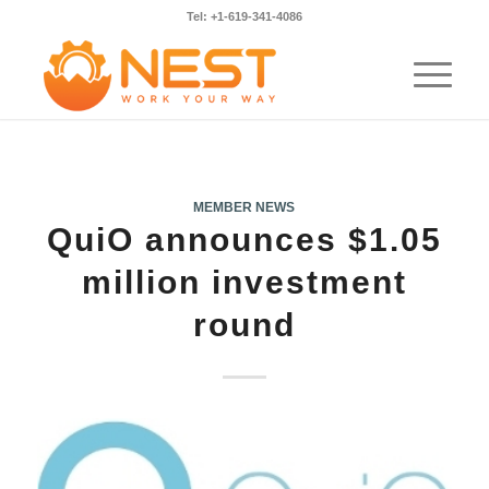
Tel: +1-619-341-4086
MEMBER NEWS
QuiO announces $1.05
million investment
round