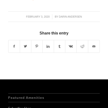
FEBRUARY 3, 2020
/
BY
DARIN ANDERSEN
Share this entry
Featured Amenities