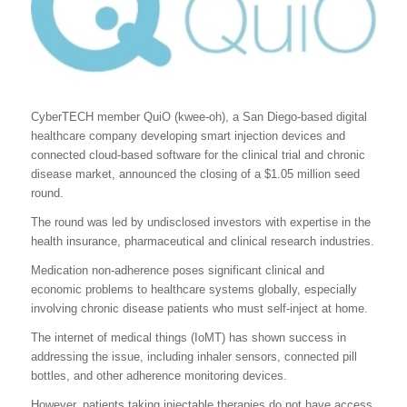
CyberTECH member QuiO (kwee-oh), a San Diego-based digital
healthcare company developing smart injection devices and
connected cloud-based software for the clinical trial and chronic
disease market, announced the closing of a $1.05 million seed
round.
The round was led by undisclosed investors with expertise in the
health insurance, pharmaceutical and clinical research industries.
Medication non-adherence poses significant clinical and
economic problems to healthcare systems globally, especially
involving chronic disease patients who must self-inject at home.
The internet of medical things (IoMT) has shown success in
addressing the issue, including inhaler sensors, connected pill
bottles, and other adherence monitoring devices.
However, patients taking injectable therapies do not have access