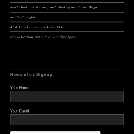
Nest CoWork ranked among top CoWorking spots in San Diego
New Media Rights
AT & T Hack-o-ween with CyberTECH
How to Get More Out of Your CoWorking Space
Newsletter Signup
Your Name
Your Email