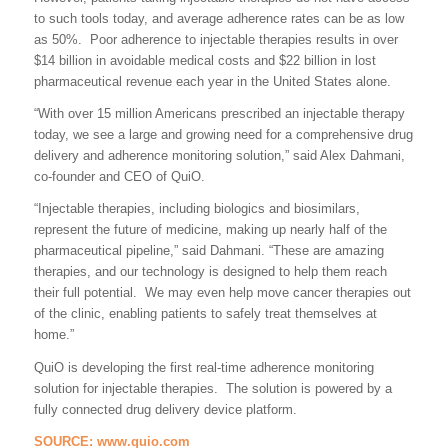
to such tools today, and average adherence rates can be as low
as 50%. Poor adherence to injectable therapies results in over
$14 billion in avoidable medical costs and $22 billion in lost
pharmaceutical revenue each year in the United States alone.
“With over 15 million Americans prescribed an injectable therapy
today, we see a large and growing need for a comprehensive drug
delivery and adherence monitoring solution,” said Alex Dahmani,
co-founder and CEO of QuiO.
“Injectable therapies, including biologics and biosimilars,
represent the future of medicine, making up nearly half of the
pharmaceutical pipeline,” said Dahmani. “These are amazing
therapies, and our technology is designed to help them reach
their full potential. We may even help move cancer therapies out
of the clinic, enabling patients to safely treat themselves at
home.”
QuiO is developing the first real-time adherence monitoring
solution for injectable therapies. The solution is powered by a
fully connected drug delivery device platform.
SOURCE:
www.quio.com