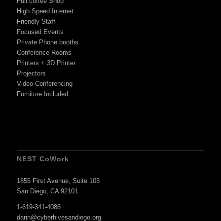
Full coffee Shop
High Speed Internet
Friendly Staff
Focused Events
Private Phone booths
Conference Rooms
Printers + 3D Printer
Projectors
Video Conferencing
Furniture Included
NEST CoWork
1855 First Avenue, Suite 103
San Diego, CA 92101
1-619-341-4086
darin@cyberhivesandiego.org