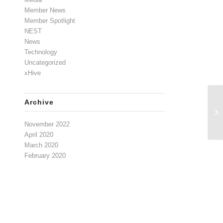
Member News
Member Spotlight
NEST
News
Technology
Uncategorized
xHive
Archive
Cy
Re
November 2022
April 2020
March 2020
February 2020