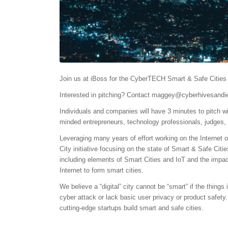
Join us at iBoss for the CyberTECH Smart & Safe Cities 
Interested in pitching? Contact
maggey@cyberhivesandie
Individuals and companies will have 3 minutes to pitch wi
minded entrepreneurs, technology professionals, judges, 
Leveraging many years of effort working on the Internet
City initiative focusing on the state of Smart & Safe Citie
including elements of Smart Cities and IoT and the impact
Internet to form smart cities.
We believe a “digital” city cannot be “smart” if the thing
cyber attack or lack basic user privacy or product safety
cutting-edge startups build smart and safe cities.