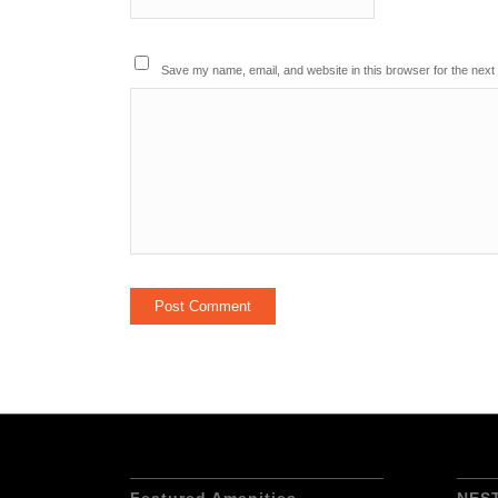
Save my name, email, and website in this browser for the next