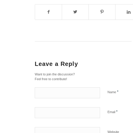
Leave a Reply
Want to join the discussion?
Feel free to contribute!
*
Name
*
Email
Website