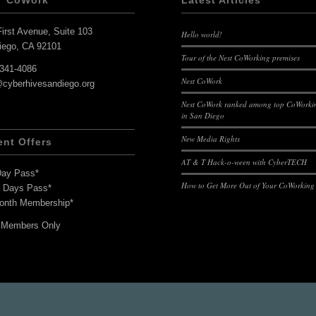
T CoWork
Latest Articles
irst Avenue, Suite 103
Hello world!
iego, CA 92101
Tour of the Nest CoWorking premises
-341-4086
Nest CoWork
@cyberhivesandiego.org
Nest CoWork ranked among top CoWorkin
in San Diego
New Media Rights
ent Offers
AT & T Hack-o-ween with CyberTECH
Day Pass*
How to Get More Out of Your CoWorking
7 Days Pass*
onth Membership*
 Members Only