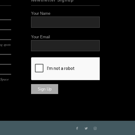
Newsletter Signup
Your Name
Your Email
g spots
 Space