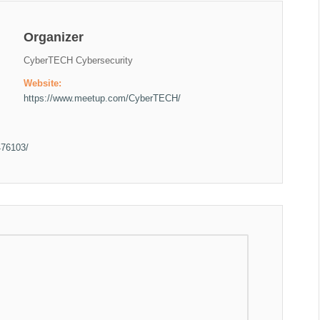
Organizer
CyberTECH Cybersecurity
Website:
https://www.meetup.com/CyberTECH/
476103/