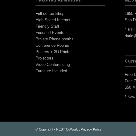
Featured Amenities
NES
Full coffee Shop
1855 F
High Speed Internet
San D
Friendly Staff
1-619
Focused Events
darin
Private Phone booths
Conference Rooms
Printers + 3D Printer
Projectors
Curr
Video Conferencing
Furniture Included
Free 
Free 
$50 M
* New
© Copyright - NEST CoWork ,
Privacy Policy