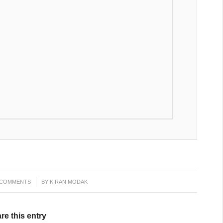
 COMMENTS
/
BY
KIRAN MODAK
re this entry