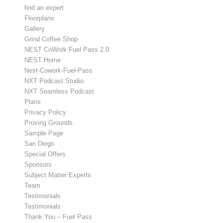
find an expert
Floorplans
Gallery
Grind Coffee Shop
NEST CoWork Fuel Pass 2.0
NEST Home
Nest-Cowork-Fuel-Pass
NXT Podcast Studio
NXT Seamless Podcast
Plans
Privacy Policy
Proving Grounds
Sample Page
San Diego
Special Offers
Sponsors
Subject Matter Experts
Team
Testimonials
Testimonials
Thank You – Fuel Pass