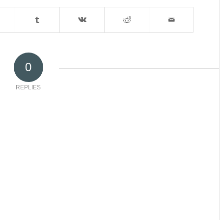
0
REPLIES