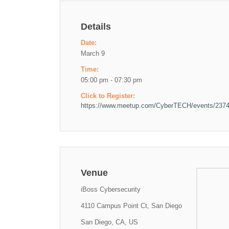
Details
Date:
March 9
Time:
05:00 pm - 07:30 pm
Click to Register:
https://www.meetup.com/CyberTECH/events/237
Venue
iBoss Cybersecurity
4110 Campus Point Ct, San Diego
San Diego, CA, US