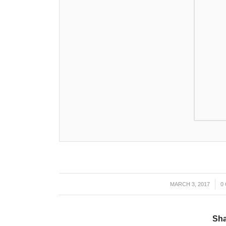
MARCH 3, 2017
/
0
Sha