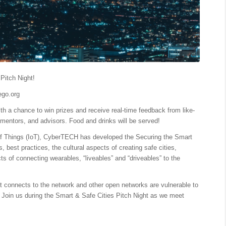
Pitch Night!
go.org
th a chance to win prizes and receive real-time feedback from like-
mentors, and advisors. Food and drinks will be served!
 of Things (IoT), CyberTECH has developed the Securing the Smart
s, best practices, the cultural aspects of creating safe cities,
s of connecting wearables, “liveables” and “driveables” to the
s it connects to the network and other open networks are vulnerable to
. Join us during the Smart & Safe Cities Pitch Night as we meet