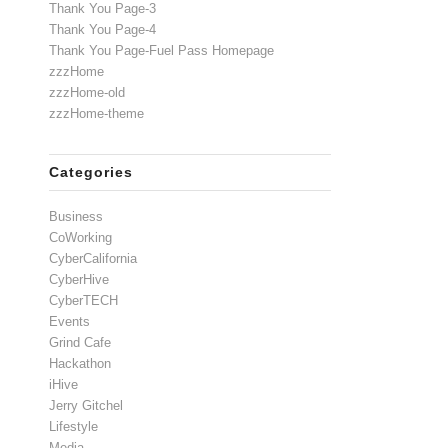
Thank You Page-3
Thank You Page-4
Thank You Page-Fuel Pass Homepage
zzzHome
zzzHome-old
zzzHome-theme
Categories
Business
CoWorking
CyberCalifornia
CyberHive
CyberTECH
Events
Grind Cafe
Hackathon
iHive
Jerry Gitchel
Lifestyle
Media