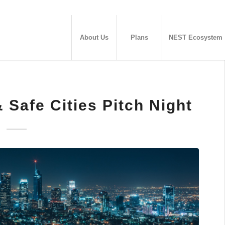
About Us
Plans
NEST Ecosystem
Safe Cities Pitch Night