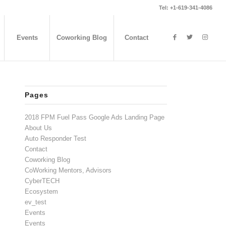
Tel: +1-619-341-4086
Events
Coworking Blog
Contact
Pages
2018 FPM Fuel Pass Google Ads Landing Page
About Us
Auto Responder Test
Contact
Coworking Blog
CoWorking Mentors, Advisors
CyberTECH
Ecosystem
ev_test
Events
Events