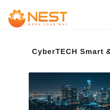
CyberTECH Smart & 