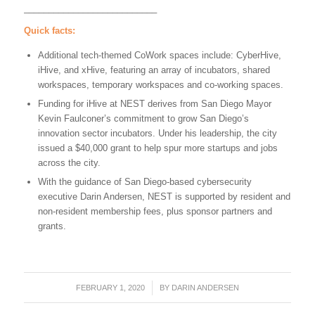
___________________________
Quick facts:
Additional tech-themed CoWork spaces include: CyberHive,
iHive, and xHive, featuring an array of incubators, shared
workspaces, temporary workspaces and co-working spaces.
Funding for iHive at NEST derives from San Diego Mayor
Kevin Faulconer’s commitment to grow San Diego’s
innovation sector incubators. Under his leadership, the city
issued a $40,000 grant to help spur more startups and jobs
across the city.
With the guidance of San Diego-based cybersecurity
executive Darin Andersen, NEST is supported by resident and
non-resident membership fees, plus sponsor partners and
grants.
FEBRUARY 1, 2020
/
BY
DARIN ANDERSEN