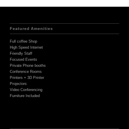
Featured Amenities
Full coffee Shop
High Speed Internet
Friendly Staff
Focused Events
Private Phone booths
Conference Rooms
Printers + 3D Printer
Projectors
Video Conferencing
Furniture Included