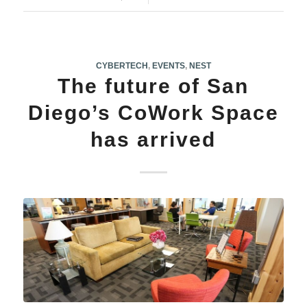
CYBERTECH
,
EVENTS
,
NEST
The future of San
Diego’s CoWork Space
has arrived