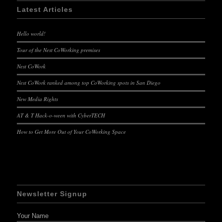
Latest Articles
Hello world!
Tour of the Nest CoWorking premises
Nest CoWork
Nest CoWork ranked among top CoWorking spots in San Diego
New Media Rights
AT & T Hack-o-ween with CyberTECH
How to Get More Out of Your CoWorking Space
Newsletter Signup
Your Name