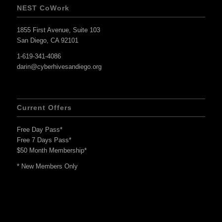
NEST CoWork
1855 First Avenue, Suite 103
San Diego, CA 92101
1-619-341-4086
darin@cyberhivesandiego.org
Current Offers
Free Day Pass*
Free 7 Days Pass*
$50 Month Membership*
* New Members Only