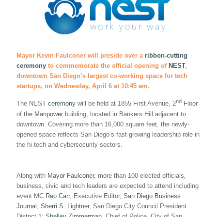
Mayor Kevin Faulconer will preside over a
ribbon-cutting
ceremony
to commemorate the official opening of
NEST
,
downtown San Diego’s largest co-working space for tech
startups, on Wednesday, April 6 at 10:45 am.
nd
The NEST
ceremony
will be held at 1855 First Avenue, 2
Floor
of the
Manpower
building, located in Bankers Hill adjacent to
downtown. Covering more than 16,000 square feet, the newly-
opened space reflects San Diego’s fast-growing leadership role in
the hi-tech and cybersecurity sectors.
Along with
Mayor Faulconer
, more than 100 elected officials,
business, civic and tech leaders are expected to attend including
event MC
Reo Carr
, Executive Editor,
San Diego Business
Journal
;
Sherri S. Lightner
, San Diego City Council President
District 1;
Shelley Zimmerman
, Chief of Police, City of San