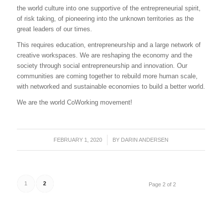
the world culture into one supportive of the entrepreneurial spirit,
of risk taking, of pioneering into the unknown territories as the
great leaders of our times.
This requires education, entrepreneurship and a large network of
creative workspaces. We are reshaping the economy and the
society through social entrepreneurship and innovation. Our
communities are coming together to rebuild more human scale,
with networked and sustainable economies to build a better world.
We are the world CoWorking movement!
FEBRUARY 1, 2020
/
BY
DARIN ANDERSEN
1
2
Page 2 of 2