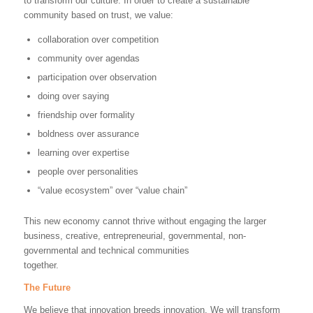
to transform our culture. In order to create a sustainable
community based on trust, we value:
collaboration over competition
community over agendas
participation over observation
doing over saying
friendship over formality
boldness over assurance
learning over expertise
people over personalities
“value ecosystem” over “value chain”
This new economy cannot thrive without engaging the larger
business, creative, entrepreneurial, governmental, non-
governmental and technical communities
together.
The Future
We believe that innovation breeds innovation. We will transform