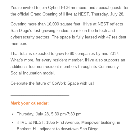
You’re invited to join CyberTECH members and special guests for
the official Grand Opening of iHive at NEST, Thursday, July 28.
Covering more than 16,000 square feet, iHive at NEST reflects
San Diego’s fast-growing leadership role in the hi-tech and
cybersecurity sectors. The space is fully leased with 47 resident
members.
That total is expected to grow to 80 companies by mid-2017.
What’s more, for every resident member, iHive also supports an
additional four non-resident members through its Community
Social Incubation model.
Celebrate the future of CoWork Space with us!
___________________________
Mark your calendar:
Thursday, July 28, 5:30 pm-7:30 pm
iHIVE at NEST: 1855 First Avenue, Manpower building, in
Bankers Hill adjacent to downtown San Diego