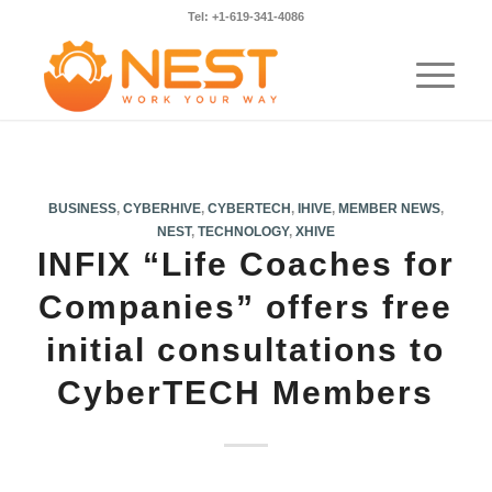
Tel: +1-619-341-4086
BUSINESS
,
CYBERHIVE
,
CYBERTECH
,
IHIVE
,
MEMBER NEWS
,
NEST
,
TECHNOLOGY
,
XHIVE
INFIX “Life Coaches for
Companies” offers free
initial consultations to
CyberTECH Members