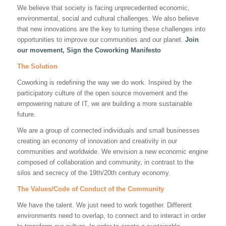
We believe that society is facing unprecedented economic,
environmental, social and cultural challenges. We also believe
that new innovations are the key to turning these challenges into
opportunities to improve our communities and our planet.
Join
our movement, Sign the Coworking Manifesto
The Solution
Coworking is redefining the way we do work. Inspired by the
participatory culture of the open source movement and the
empowering nature of IT, we are building a more sustainable
future.
We are a group of connected individuals and small businesses
creating an economy of innovation and creativity in our
communities and worldwide. We envision a new economic engine
composed of collaboration and community, in contrast to the
silos and secrecy of the 19th/20th century economy.
The Values/Code of Conduct of the Community
We have the talent. We just need to work together. Different
environments need to overlap, to connect and to interact in order