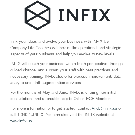
Infix your ideas and evolve your business with INFIX.US –
Company Life Coaches will look at the operational and strategic
aspects of your business and help you evolve to new levels.
INFIX will coach your business with a fresh perspective, through
guided change, and support your staff with best practices and
necessary training. INFIX also offer process improvement, data
analytic and staff augmentation services.
For the months of May and June, INFIX is offering free initial
consultations and affordable help to CyberTECH Members.
For more information or to get started, contact
Andy@infix.us
or
call 1-949-4UINFIX. You can also visit the INFIX website at
www.infix.us.