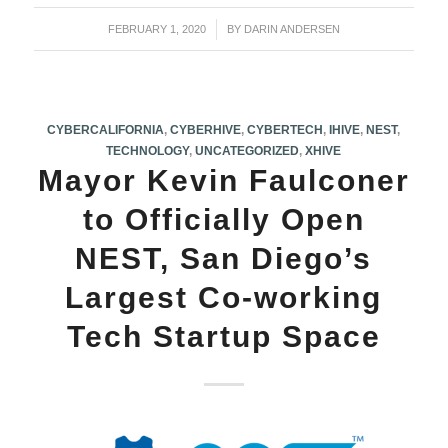
FEBRUARY 1, 2020
/
BY
DARIN ANDERSEN
CYBERCALIFORNIA
,
CYBERHIVE
,
CYBERTECH
,
IHIVE
,
NEST
,
TECHNOLOGY
,
UNCATEGORIZED
,
XHIVE
Mayor Kevin Faulconer
to Officially Open
NEST, San Diego’s
Largest Co-working
Tech Startup Space