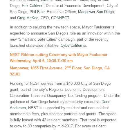
Diego;
Erik Caldwell
, Director of Economic Development, City of
San Diego;
Phil Blair
, Executive Officer,
Manpower San Diego
;
and
Greg McKee
, CEO,
CONNECT
.
In addition to saluting the new tech space, Mayor Faulconer is
expected to announce San Diego’s role as an innovator within the
new “Smart and Safe Cities” campaign, part of the recently
launched state-wide initiative,
CyberCalifornia
.
NEST Ribbon-cutting Ceremony with Mayor Faulconer
Wednesday, April 6, 10:30-11:30 am
nd
Manpower, 1855 First Avenue, 2
Floor, San Diego, CA
92101
Funding for NEST derives from a $40,000 City of San Diego
grant, part of the city’s Regional Economic Development
Corporation Transient Occupancy Tax funding program. Under the
guidance of San Diego-based cybersecurity executive
Darin
Andersen
, NEST is supported by resident and non-resident
membership fees, plus sponsor partners and grants. The space
is fully leased with 42 resident members. That total is expected
to grow to 80 companies by mid-2017. For every resident