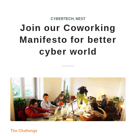
CYBERTECH
,
NEST
Join our Coworking
Manifesto for better
cyber world
The Challenge