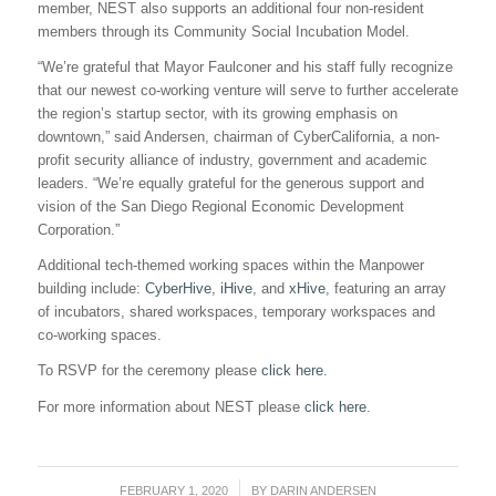
member, NEST also supports an additional four non-resident
members through its Community Social Incubation Model.
“We’re grateful that Mayor Faulconer and his staff fully recognize
that our newest co-working venture will serve to further accelerate
the region’s startup sector, with its growing emphasis on
downtown,” said Andersen, chairman of CyberCalifornia, a non-
profit security alliance of industry, government and academic
leaders. “We’re equally grateful for the generous support and
vision of the San Diego Regional Economic Development
Corporation.”
Additional tech-themed working spaces within the Manpower
building include:
CyberHive
,
iHive
, and
xHive
, featuring an array
of incubators, shared workspaces, temporary workspaces and
co-working spaces.
To RSVP for the ceremony please
click here
.
For more information about NEST please
click here
.
FEBRUARY 1, 2020
/
BY
DARIN ANDERSEN