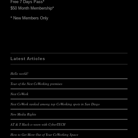
Free 7 Days Pass*
$50 Month Membership*
* New Members Only
Latest Articles
Hello world!
Tour of the Nest CoWorking premises
Nest CoWork
Nest CoWork ranked among top CoWorking spots in San Diego
New Media Rights
AT & T Hack-o-ween with CyberTECH
How to Get More Out of Your CoWorking Space