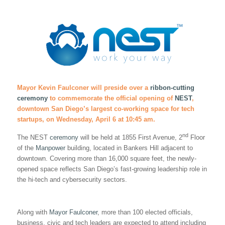
Mayor Kevin Faulconer will preside over a
ribbon-cutting
ceremony
to commemorate the official opening of
NEST
,
downtown San Diego’s largest co-working space for tech
startups, on Wednesday, April 6 at 10:45 am.
nd
The NEST
ceremony
will be held at 1855 First Avenue, 2
Floor
of the
Manpower
building, located in Bankers Hill adjacent to
downtown. Covering more than 16,000 square feet, the newly-
opened space reflects San Diego’s fast-growing leadership role in
the hi-tech and cybersecurity sectors.
Along with
Mayor Faulconer
, more than 100 elected officials,
business, civic and tech leaders are expected to attend including