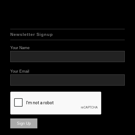
Newsletter Signup
Your Name
Your Email