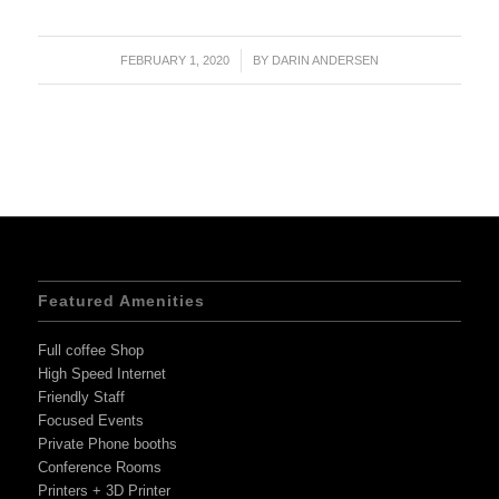
FEBRUARY 1, 2020
/
BY
DARIN ANDERSEN
Featured Amenities
Full coffee Shop
High Speed Internet
Friendly Staff
Focused Events
Private Phone booths
Conference Rooms
Printers + 3D Printer