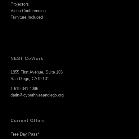
Projectors
Video Conferencing
Furniture Included
NEST CoWork
1855 First Avenue, Suite 103
San Diego, CA 92101
1-619-341-4086
darin@cyberhivesandiego.org
Current Offers
Free Day Pass*