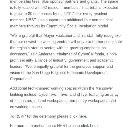
membership fees, plus sponsor partners and grants. The space
is fully leased with 42 resident members. That total is expected
to grow to 80 companies by mid-2017. For every resident
member, NEST also supports an additional four non-resident
members through its Community Social Incubation Model.
“We’re grateful that Mayor Faulconer and his staff fully recognize
that our newest co-working venture will serve to further accelerate
the region’s startup sector, with its growing emphasis on
downtown,” said Andersen, chairman of CyberCalifornia, a non-
profit security alliance of industry, government and academic
leaders. “We’re equally grateful for the generous support and
vision of the San Diego Regional Economic Development
Corporation.”
Additional tech-themed working spaces within the Manpower
building include:
CyberHive
,
iHive
, and
xHive
, featuring an array
of incubators, shared workspaces, temporary workspaces and
co-working spaces.
To RSVP for the ceremony please
click here
.
For more information about NEST please
click here
.