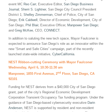
event MC
Reo Carr
, Executive Editor,
San Diego Business
Journal
;
Sherri S. Lightner
, San Diego City Council President
District 1;
Shelley Zimmerman
, Chief of Police, City of San
Diego;
Erik Caldwell
, Director of Economic Development, City of
San Diego;
Phil Blair
, Executive Officer,
Manpower San Diego
;
and
Greg McKee
, CEO,
CONNECT
.
In addition to saluting the new tech space, Mayor Faulconer is
expected to announce San Diego’s role as an innovator within the
new “Smart and Safe Cities” campaign, part of the recently
launched state-wide initiative,
CyberCalifornia
.
NEST Ribbon-cutting Ceremony with Mayor Faulconer
Wednesday, April 6, 10:30-11:30 am
nd
Manpower, 1855 First Avenue, 2
Floor, San Diego, CA
92101
Funding for NEST derives from a $40,000 City of San Diego
grant, part of the city’s Regional Economic Development
Corporation Transient Occupancy Tax funding program. Under the
guidance of San Diego-based cybersecurity executive
Darin
Andersen
, NEST is supported by resident and non-resident