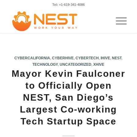
Tel: +1-619-341-4086
CYBERCALIFORNIA
,
CYBERHIVE
,
CYBERTECH
,
IHIVE
,
NEST
,
TECHNOLOGY
,
UNCATEGORIZED
,
XHIVE
Mayor Kevin Faulconer
to Officially Open
NEST, San Diego’s
Largest Co-working
Tech Startup Space