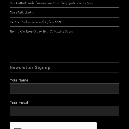
Nest CoWork ranked among top CoWorking spots in San Diego
New Media Rights
AT & T Hack-o-ween with CyberTECH
How to Get More Out of Your CoWorking Space
Newsletter Signup
Your Name
Your Email