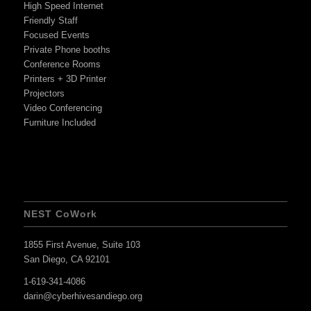
High Speed Internet
Friendly Staff
Focused Events
Private Phone booths
Conference Rooms
Printers + 3D Printer
Projectors
Video Conferencing
Furniture Included
NEST CoWork
1855 First Avenue, Suite 103
San Diego, CA 92101
1-619-341-4086
darin@cyberhivesandiego.org