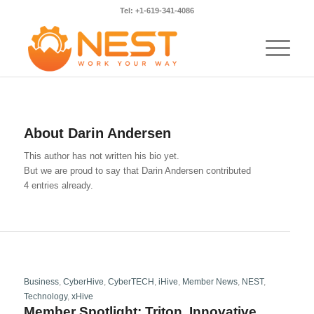
Tel: +1-619-341-4086
About
Darin Andersen
This author has not written his bio yet.
But we are proud to say that
Darin Andersen
contributed
4 entries already.
Business
,
CyberHive
,
CyberTECH
,
iHive
,
Member News
,
NEST
,
Technology
,
xHive
Member Spotlight: Triton, Innovative