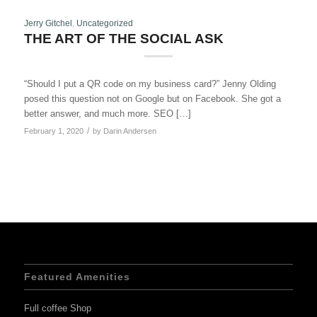
Jerry Gitchel
,
Uncategorized
THE ART OF THE SOCIAL ASK
“Should I put a QR code on my business card?” Jenny Olding
posed this question not on Google but on Facebook. She got a
better answer, and much more. SEO […]
/
February 1, 2020
by
Darin Andersen
Featured Amenities
Full coffee Shop