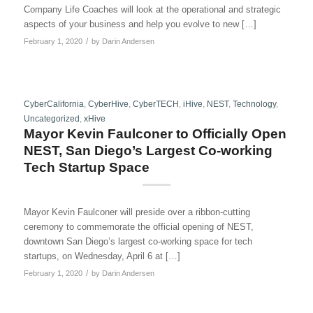
Company Life Coaches will look at the operational and strategic
aspects of your business and help you evolve to new […]
/
February 1, 2020
by
Darin Andersen
CyberCalifornia
,
CyberHive
,
CyberTECH
,
iHive
,
NEST
,
Technology
,
Uncategorized
,
xHive
Mayor Kevin Faulconer to Officially Open
NEST, San Diego’s Largest Co-working
Tech Startup Space
Mayor Kevin Faulconer will preside over a ribbon-cutting
ceremony to commemorate the official opening of NEST,
downtown San Diego’s largest co-working space for tech
startups, on Wednesday, April 6 at […]
/
February 1, 2020
by
Darin Andersen