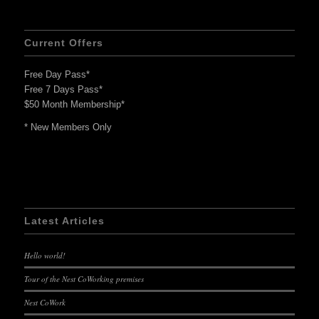
Current Offers
Free Day Pass*
Free 7 Days Pass*
$50 Month Membership*
* New Members Only
Latest Articles
Hello world!
Tour of the Nest CoWorking premises
Nest CoWork