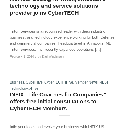
technology and service solutions
provider joins CyberTECH
Triton Services is a recognized leader with deep industry,
business, and technology experience working for both Defense
and commercial companies. Headquartered in Annapolis, MD,
Triton Services, Inc. recently expanded operations […]
/
February 1, 2020
by
Darin Andersen
Business
,
CyberHive
,
CyberTECH
,
iHive
,
Member News
,
NEST
,
Technology
,
xHive
INFIX “Life Coaches for Companies”
offers free initial consultations to
CyberTECH Members
Infix your ideas and evolve your business with INFIX.US –