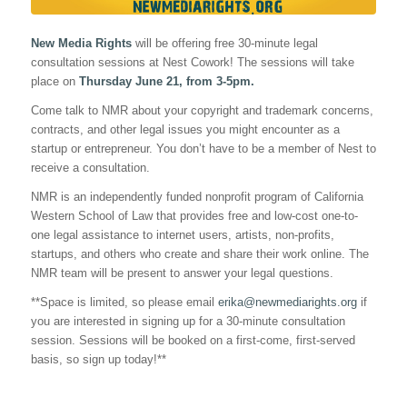
New Media Rights
will be offering free 30-minute legal
consultation sessions at Nest Cowork! The sessions will take
place on
Thursday June 21, from 3-5pm.
Come talk to NMR about your copyright and trademark concerns,
contracts, and other legal issues you might encounter as a
startup or entrepreneur. You don’t have to be a member of Nest to
receive a consultation.
NMR is an independently funded nonprofit program of California
Western School of Law that provides free and low-cost one-to-
one legal assistance to internet users, artists, non-profits,
startups, and others who create and share their work online. The
NMR team will be present to answer your legal questions.
**Space is limited, so please email
erika@newmediarights.org
if
you are interested in signing up for a 30-minute consultation
session. Sessions will be booked on a first-come, first-served
basis, so sign up today!**