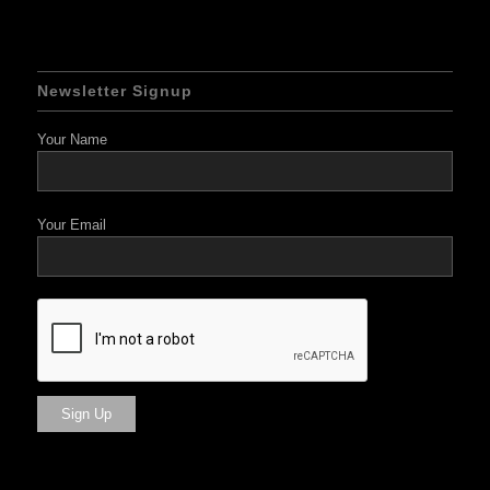
Newsletter Signup
Your Name
Your Email