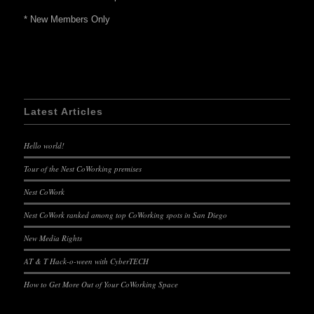
* New Members Only
Latest Articles
Hello world!
Tour of the Nest CoWorking premises
Nest CoWork
Nest CoWork ranked among top CoWorking spots in San Diego
New Media Rights
AT & T Hack-o-ween with CyberTECH
How to Get More Out of Your CoWorking Space