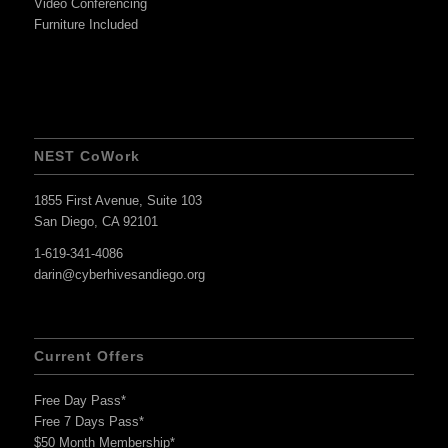
Video Conferencing
Furniture Included
NEST CoWork
1855 First Avenue, Suite 103
San Diego, CA 92101
1-619-341-4086
darin@cyberhivesandiego.org
Current Offers
Free Day Pass*
Free 7 Days Pass*
$50 Month Membership*