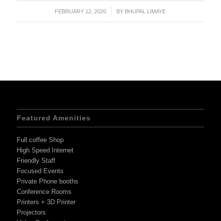
FEBRUARY 12, 2020
/
BY
BHUPAL LIMAYE
Featured Amenities
Full coffee Shop
High Speed Internet
Friendly Staff
Focused Events
Private Phone booths
Conference Rooms
Printers + 3D Printer
Projectors