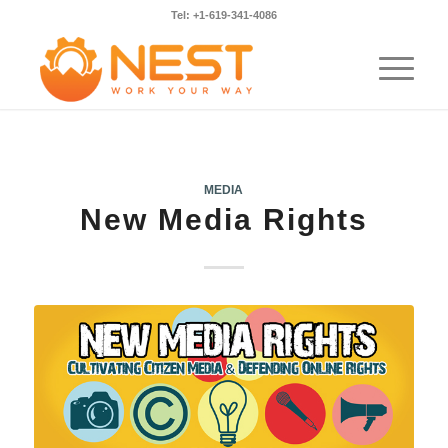
Tel: +1-619-341-4086
MEDIA
New Media Rights