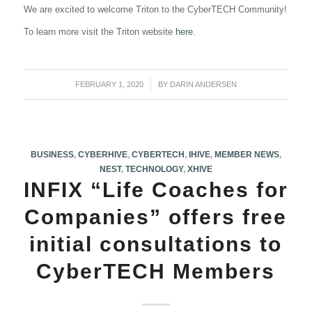
We are excited to welcome Triton to the CyberTECH Community!
To learn more visit the Triton website
here
.
FEBRUARY 1, 2020
/
BY
DARIN ANDERSEN
BUSINESS
,
CYBERHIVE
,
CYBERTECH
,
IHIVE
,
MEMBER NEWS
,
NEST
,
TECHNOLOGY
,
XHIVE
INFIX “Life Coaches for
Companies” offers free
initial consultations to
CyberTECH Members