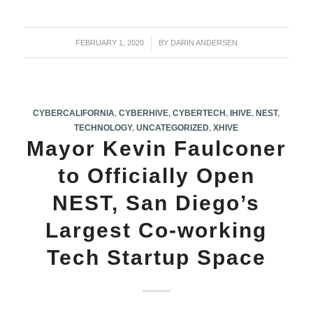
FEBRUARY 1, 2020
/
BY
DARIN ANDERSEN
CYBERCALIFORNIA
,
CYBERHIVE
,
CYBERTECH
,
IHIVE
,
NEST
,
TECHNOLOGY
,
UNCATEGORIZED
,
XHIVE
Mayor Kevin Faulconer
to Officially Open
NEST, San Diego’s
Largest Co-working
Tech Startup Space