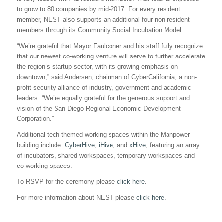
to grow to 80 companies by mid-2017. For every resident
member, NEST also supports an additional four non-resident
members through its Community Social Incubation Model.
“We’re grateful that Mayor Faulconer and his staff fully recognize
that our newest co-working venture will serve to further accelerate
the region’s startup sector, with its growing emphasis on
downtown,” said Andersen, chairman of CyberCalifornia, a non-
profit security alliance of industry, government and academic
leaders. “We’re equally grateful for the generous support and
vision of the San Diego Regional Economic Development
Corporation.”
Additional tech-themed working spaces within the Manpower
building include:
CyberHive
,
iHive
, and
xHive
, featuring an array
of incubators, shared workspaces, temporary workspaces and
co-working spaces.
To RSVP for the ceremony please
click here
.
For more information about NEST please
click here
.