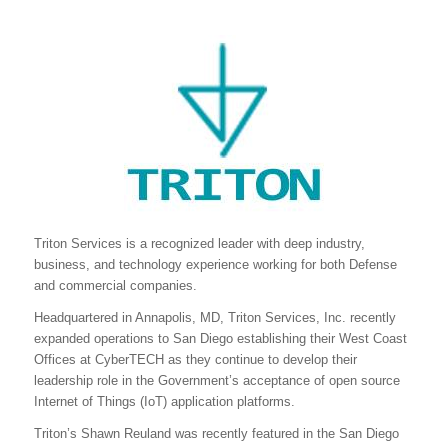
Triton Services is a recognized leader with deep industry,
business, and technology experience working for both Defense
and commercial companies.
Headquartered in Annapolis, MD, Triton Services, Inc. recently
expanded operations to San Diego establishing their West Coast
Offices at CyberTECH as they continue to develop their
leadership role in the Government’s acceptance of open source
Internet of Things (IoT) application platforms.
Triton’s Shawn Reuland was recently featured in the San Diego