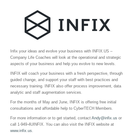
Infix your ideas and evolve your business with INFIX.US –
Company Life Coaches will look at the operational and strategic
aspects of your business and help you evolve to new levels.
INFIX will coach your business with a fresh perspective, through
guided change, and support your staff with best practices and
necessary training. INFIX also offer process improvement, data
analytic and staff augmentation services.
For the months of May and June, INFIX is offering free initial
consultations and affordable help to CyberTECH Members.
For more information or to get started, contact
Andy@infix.us
or
call 1-949-4UINFIX. You can also visit the INFIX website at
www.infix.us.