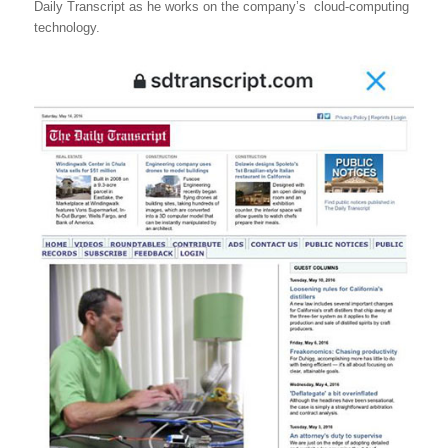
Daily Transcript as he works on the company’s cloud-computing
technology.