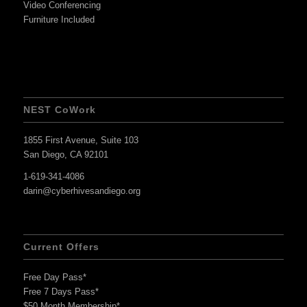
Video Conferencing
Furniture Included
NEST CoWork
1855 First Avenue, Suite 103
San Diego, CA 92101
1-619-341-4086
darin@cyberhivesandiego.org
Current Offers
Free Day Pass*
Free 7 Days Pass*
$50 Month Membership*