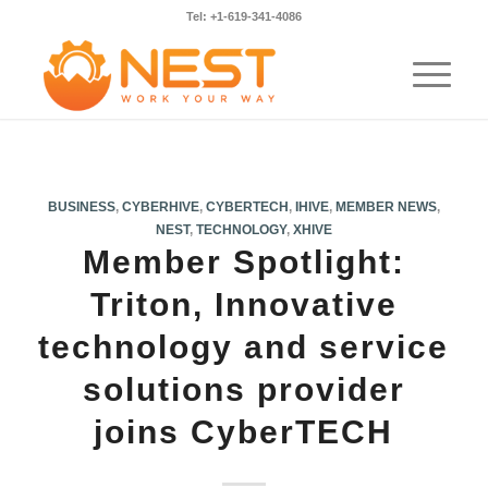
Tel: +1-619-341-4086
BUSINESS
,
CYBERHIVE
,
CYBERTECH
,
IHIVE
,
MEMBER NEWS
,
NEST
,
TECHNOLOGY
,
XHIVE
Member Spotlight:
Triton, Innovative
technology and service
solutions provider
joins CyberTECH