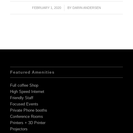
FEBRUARY 1, 2020
/
BY
DARIN ANDERSEN
Featured Amenities
Full coffee Shop
High Speed Internet
Friendly Staff
Focused Events
Private Phone booths
Conference Rooms
Printers + 3D Printer
Projectors