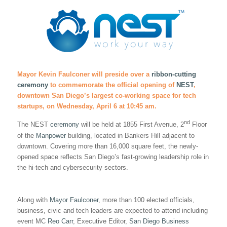
Mayor Kevin Faulconer will preside over a
ribbon-cutting
ceremony
to commemorate the official opening of
NEST
,
downtown San Diego’s largest co-working space for tech
startups, on Wednesday, April 6 at 10:45 am.
nd
The NEST
ceremony
will be held at 1855 First Avenue, 2
Floor
of the
Manpower
building, located in Bankers Hill adjacent to
downtown. Covering more than 16,000 square feet, the newly-
opened space reflects San Diego’s fast-growing leadership role in
the hi-tech and cybersecurity sectors.
Along with
Mayor Faulconer
, more than 100 elected officials,
business, civic and tech leaders are expected to attend including
event MC
Reo Carr
, Executive Editor,
San Diego Business