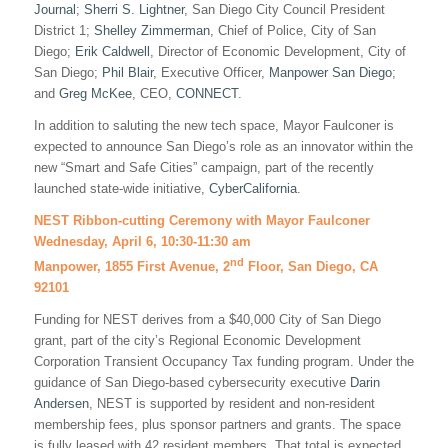
Journal
;
Sherri S. Lightner
, San Diego City Council President
District 1;
Shelley Zimmerman
, Chief of Police, City of San
Diego;
Erik Caldwell
, Director of Economic Development, City of
San Diego;
Phil Blair
, Executive Officer,
Manpower San Diego
;
and
Greg McKee
, CEO,
CONNECT
.
In addition to saluting the new tech space, Mayor Faulconer is
expected to announce San Diego’s role as an innovator within the
new “Smart and Safe Cities” campaign, part of the recently
launched state-wide initiative,
CyberCalifornia
.
NEST Ribbon-cutting Ceremony with Mayor Faulconer
Wednesday, April 6, 10:30-11:30 am
nd
Manpower, 1855 First Avenue, 2
Floor, San Diego, CA
92101
Funding for NEST derives from a $40,000 City of San Diego
grant, part of the city’s Regional Economic Development
Corporation Transient Occupancy Tax funding program. Under the
guidance of San Diego-based cybersecurity executive
Darin
Andersen
, NEST is supported by resident and non-resident
membership fees, plus sponsor partners and grants. The space
is fully leased with 42 resident members. That total is expected