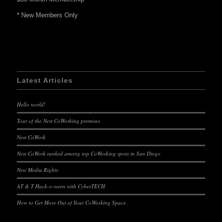
* New Members Only
Latest Articles
Hello world!
Tour of the Nest CoWorking premises
Nest CoWork
Nest CoWork ranked among top CoWorking spots in San Diego
New Media Rights
AT & T Hack-o-ween with CyberTECH
How to Get More Out of Your CoWorking Space