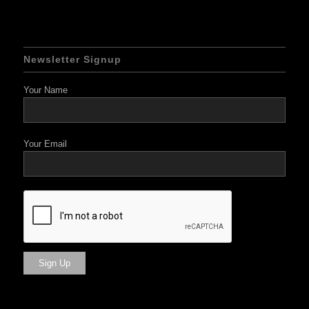
Newsletter Signup
Your Name
Your Email