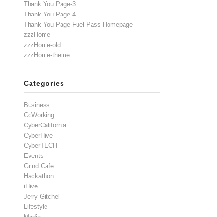
Thank You Page-3
Thank You Page-4
Thank You Page-Fuel Pass Homepage
zzzHome
zzzHome-old
zzzHome-theme
Categories
Business
CoWorking
CyberCalifornia
CyberHive
CyberTECH
Events
Grind Cafe
Hackathon
iHive
Jerry Gitchel
Lifestyle
Media