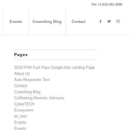
Tel: +1-619-341-4086
Events
Coworking Blog
Contact
Pages
2018 FPM Fuel Pass Google Ads Landing Page
About Us
Auto Responder Test
Contact
Coworking Blog
CoWorking Mentors, Advisors
CyberTECH
Ecosystem
ev_test
Events
Events