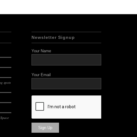
Newsletter Signup
Your Name
Your Email
g spots
 Space