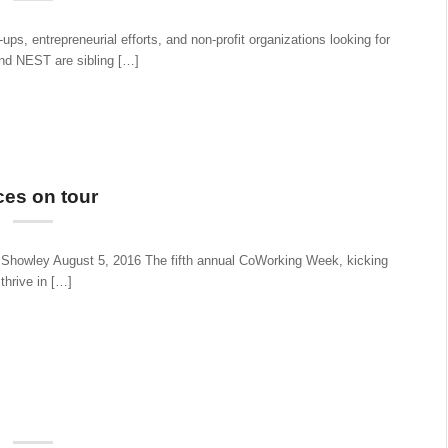
s, entrepreneurial efforts, and non-profit organizations looking for
nd NEST are sibling […]
es on tour
Showley August 5, 2016 The fifth annual CoWorking Week, kicking
thrive in […]