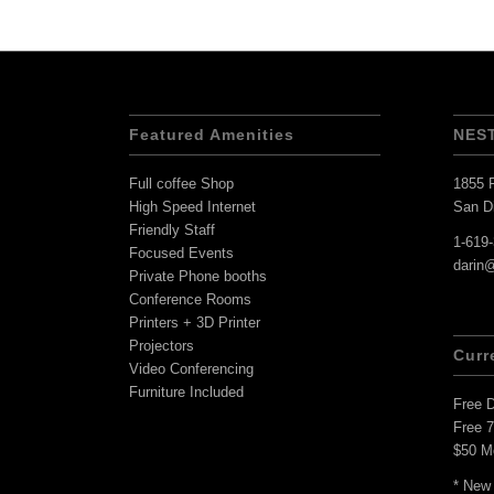
Featured Amenities
NES
Full coffee Shop
1855 F
High Speed Internet
San D
Friendly Staff
1-619
Focused Events
darin
Private Phone booths
Conference Rooms
Printers + 3D Printer
Projectors
Curr
Video Conferencing
Furniture Included
Free 
Free 
$50 M
* New