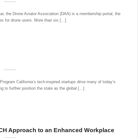
the Drone Aviator Association (DAA) is a membership portal, the
tes for drone users. More than six […]
ogram California’s tech-inspired startups drive many of today’s
g to further position the state as the global […]
CH Approach to an Enhanced Workplace