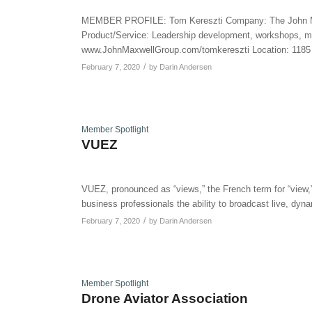
MEMBER PROFILE: Tom Kereszti Company: The John Ma
Product/Service: Leadership development, workshops, me
www.JohnMaxwellGroup.com/tomkereszti Location: 1185 
/
February 7, 2020
by
Darin Andersen
Member Spotlight
VUEZ
VUEZ, pronounced as “views,” the French term for “view,
business professionals the ability to broadcast live, dyn
/
February 7, 2020
by
Darin Andersen
Member Spotlight
Drone Aviator Association