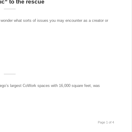
c” to the rescue
r wonder what sorts of issues you may encounter as a creator or
go’s largest CoWork spaces with 16,000 square feet, was
Page 1 of 4