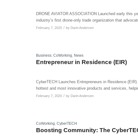
DRONE AVIATOR ASSOCIATION Launched early this year, 
industry’s first drone-only trade organization that advoca
/
February 7, 2020
by
Darin Andersen
Business
,
CoWorking
,
News
Entrepreneur in Residence (EIR)
CyberTECH Launches Entrepreneurs in Residence (EIR) Pr
hottest and most innovative products and services, helpin
/
February 7, 2020
by
Darin Andersen
CoWorking
,
CyberTECH
Boosting Community: The CyberTE