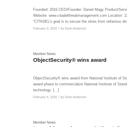
Founded: 2016 CEO/Founder: Daniel Magy Product/Serv
Website: www.citadelthreatmanagement.com Location: 118
“CITADEL’s goal is to secure the skies from nefarious d
/
February 6, 2020
by
Darin Andersen
Member News
ObjectSecurity® wins award
ObjectSecurity® wins award from National Institute of 
award phase to commercialize National Institute of Stand
technology. […]
/
February 6, 2020
by
Darin Andersen
Member News