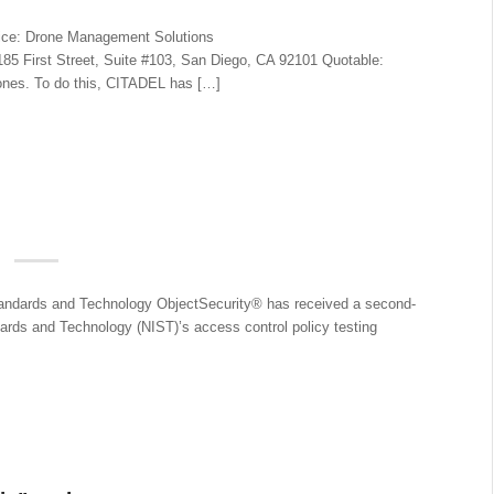
ice: Drone Management Solutions
5 First Street, Suite #103, San Diego, CA 92101 Quotable:
rones. To do this, CITADEL has […]
Standards and Technology ObjectSecurity® has received a second-
ards and Technology (NIST)’s access control policy testing