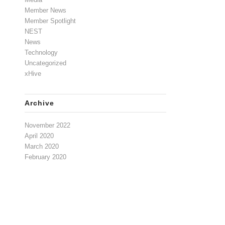
Member News
Member Spotlight
NEST
News
Technology
Uncategorized
xHive
Archive
November 2022
April 2020
March 2020
February 2020