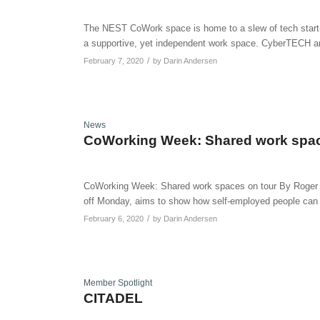
The NEST CoWork space is home to a slew of tech start-up
a supportive, yet independent work space. CyberTECH a
/
February 7, 2020
by
Darin Andersen
News
CoWorking Week: Shared work spac
CoWorking Week: Shared work spaces on tour By Roger 
off Monday, aims to show how self-employed people can 
/
February 6, 2020
by
Darin Andersen
Member Spotlight
CITADEL