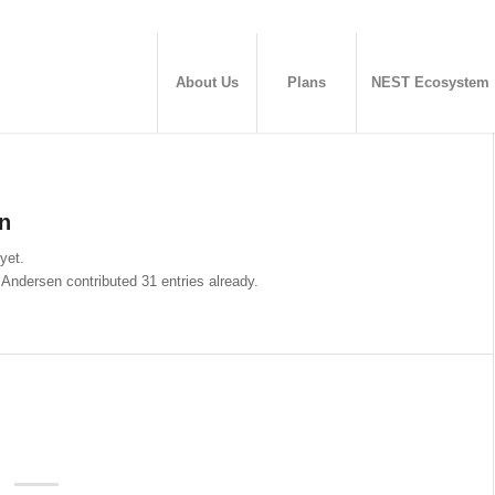
About Us
Plans
NEST Ecosystem
n
 yet.
 Andersen
contributed 31 entries already.