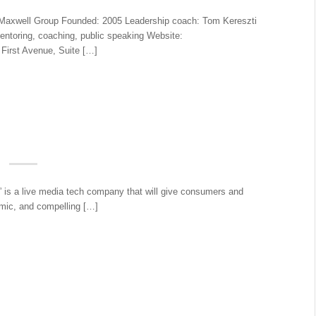
xwell Group Founded: 2005 Leadership coach: Tom Kereszti
ntoring, coaching, public speaking Website:
First Avenue, Suite […]
” is a live media tech company that will give consumers and
amic, and compelling […]