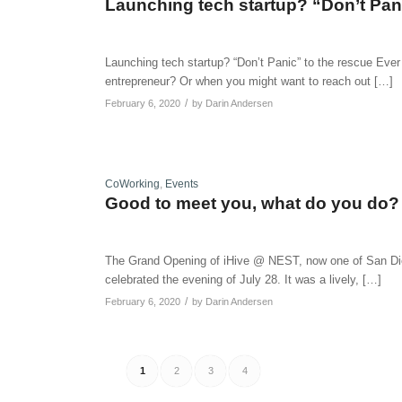
Launching tech startup? “Don’t Pani
Launching tech startup? “Don’t Panic” to the rescue Eve
entrepreneur? Or when you might want to reach out […]
/
February 6, 2020
by
Darin Andersen
CoWorking
,
Events
Good to meet you, what do you do?
The Grand Opening of iHive @ NEST, now one of San Die
celebrated the evening of July 28. It was a lively, […]
/
February 6, 2020
by
Darin Andersen
1
2
3
4