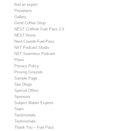
find an expert
Floorplans
Gallery
Grind Coffee Shop
NEST CoWork Fuel Pass 2.0
NEST Home
Nest-Cowork-Fuel-Pass
NXT Podcast Studio
NXT Seamless Podcast
Plans
Privacy Policy
Proving Grounds
Sample Page
San Diego
Special Offers
Sponsors
Subject Matter Experts
Team
Testimonials
Testimonials
Thank You – Fuel Pass