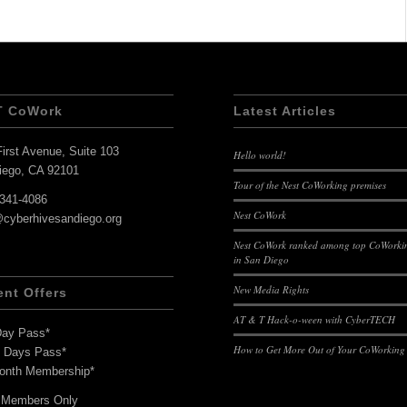
T CoWork
Latest Articles
irst Avenue, Suite 103
Hello world!
iego, CA 92101
Tour of the Nest CoWorking premises
-341-4086
Nest CoWork
@cyberhivesandiego.org
Nest CoWork ranked among top CoWorkin
in San Diego
New Media Rights
ent Offers
AT & T Hack-o-ween with CyberTECH
Day Pass*
How to Get More Out of Your CoWorking
7 Days Pass*
onth Membership*
 Members Only