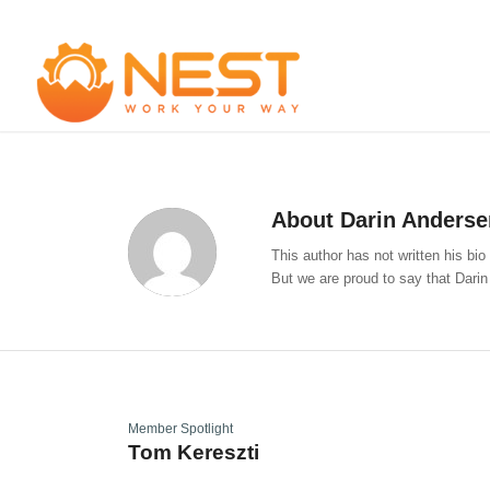
About
Darin Anderse
This author has not written his bio
But we are proud to say that
Darin
Member Spotlight
Tom Kereszti