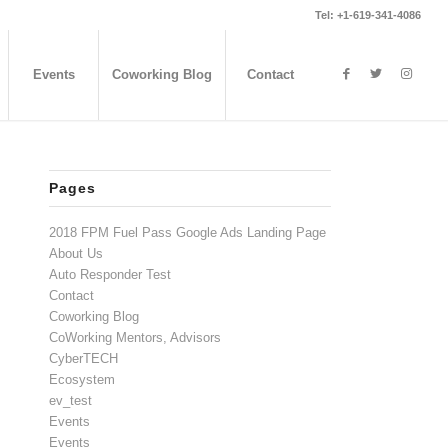
Tel: +1-619-341-4086
Events
Coworking Blog
Contact
Pages
2018 FPM Fuel Pass Google Ads Landing Page
About Us
Auto Responder Test
Contact
Coworking Blog
CoWorking Mentors, Advisors
CyberTECH
Ecosystem
ev_test
Events
Events