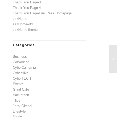
Thank You Page-3
Thank You Page-4
Thank You Page-Fuel Pass Homepage
zzzHome
zzzHome-old
zzzHome-theme
Categories
Business
CoWorking
CyberCalifornia
CyberHive
CyberTECH
Events
Grind Cafe
Hackathon
iHive
Jerry Gitchel
Lifestyle
Media