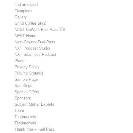
find an expert
Floorplans
Gallery
Grind Coffee Shop
NEST CoWork Fuel Pass 2.0
NEST Home
Nest-Cowork-Fuel-Pass
NXT Podcast Studio
NXT Seamless Podcast
Plans
Privacy Policy
Proving Grounds
Sample Page
San Diego
Special Offers
Sponsors
Subject Matter Experts
Team
Testimonials
Testimonials
Thank You – Fuel Pass