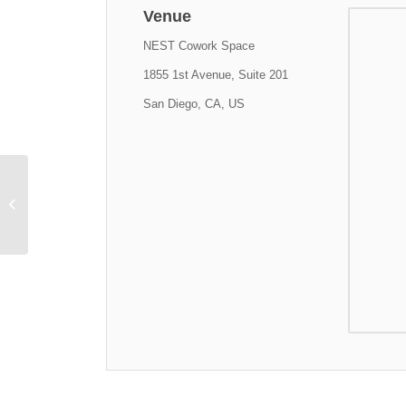
Venue
NEST Cowork Space
1855 1st Avenue, Suite 201
San Diego, CA, US
CyberTECH Entrepreneur in
Residence Cohorts in Training