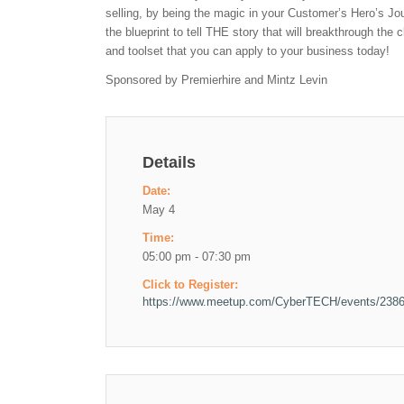
selling, by being the magic in your Customer’s Hero’s Jou
the blueprint to tell THE story that will breakthrough the 
and toolset that you can apply to your business today!
Sponsored by Premierhire and Mintz Levin
Details
Date:
May 4
Time:
05:00 pm - 07:30 pm
Click to Register:
https://www.meetup.com/CyberTECH/events/238