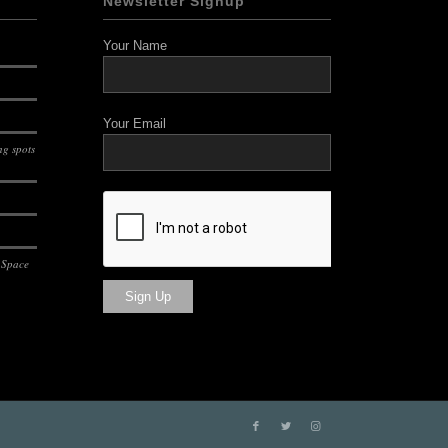
Newsletter Signup
Your Name
Your Email
g spots
 Space