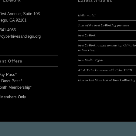
T CoWork
Latest Articles
irst Avenue, Suite 103
Hello world!
iego, CA 92101
Tour of the Nest CoWorking premises
-341-4086
Nest CoWork
@cyberhivesandiego.org
Nest CoWork ranked among top CoWorkin
in San Diego
New Media Rights
ent Offers
AT & T Hack-o-ween with CyberTECH
Day Pass*
How to Get More Out of Your CoWorking
7 Days Pass*
onth Membership*
 Members Only