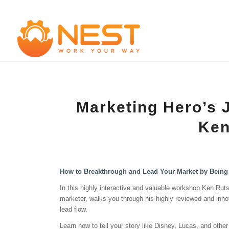
Marketing Hero’s 
Ken
How to Breakthrough and Lead Your Market by Being 
In this highly interactive and valuable workshop Ken Ruts
marketer, walks you through his highly reviewed and innova
lead flow.
Learn how to tell your story like Disney, Lucas, and oth