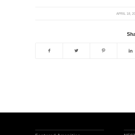
APRIL 18, 2
/
Sha