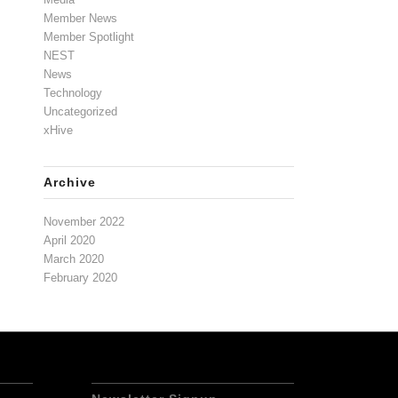
Member News
Member Spotlight
NEST
News
Technology
Uncategorized
xHive
Archive
November 2022
April 2020
March 2020
February 2020