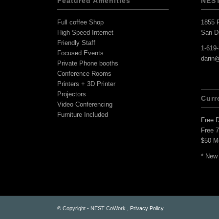
Featured Amenities
NES
Full coffee Shop
1855 F
High Speed Internet
San D
Friendly Staff
1-619
Focused Events
darin
Private Phone booths
Conference Rooms
Printers + 3D Printer
Projectors
Curr
Video Conferencing
Furniture Included
Free 
Free 
$50 M
* New
© Copyright - NEST CoWork ,
Privacy Policy