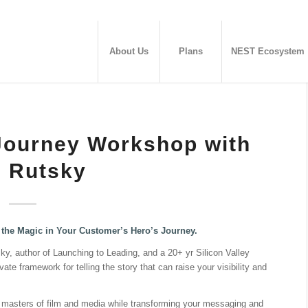
About Us
Plans
NEST Ecosystem
Journey Workshop with
 Rutsky
the Magic in Your Customer’s Hero’s Journey.
ky, author of Launching to Leading, and a 20+ yr Silicon Valley
te framework for telling the story that can raise your visibility and
er masters of film and media while transforming your messaging and