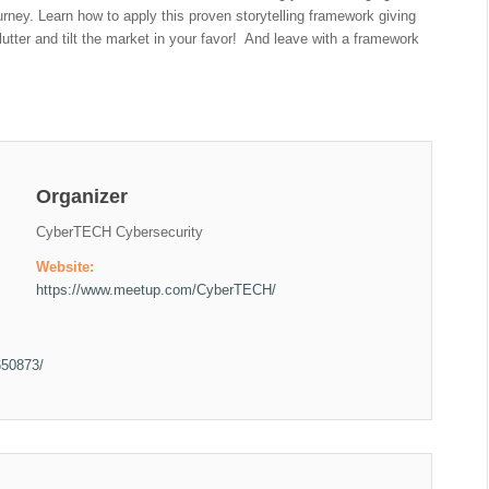
rney. Learn how to apply this proven storytelling framework giving
clutter and tilt the market in your favor! And leave with a framework
Organizer
CyberTECH Cybersecurity
Website:
https://www.meetup.com/CyberTECH/
650873/