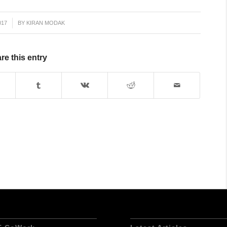
017
BY
KIRAN MODAK
re this entry