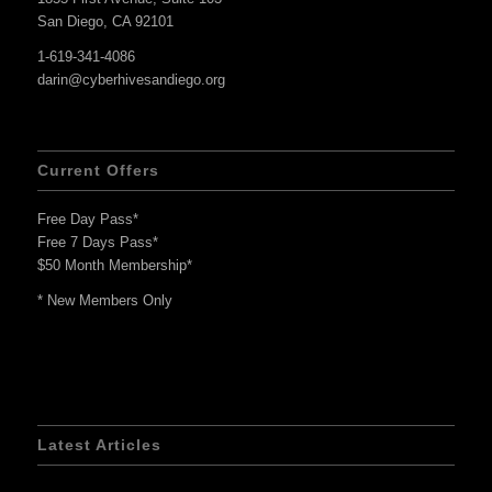
San Diego, CA 92101
1-619-341-4086
darin@cyberhivesandiego.org
Current Offers
Free Day Pass*
Free 7 Days Pass*
$50 Month Membership*
* New Members Only
Latest Articles