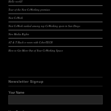
Hello world!
Tour of the Nest CoWorking premises
Nest CoWork
Nest CoWork ranked among top CoWorking spots in San Diego
New Media Rights
AT & T Hack-o-ween with CyberTECH
How to Get More Out of Your CoWorking Space
Newsletter Signup
Your Name