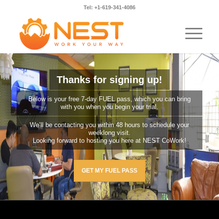
Tel: +1-619-341-4086
Thanks for signing up!
Below is your free 7-day FUEL pass, which you can bring
with you when you begin your trial.
We’ll be contacting you within 48 hours to schedule your
weeklong visit.
Looking forward to hosting you here at NEST CoWork!
GET MY FUEL PASS