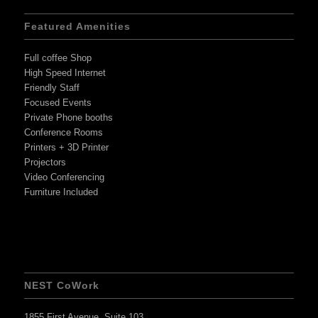
Featured Amenities
Full coffee Shop
High Speed Internet
Friendly Staff
Focused Events
Private Phone booths
Conference Rooms
Printers + 3D Printer
Projectors
Video Conferencing
Furniture Included
NEST CoWork
1855 First Avenue, Suite 103