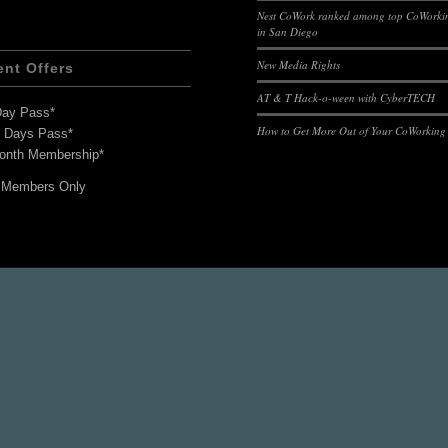
Nest CoWork ranked among top CoWorkin
in San Diego
New Media Rights
ent Offers
AT & T Hack-o-ween with CyberTECH
Day Pass*
How to Get More Out of Your CoWorking
7 Days Pass*
onth Membership*
 Members Only