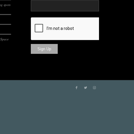
g spots
 Space