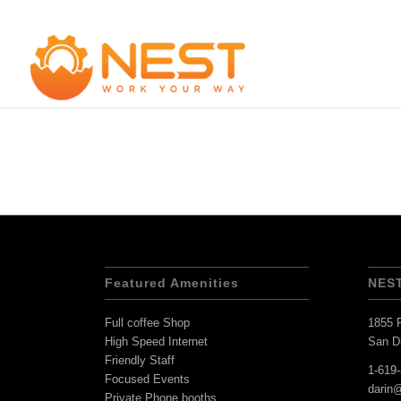
Featured Amenities
NES
Full coffee Shop
1855 F
High Speed Internet
San D
Friendly Staff
1-619
Focused Events
darin
Private Phone booths