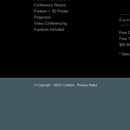
Conference Rooms
Printers + 3D Printer
Projectors
Curr
Video Conferencing
Furniture Included
Free 
Free 
$50 M
* New
© Copyright - NEST CoWork ,
Privacy Policy