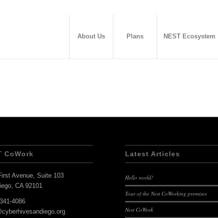
About Us
Plans
NEST Ecosystem
T CoWork
Latest Articles
irst Avenue, Suite 103
Hello world!
iego, CA 92101
Tour of the Nest CoWorking premises
-341-4086
Nest CoWork
@cyberhivesandiego.org