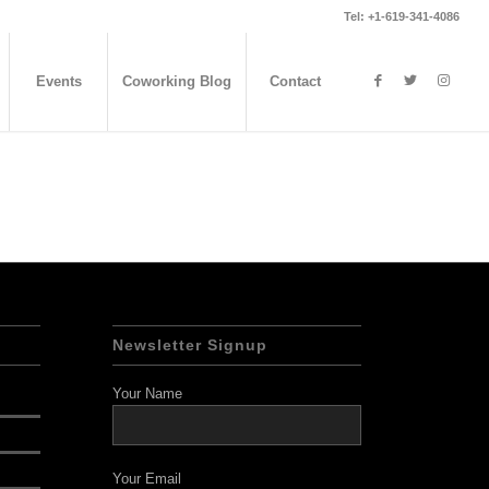
Tel: +1-619-341-4086
Events
Coworking Blog
Contact
Newsletter Signup
Your Name
Your Email