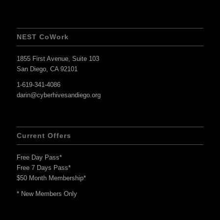
NEST CoWork
1855 First Avenue, Suite 103
San Diego, CA 92101
1-619-341-4086
darin@cyberhivesandiego.org
Current Offers
Free Day Pass*
Free 7 Days Pass*
$50 Month Membership*
* New Members Only