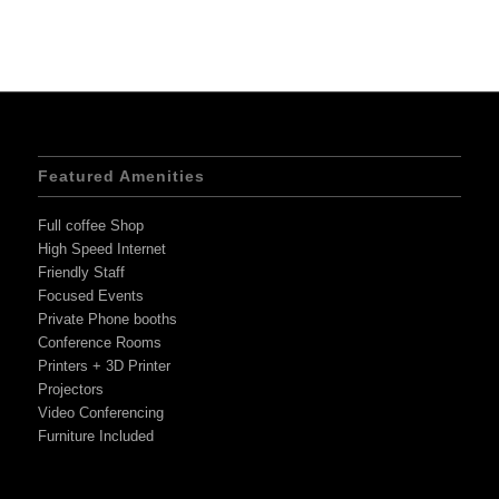
Featured Amenities
Full coffee Shop
High Speed Internet
Friendly Staff
Focused Events
Private Phone booths
Conference Rooms
Printers + 3D Printer
Projectors
Video Conferencing
Furniture Included