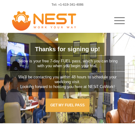
Tel: +1-619-341-4086
Thanks for signing up!
Below is your free 7-day FUEL pass, which you can bring
with you when you begin your trial.
We’ll be contacting you within 48 hours to schedule your
weeklong visit.
Looking forward to hosting you here at NEST CoWork!
GET MY FUEL PASS