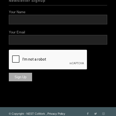
Newsletter Signup
Your Name
Your Email
© Copyright - NEST CoWork ,
Privacy Policy