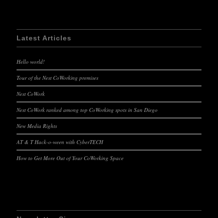
Latest Articles
Hello world!
Tour of the Nest CoWorking premises
Nest CoWork
Nest CoWork ranked among top CoWorking spots in San Diego
New Media Rights
AT & T Hack-o-ween with CyberTECH
How to Get More Out of Your CoWorking Space