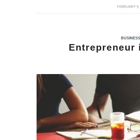
FEBRUARY 9,
/
BUSINES
Entrepreneur 