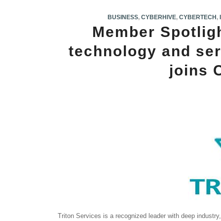
BUSINESS
,
CYBERHIVE
,
CYBERTECH
,
Member Spotlight
technology and ser
joins
Triton Services is a recognized leader with deep industr