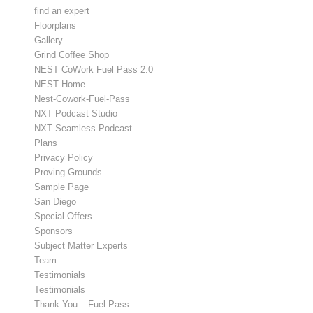
find an expert
Floorplans
Gallery
Grind Coffee Shop
NEST CoWork Fuel Pass 2.0
NEST Home
Nest-Cowork-Fuel-Pass
NXT Podcast Studio
NXT Seamless Podcast
Plans
Privacy Policy
Proving Grounds
Sample Page
San Diego
Special Offers
Sponsors
Subject Matter Experts
Team
Testimonials
Testimonials
Thank You – Fuel Pass