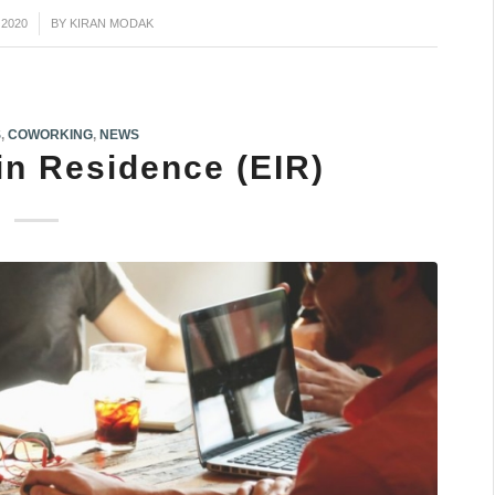
 2020
BY
KIRAN MODAK
S
,
COWORKING
,
NEWS
in Residence (EIR)