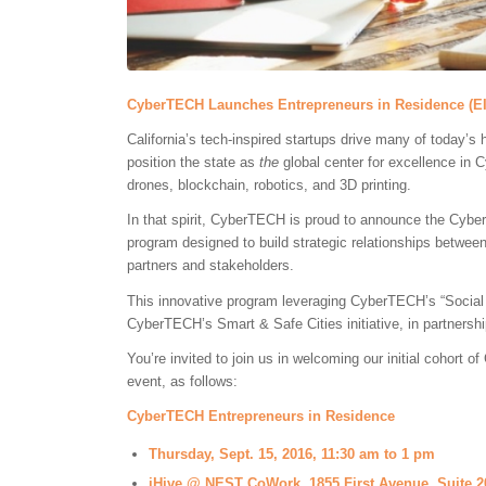
CyberTECH Launches Entrepreneurs in Residence (E
California’s tech-inspired startups drive many of today’s 
position the state as
the
global center for excellence in 
drones, blockchain, robotics, and 3D printing.
In that spirit, CyberTECH is proud to announce the Cyb
program designed to build strategic relationships betw
partners and stakeholders.
This innovative program leveraging CyberTECH’s “Social
CyberTECH’s Smart & Safe Cities initiative, in partnershi
You’re invited to join us in welcoming our initial cohort
event, as follows:
CyberTECH Entrepreneurs in Residence
Thursday, Sept. 15, 2016, 11:30 am to 1 pm
iHive @ NEST CoWork, 1855 First Avenue, Suite 2