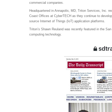
commercial companies.
Headquartered in Annapolis, MD, Triton Services, Inc. re
Coast Offices at CyberTECH as they continue to develop 
source Internet of Things (IoT) application platforms.
Triton’s Shawn Reuland was recently featured in the San
computing technology.