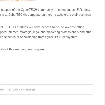
he support of the CyberTECH community. In some cases, EIRs may
its at CyberTECH’s corporate partners to accelerate their business
rTECH EIR startups will have access to no- or low-cost office
peed Internet, strategic, legal and marketing professionals and other
ered stipends or scholarships from CyberTECH ecosystem
 about this exciting new program.
020
BY
DARIN ANDERSEN