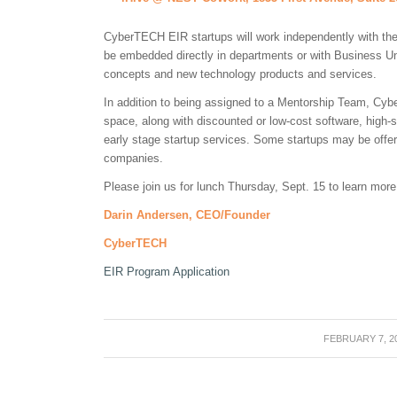
CyberTECH EIR startups will work independently with t
be embedded directly in departments or with Business Un
concepts and new technology products and services.
In addition to being assigned to a Mentorship Team, Cybe
space, along with discounted or low-cost software, high-s
early stage startup services. Some startups may be off
companies.
Please join us for lunch Thursday, Sept. 15 to learn more
Darin Andersen, CEO/Founder
CyberTECH
EIR Program Application
FEBRUARY 7, 2
/