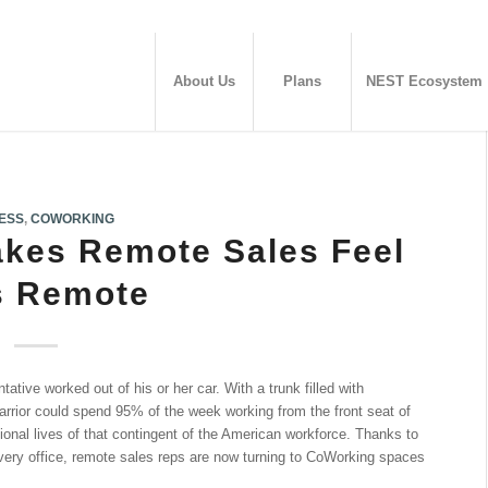
About Us
Plans
NEST Ecosystem
ESS
,
COWORKING
kes Remote Sales Feel
s Remote
tative worked out of his or her car. With a trunk filled with
rrior could spend 95% of the week working from the front seat of
ional lives of that contingent of the American workforce. Thanks to
 every office, remote sales reps are now turning to CoWorking spaces