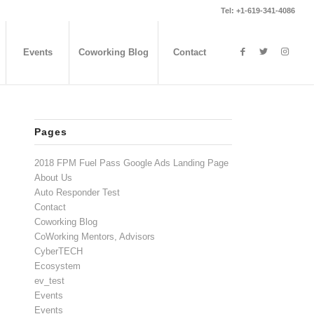
Tel: +1-619-341-4086
Events
Coworking Blog
Contact
Pages
2018 FPM Fuel Pass Google Ads Landing Page
About Us
Auto Responder Test
Contact
Coworking Blog
CoWorking Mentors, Advisors
CyberTECH
Ecosystem
ev_test
Events
Events