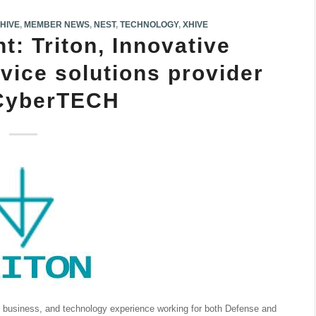
IHIVE
,
MEMBER NEWS
,
NEST
,
TECHNOLOGY
,
XHIVE
: Triton, Innovative
vice solutions provider
 CyberTECH
y, business, and technology experience working for both Defense and