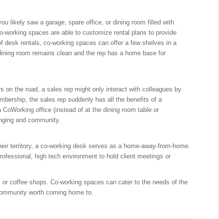
u likely saw a garage, spare office, or dining room filled with
 Co-working spaces are able to customize rental plans to provide
f desk rentals, co-working spaces can offer a few shelves in a
dining room remains clean and the rep has a home base for
rs on the road, a sales rep might only interact with colleagues by
mbership, the sales rep suddenly has all the benefits of a
 CoWorking office (instead of at the dining room table or
onging and community.
 their territory, a co-working desk serves as a home-away-from-home.
rofessional, high tech environment to hold client meetings or
rs or coffee shops. Co-working spaces can cater to the needs of the
 community worth coming home to.