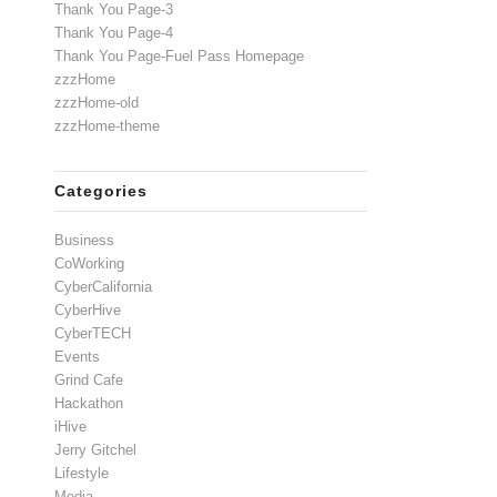
Thank You Page-3
Thank You Page-4
Thank You Page-Fuel Pass Homepage
zzzHome
zzzHome-old
zzzHome-theme
Categories
Business
CoWorking
CyberCalifornia
CyberHive
CyberTECH
Events
Grind Cafe
Hackathon
iHive
Jerry Gitchel
Lifestyle
Media