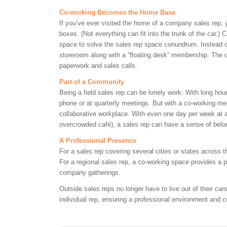
Co-working Becomes the Home Base
If you’ve ever visited the home of a company sales rep, yo
boxes. (Not everything can fit into the trunk of the car.)
space to solve the sales rep space conundrum. Instead o
storeroom along with a “floating desk” membership. The 
paperwork and sales calls.
Part of a Community
Being a field sales rep can be lonely work. With long hou
phone or at quarterly meetings. But with a co-working me
collaborative workplace. With even one day per week at a
overcrowded café), a sales rep can have a sense of bel
A Professional Presence
For a sales rep covering several cities or states across
For a regional sales rep, a co-working space provides a p
company gatherings.
Outside sales reps no longer have to live out of their ca
individual rep, ensuring a professional environment and