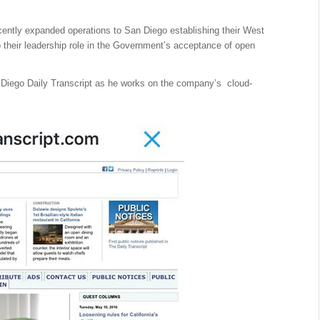
cently expanded operations to San Diego establishing their West
their leadership role in the Government’s acceptance of open
 Diego Daily Transcript as he works on the company’s cloud-