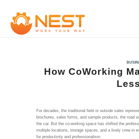
BUSIN
How CoWorking Ma
Les
For decades, the traditional field or outside sales represen
brochures, sales forms, and sample products, the road wa
the car. But the co-working space has shifted the profess
multiple locations, storage spaces, and a lively crew in
for productivity and professionalism.