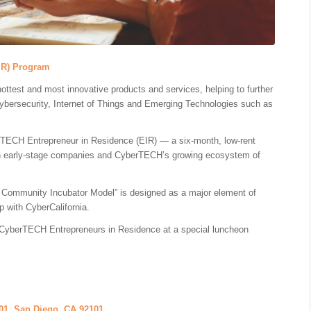
IR) Program
hottest and most innovative products and services, helping to further
Cybersecurity, Internet of Things and Emerging Technologies such as
erTECH Entrepreneur in Residence (EIR) — a six-month, low-rent
een early-stage companies and CyberTECH’s growing ecosystem of
 Community Incubator Model” is designed as a major element of
p with CyberCalifornia.
 of CyberTECH Entrepreneurs in Residence at a special luncheon
01, San Diego, CA 92101