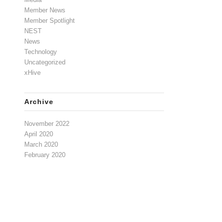
Member News
Member Spotlight
NEST
News
Technology
Uncategorized
xHive
Archive
November 2022
April 2020
March 2020
February 2020