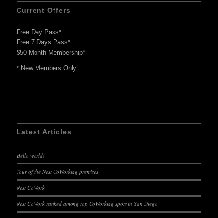
Current Offers
Free Day Pass*
Free 7 Days Pass*
$50 Month Membership*
* New Members Only
Latest Articles
Hello world!
Tour of the Nest CoWorking premises
Nest CoWork
Nest CoWork ranked among top CoWorking spots in San Diego