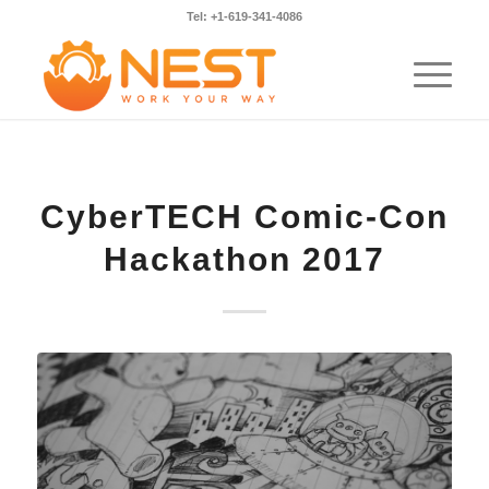
Tel: +1-619-341-4086
CyberTECH Comic-Con
Hackathon 2017