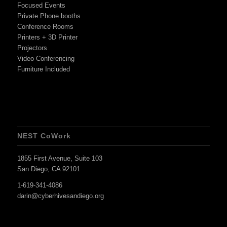
Focused Events
Private Phone booths
Conference Rooms
Printers + 3D Printer
Projectors
Video Conferencing
Furniture Included
NEST CoWork
1855 First Avenue, Suite 103
San Diego, CA 92101
1-619-341-4086
darin@cyberhivesandiego.org