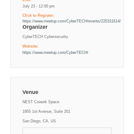
July 23 - 12:00 pm
Click to Register:
https://www.meetup.com/CyberTECH/events/225311614/
Organizer
CyberTECH Cybersecurity
Website:
https://www.meetup.com/CyberTECH/
Venue
NEST Cowork Space
1855 1st Avenue, Suite 201
San Diego, CA, US