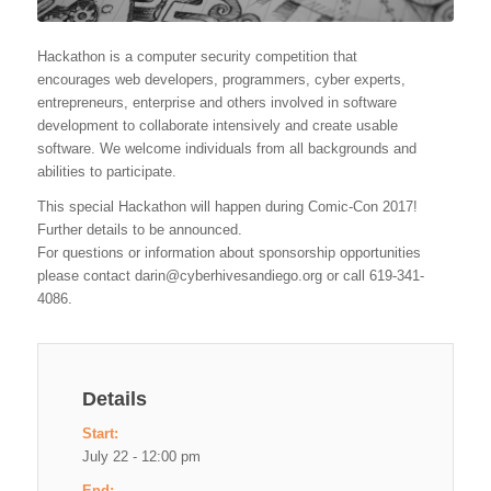
Hackathon is a computer security competition that
encourages web developers, programmers, cyber experts,
entrepreneurs, enterprise and others involved in software
development to collaborate intensively and create usable
software. We welcome individuals from all backgrounds and
abilities to participate.
This special Hackathon will happen during Comic-Con 2017!
Further details to be announced.
For questions or information about sponsorship opportunities
please contact
darin@cyberhivesandiego.org
or call 619-341-
4086.
Details
Start:
July 22 - 12:00 pm
End: