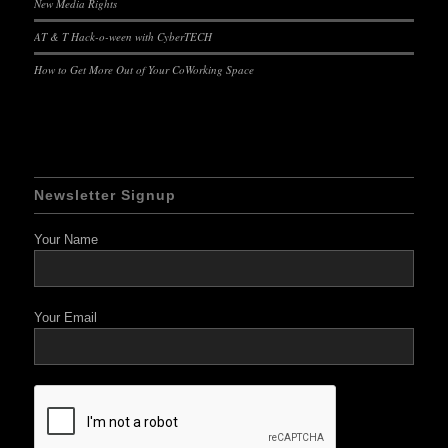
New Media Rights
AT & T Hack-o-ween with CyberTECH
How to Get More Out of Your CoWorking Space
Newsletter Signup
Your Name
Your Email