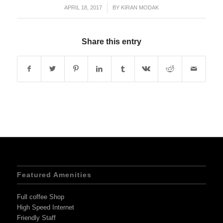
APRIL 18, 2017
/
BY
KIRAN MODAK
Share this entry
Featured Amenities
Full coffee Shop
High Speed Internet
Friendly Staff