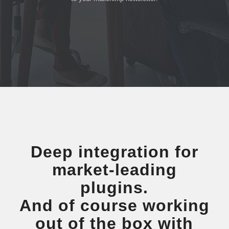
Deep integration for
market-leading
plugins.
And of course working
out of the box with