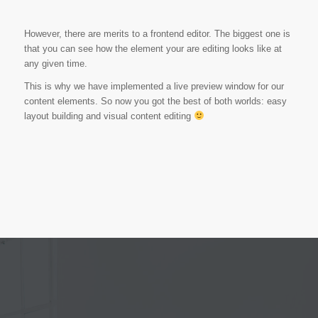
However, there are merits to a frontend editor. The biggest one is
that you can see how the element your are editing looks like at
any given time.
This is why we have implemented a live preview window for our
content elements. So now you got the best of both worlds: easy
layout building and visual content editing