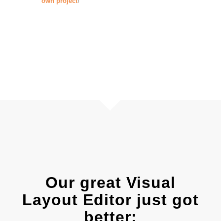
own project
!
Our great Visual
Layout Editor just got
better: