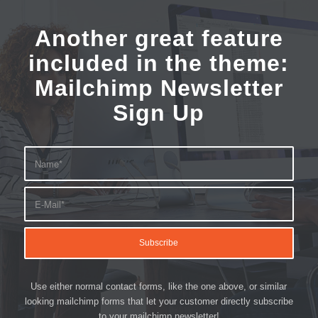
Another great feature
included in the theme:
Mailchimp Newsletter
Sign Up
Use either normal contact forms, like the one above, or similar
looking mailchimp forms that let your customer directly subscribe
to your mailchimp newsletter!