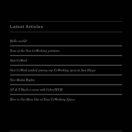
Latest Articles
Hello world!
Tour of the Nest CoWorking premises
Nest CoWork
Nest CoWork ranked among top CoWorking spots in San Diego
New Media Rights
AT & T Hack-o-ween with CyberTECH
How to Get More Out of Your CoWorking Space