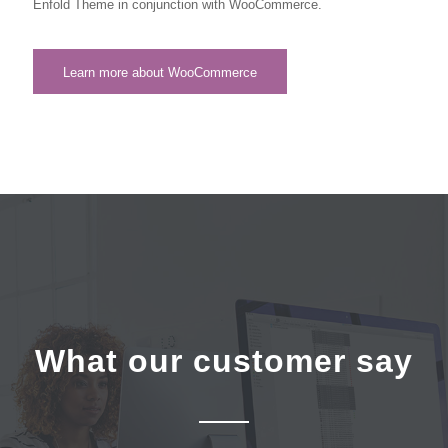
Enfold Theme in conjunction with WooCommerce.
Learn more about WooCommerce
What our customer say