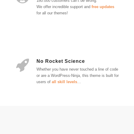
180.000 customers can’t be wrong.
We offer incredible support and
free updates
for all our themes!
No Rocket Science
Whether you have never touched a line of code
or are a WordPress-Ninja, this theme is built for
users of
all skill levels
…