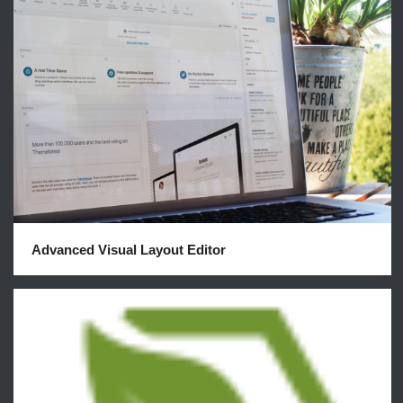
Advanced Visual Layout Editor