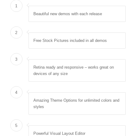
1
Beautiful new demos with each release
2
Free Stock Pictures included in all demos
3
Retina ready and responsive – works great on
devices of any size
4
Amazing Theme Options for unlimited colors and
styles
5
Powerful Visual Layout Editor