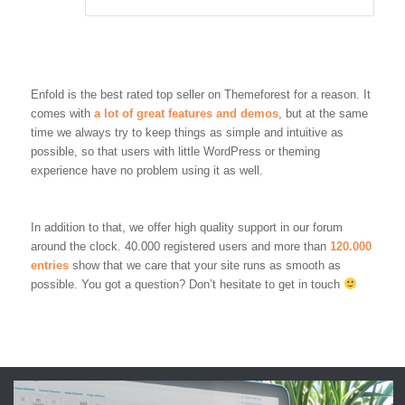
Enfold is the best rated top seller on Themeforest for a reason. It
comes with
a lot of great features and demos
, but at the same
time we always try to keep things as simple and intuitive as
possible, so that users with little WordPress or theming
experience have no problem using it as well.
In addition to that, we offer high quality support in our forum
around the clock. 40.000 registered users and more than
120.000
entries
show that we care that your site runs as smooth as
possible. You got a question? Don’t hesitate to get in touch