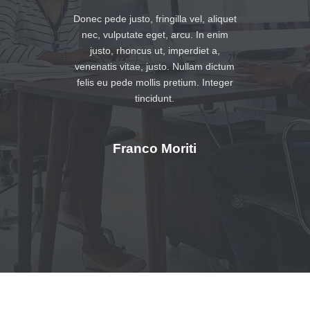
Donec pede justo, fringilla vel, aliquet
nec, vulputate eget, arcu. In enim
justo, rhoncus ut, imperdiet a,
venenatis vitae, justo. Nullam dictum
felis eu pede mollis pretium. Integer
tincidunt.
Franco Moriti