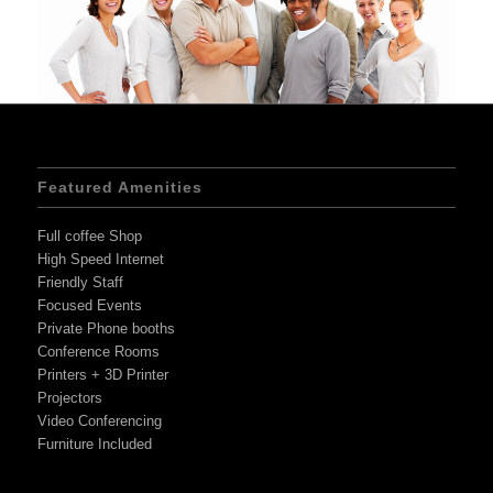
Featured Amenities
Full coffee Shop
High Speed Internet
Friendly Staff
Focused Events
Private Phone booths
Conference Rooms
Printers + 3D Printer
Projectors
Video Conferencing
Furniture Included