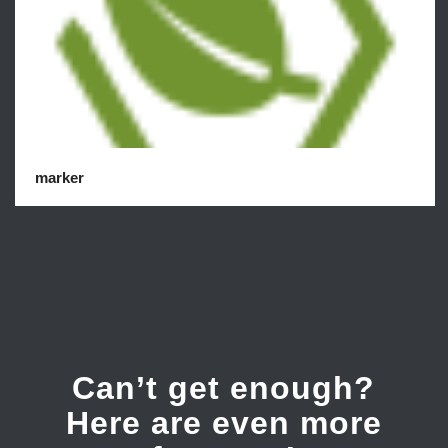
marker
Can’t get enough?
Here are even more