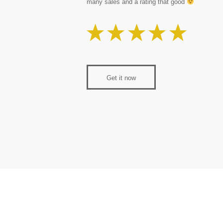
many sales and a rating that good
Get it now