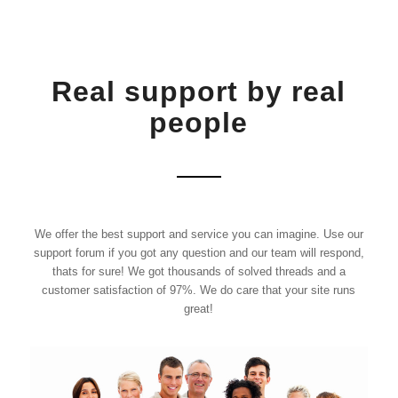
Real support by real
people
We offer the best support and service you can imagine. Use our
support forum if you got any question and our team will respond,
thats for sure! We got thousands of solved threads and a
customer satisfaction of 97%. We do care that your site runs
great!