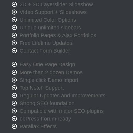
2D + 3D Layerslider Slideshow
Video Support + Slideshows
Unlimited Color Options
Unique unlimited sidebars
Portfolio Pages & Ajax Portfolios
Free Lifetime Updates
Contact Form Builder
Easy One Page Design
More than 2 dozen Demos
Single click Demo import
Top Notch Support
Regular Updates and Improvements
Strong SEO foundation
Compatible with major SEO plugins
bbPress Forum ready
Parallax Effects