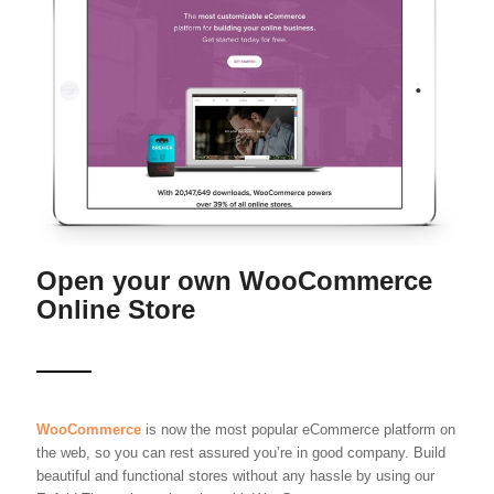
Open your own WooCommerce
Online Store
WooCommerce
is now the most popular eCommerce platform on
the web, so you can rest assured you’re in good company. Build
beautiful and functional stores without any hassle by using our