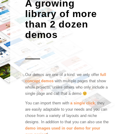
A growing
library of more
than 2 dozen
demos
Our demos are one of a kind: we only offer
full
concept demos
with multiple pages that show
whole projects, unlike others who only include a
single page and call that a demo
You can import them with
a single click
, they
are easily adaptable to your needs and you can
chose from a variety of layouts and niche
designs. In addition to that you can also use the
demo images used in our demo for your