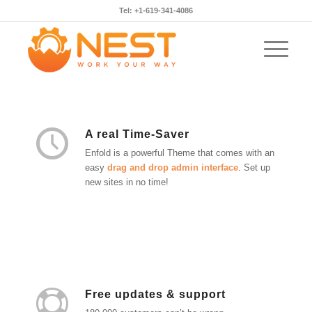
Tel: +1-619-341-4086
A real Time-Saver
Enfold is a powerful Theme that comes with an
easy
drag and drop admin interface
. Set up
new sites in no time!
Free updates & support