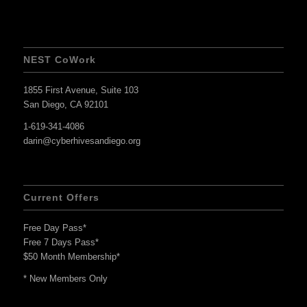
NEST CoWork
1855 First Avenue, Suite 103
San Diego, CA 92101
1-619-341-4086
darin@cyberhivesandiego.org
Current Offers
Free Day Pass*
Free 7 Days Pass*
$50 Month Membership*
* New Members Only