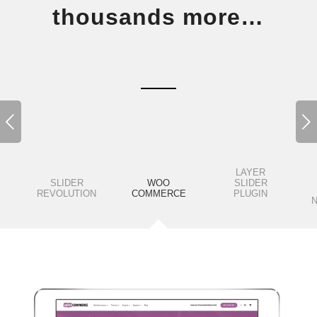
thousands more…
Next
LAYER
SLIDER
WOO
SLIDER
REVOLUTION
COMMERCE
PLUGIN