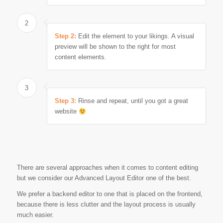
2
Step 2:
Edit the element to your likings. A visual
preview will be shown to the right for most
content elements.
3
Step 3:
Rinse and repeat, until you got a great
website
There are several approaches when it comes to content editing
but we consider our Advanced Layout Editor one of the best.
We prefer a backend editor to one that is placed on the frontend,
because there is less clutter and the layout process is usually
much easier.