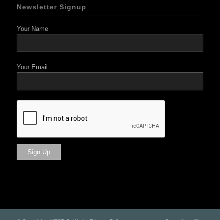
Newsletter Signup
Your Name
Your Email