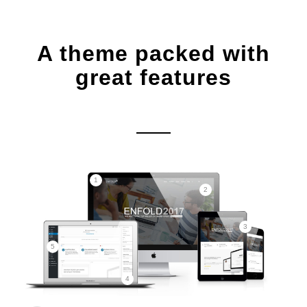
A theme packed with
great features
1
2
3
5
4