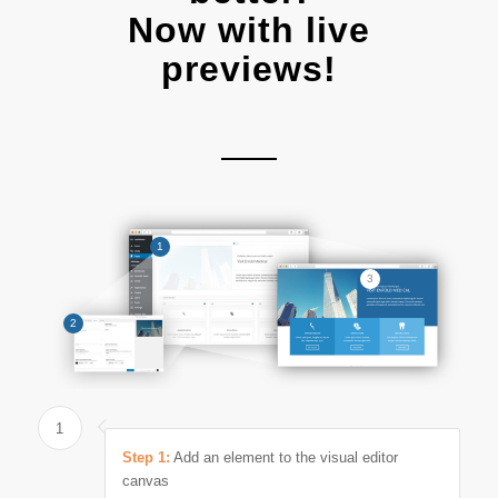
Now with live
previews!
1
3
2
1
Step 1:
Add an element to the visual editor
canvas