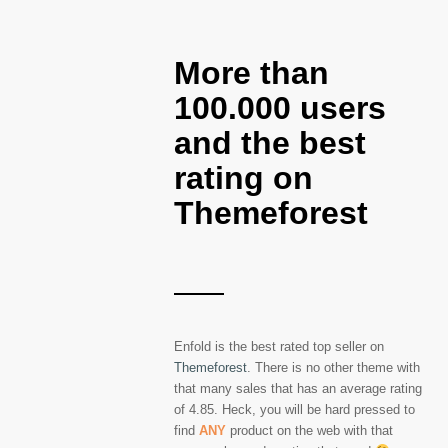
More than
100.000 users
and the best
rating on
Themeforest
Enfold is the best rated top seller on
Themeforest
. There is no other theme with
that many sales that has an average rating
of 4.85. Heck, you will be hard pressed to
find
ANY
product on the web with that