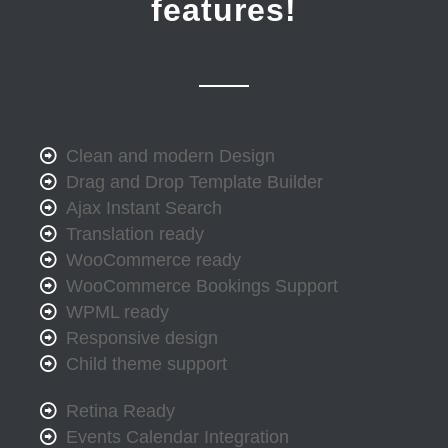
features!
Clean and modern Design
Drag and Drop Template Builder
Ajax Instant Search
Translation ready
WooCommerce ready
WooCommerce Bookings Support
WPML ready
Responsive design
Child theme support
Retina Ready
Events Calendar Integration