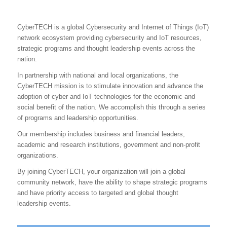
CyberTECH is a global Cybersecurity and Internet of Things (IoT)
network ecosystem providing cybersecurity and IoT resources,
strategic programs and thought leadership events across the
nation.
In partnership with national and local organizations, the
CyberTECH mission is to stimulate innovation and advance the
adoption of cyber and IoT technologies for the economic and
social benefit of the nation. We accomplish this through a series
of programs and leadership opportunities.
Our membership includes business and financial leaders,
academic and research institutions, government and non-profit
organizations.
By joining CyberTECH, your organization will join a global
community network, have the ability to shape strategic programs
and have priority access to targeted and global thought
leadership events.