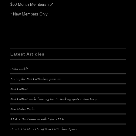
$50 Month Membership*
* New Members Only
Latest Articles
Hello world!
Tour of the Nest CoWorking premises
Nest CoWork
Nest CoWork ranked among top CoWorking spots in San Diego
New Media Rights
AT & T Hack-o-ween with CyberTECH
How to Get More Out of Your CoWorking Space