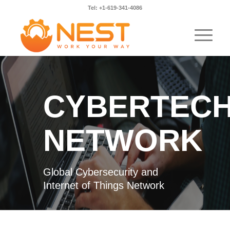
Tel: +1-619-341-4086
CYBERTEC
NETWORK
Global Cybersecurity and
Internet of Things Network