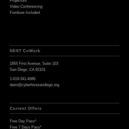
Projectors
Video Conferencing
Furniture Included
NEST CoWork
1855 First Avenue, Suite 103
San Diego, CA 92101
1-619-341-4086
darin@cyberhivesandiego.org
Current Offers
Free Day Pass*
Free 7 Days Pass*