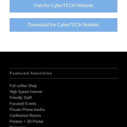
Visit the CyberTECH Website
Download the CyberTECH Booklet
Featured Amenities
Full coffee Shop
High Speed Internet
Friendly Staff
Focused Events
Private Phone booths
Conference Rooms
Printers + 3D Printer