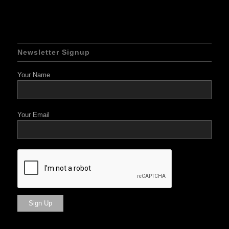
Newsletter Signup
Your Name
Your Email