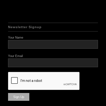
Newsletter Signup
Your Name
Your Email