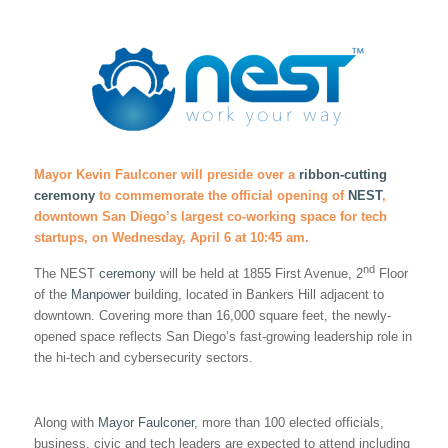
Mayor Kevin Faulconer will preside over a
ribbon-cutting
ceremony
to commemorate the official opening of
NEST
,
downtown San Diego’s largest co-working space for tech
startups, on Wednesday, April 6 at 10:45 am.
nd
The NEST
ceremony
will be held at 1855 First Avenue, 2
Floor
of the
Manpower
building, located in Bankers Hill adjacent to
downtown. Covering more than 16,000 square feet, the newly-
opened space reflects San Diego’s fast-growing leadership role in
the hi-tech and cybersecurity sectors.
Along with
Mayor Faulconer
, more than 100 elected officials,
business, civic and tech leaders are expected to attend including