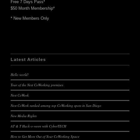
Free 7 Days Pass*
$50 Month Membership*
* New Members Only
Latest Articles
Hello world!
Tour of the Nest CoWorking premises
Nest CoWork
Nest CoWork ranked among top CoWorking spots in San Diego
New Media Rights
AT & T Hack-o-ween with CyberTECH
How to Get More Out of Your CoWorking Space