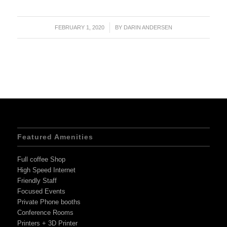
FEBRUARY 1, 2020
/
BY
DARIN ANDERSEN
Featured Amenities
Full coffee Shop
High Speed Internet
Friendly Staff
Focused Events
Private Phone booths
Conference Rooms
Printers + 3D Printer