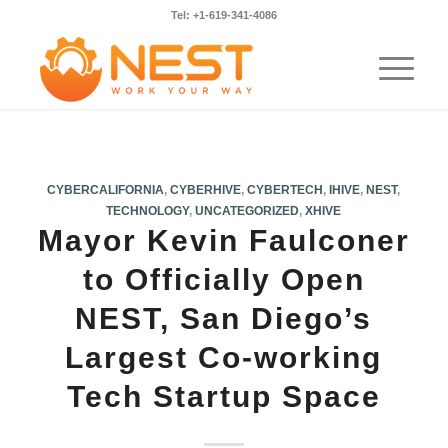
Tel: +1-619-341-4086
CYBERCALIFORNIA
,
CYBERHIVE
,
CYBERTECH
,
IHIVE
,
NEST
,
TECHNOLOGY
,
UNCATEGORIZED
,
XHIVE
Mayor Kevin Faulconer
to Officially Open
NEST, San Diego’s
Largest Co-working
Tech Startup Space