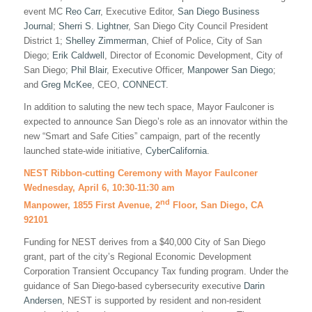
event MC
Reo Carr
, Executive Editor,
San Diego Business
Journal
;
Sherri S. Lightner
, San Diego City Council President
District 1;
Shelley Zimmerman
, Chief of Police, City of San
Diego;
Erik Caldwell
, Director of Economic Development, City of
San Diego;
Phil Blair
, Executive Officer,
Manpower San Diego
;
and
Greg McKee
, CEO,
CONNECT
.
In addition to saluting the new tech space, Mayor Faulconer is
expected to announce San Diego’s role as an innovator within the
new “Smart and Safe Cities” campaign, part of the recently
launched state-wide initiative,
CyberCalifornia
.
NEST Ribbon-cutting Ceremony with Mayor Faulconer
Wednesday, April 6, 10:30-11:30 am
nd
Manpower, 1855 First Avenue, 2
Floor, San Diego, CA
92101
Funding for NEST derives from a $40,000 City of San Diego
grant, part of the city’s Regional Economic Development
Corporation Transient Occupancy Tax funding program. Under the
guidance of San Diego-based cybersecurity executive
Darin
Andersen
, NEST is supported by resident and non-resident