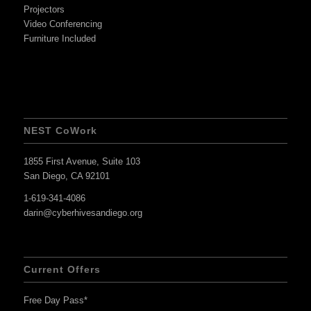
Projectors
Video Conferencing
Furniture Included
NEST CoWork
1855 First Avenue, Suite 103
San Diego, CA 92101
1-619-341-4086
darin@cyberhivesandiego.org
Current Offers
Free Day Pass*