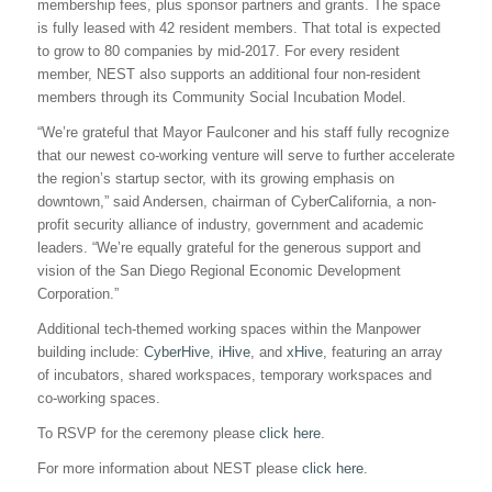
membership fees, plus sponsor partners and grants. The space
is fully leased with 42 resident members. That total is expected
to grow to 80 companies by mid-2017. For every resident
member, NEST also supports an additional four non-resident
members through its Community Social Incubation Model.
“We’re grateful that Mayor Faulconer and his staff fully recognize
that our newest co-working venture will serve to further accelerate
the region’s startup sector, with its growing emphasis on
downtown,” said Andersen, chairman of CyberCalifornia, a non-
profit security alliance of industry, government and academic
leaders. “We’re equally grateful for the generous support and
vision of the San Diego Regional Economic Development
Corporation.”
Additional tech-themed working spaces within the Manpower
building include:
CyberHive
,
iHive
, and
xHive
, featuring an array
of incubators, shared workspaces, temporary workspaces and
co-working spaces.
To RSVP for the ceremony please
click here
.
For more information about NEST please
click here
.