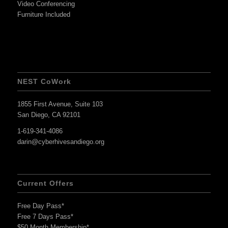
Video Conferencing
Furniture Included
NEST CoWork
1855 First Avenue, Suite 103
San Diego, CA 92101
1-619-341-4086
darin@cyberhivesandiego.org
Current Offers
Free Day Pass*
Free 7 Days Pass*
$50 Month Membership*