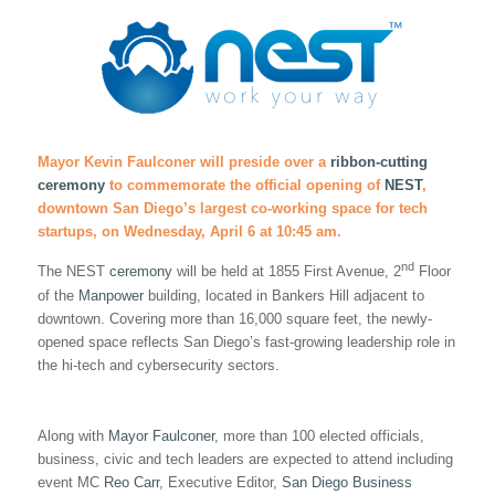
Mayor Kevin Faulconer will preside over a
ribbon-cutting
ceremony
to commemorate the official opening of
NEST
,
downtown San Diego’s largest co-working space for tech
startups, on Wednesday, April 6 at 10:45 am.
nd
The NEST
ceremony
will be held at 1855 First Avenue, 2
Floor
of the
Manpower
building, located in Bankers Hill adjacent to
downtown. Covering more than 16,000 square feet, the newly-
opened space reflects San Diego’s fast-growing leadership role in
the hi-tech and cybersecurity sectors.
Along with
Mayor Faulconer
, more than 100 elected officials,
business, civic and tech leaders are expected to attend including
event MC
Reo Carr
, Executive Editor,
San Diego Business