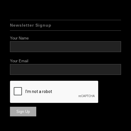
Newsletter Signup
Your Name
Your Email