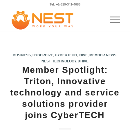
Tel: +1-619-341-4086
BUSINESS
,
CYBERHIVE
,
CYBERTECH
,
IHIVE
,
MEMBER NEWS
,
NEST
,
TECHNOLOGY
,
XHIVE
Member Spotlight:
Triton, Innovative
technology and service
solutions provider
joins CyberTECH