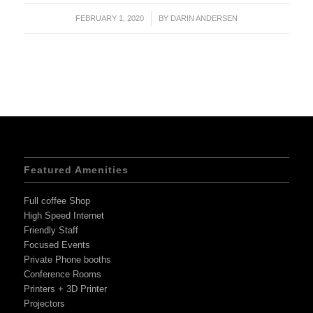
FEBRUARY 1, 2020
/
BY
DARIN ANDERSEN
Featured Amenities
Full coffee Shop
High Speed Internet
Friendly Staff
Focused Events
Private Phone booths
Conference Rooms
Printers + 3D Printer
Projectors