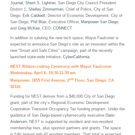
Journal
;
Sherri S. Lightner
, San Diego City Council President
District 1;
Shelley Zimmerman
, Chief of Police, City of San
Diego;
Erik Caldwell
, Director of Economic Development, City of
San Diego;
Phil Blair
, Executive Officer,
Manpower San Diego
;
and
Greg McKee
, CEO,
CONNECT
.
In addition to saluting the new tech space, Mayor Faulconer is
expected to announce San Diego’s role as an innovator within the
new “Smart and Safe Cities” campaign, part of the recently
launched state-wide initiative,
CyberCalifornia
.
NEST Ribbon-cutting Ceremony with Mayor Faulconer
Wednesday, April 6, 10:30-11:30 am
nd
Manpower, 1855 First Avenue, 2
Floor, San Diego, CA
92101
Funding for NEST derives from a $40,000 City of San Diego
grant, part of the city’s Regional Economic Development
Corporation Transient Occupancy Tax funding program. Under the
guidance of San Diego-based cybersecurity executive
Darin
Andersen
, NEST is supported by resident and non-resident
membership fees, plus sponsor partners and grants. The space
is fully leased with 42 resident members. That total is expected