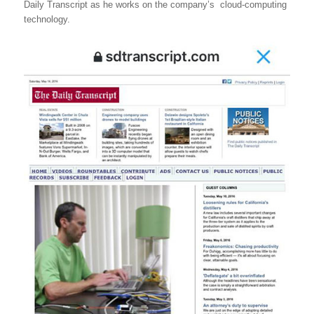
Daily Transcript as he works on the company’s cloud-computing
technology.