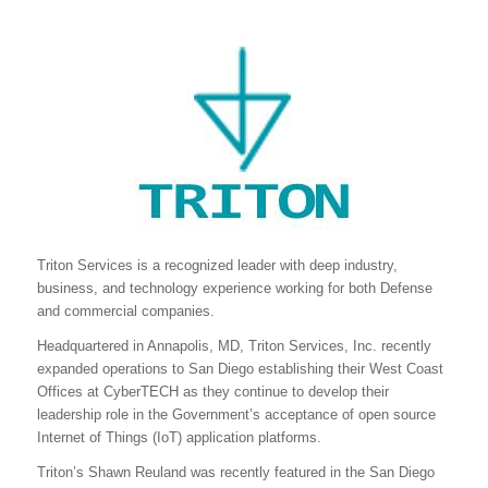
Triton Services is a recognized leader with deep industry,
business, and technology experience working for both Defense
and commercial companies.
Headquartered in Annapolis, MD, Triton Services, Inc. recently
expanded operations to San Diego establishing their West Coast
Offices at CyberTECH as they continue to develop their
leadership role in the Government’s acceptance of open source
Internet of Things (IoT) application platforms.
Triton’s Shawn Reuland was recently featured in the San Diego