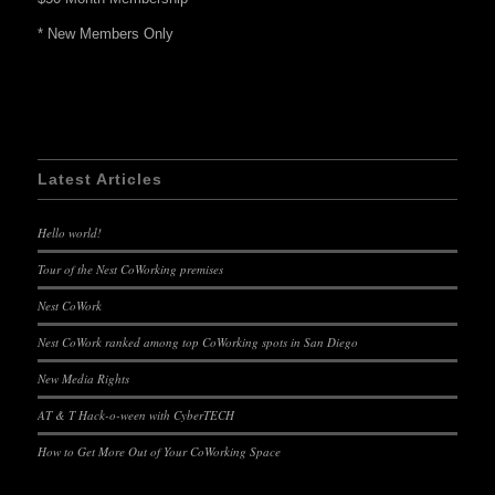
* New Members Only
Latest Articles
Hello world!
Tour of the Nest CoWorking premises
Nest CoWork
Nest CoWork ranked among top CoWorking spots in San Diego
New Media Rights
AT & T Hack-o-ween with CyberTECH
How to Get More Out of Your CoWorking Space