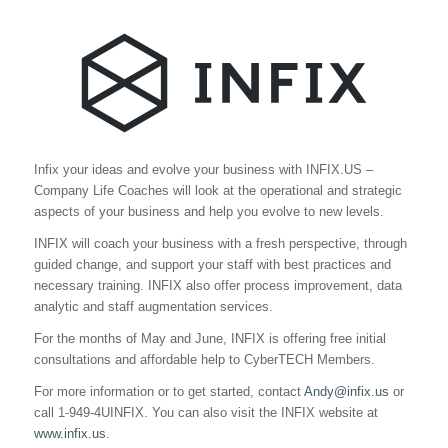
Infix your ideas and evolve your business with INFIX.US –
Company Life Coaches will look at the operational and strategic
aspects of your business and help you evolve to new levels.
INFIX will coach your business with a fresh perspective, through
guided change, and support your staff with best practices and
necessary training. INFIX also offer process improvement, data
analytic and staff augmentation services.
For the months of May and June, INFIX is offering free initial
consultations and affordable help to CyberTECH Members.
For more information or to get started, contact
Andy@infix.us
or
call 1-949-4UINFIX. You can also visit the INFIX website at
www.infix.us.