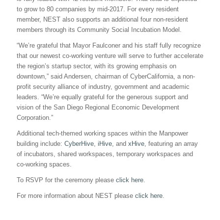
to grow to 80 companies by mid-2017. For every resident
member, NEST also supports an additional four non-resident
members through its Community Social Incubation Model.
“We’re grateful that Mayor Faulconer and his staff fully recognize
that our newest co-working venture will serve to further accelerate
the region’s startup sector, with its growing emphasis on
downtown,” said Andersen, chairman of CyberCalifornia, a non-
profit security alliance of industry, government and academic
leaders. “We’re equally grateful for the generous support and
vision of the San Diego Regional Economic Development
Corporation.”
Additional tech-themed working spaces within the Manpower
building include:
CyberHive
,
iHive
, and
xHive
, featuring an array
of incubators, shared workspaces, temporary workspaces and
co-working spaces.
To RSVP for the ceremony please
click here
.
For more information about NEST please
click here
.