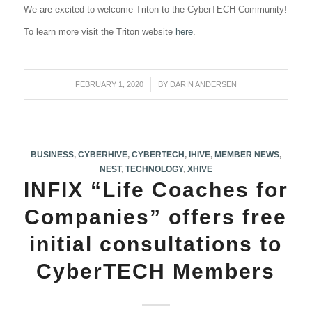
We are excited to welcome Triton to the CyberTECH Community!
To learn more visit the Triton website
here
.
FEBRUARY 1, 2020
/
BY
DARIN ANDERSEN
BUSINESS
,
CYBERHIVE
,
CYBERTECH
,
IHIVE
,
MEMBER NEWS
,
NEST
,
TECHNOLOGY
,
XHIVE
INFIX “Life Coaches for
Companies” offers free
initial consultations to
CyberTECH Members