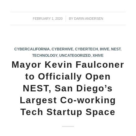
FEBRUARY 1, 2020
/
BY
DARIN ANDERSEN
CYBERCALIFORNIA
,
CYBERHIVE
,
CYBERTECH
,
IHIVE
,
NEST
,
TECHNOLOGY
,
UNCATEGORIZED
,
XHIVE
Mayor Kevin Faulconer
to Officially Open
NEST, San Diego’s
Largest Co-working
Tech Startup Space