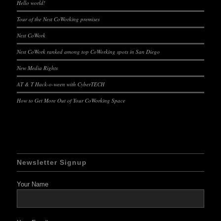
Hello world!
Tour of the Nest CoWorking premises
Nest CoWork
Nest CoWork ranked among top CoWorking spots in San Diego
New Media Rights
AT & T Hack-o-ween with CyberTECH
How to Get More Out of Your CoWorking Space
Newsletter Signup
Your Name