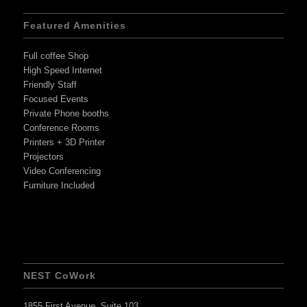
Featured Amenities
Full coffee Shop
High Speed Internet
Friendly Staff
Focused Events
Private Phone booths
Conference Rooms
Printers + 3D Printer
Projectors
Video Conferencing
Furniture Included
NEST CoWork
1855 First Avenue, Suite 103