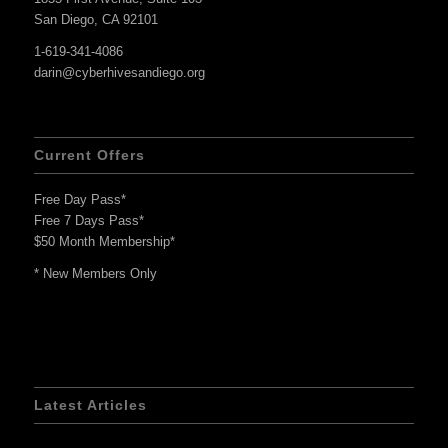
San Diego, CA 92101
1-619-341-4086
darin@cyberhivesandiego.org
Current Offers
Free Day Pass*
Free 7 Days Pass*
$50 Month Membership*
* New Members Only
Latest Articles