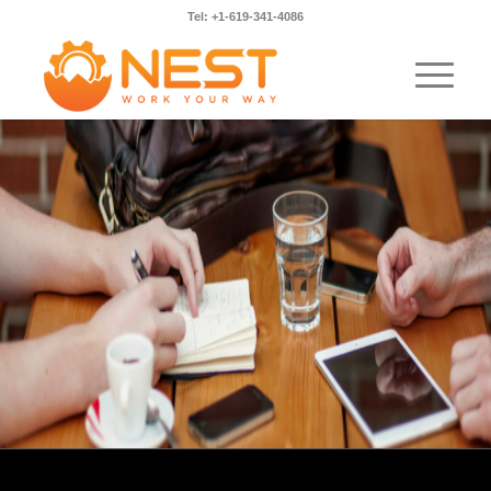
Tel: +1-619-341-4086