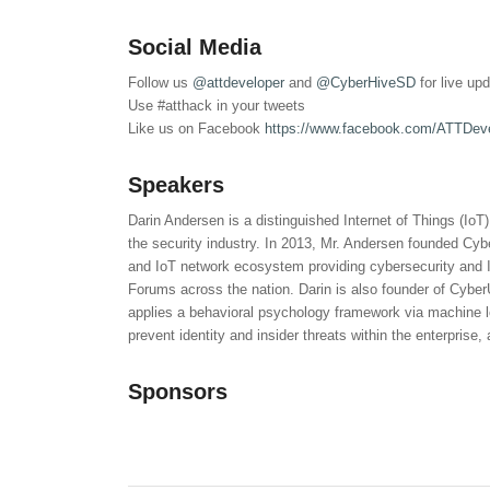
Social Media
Follow us
@attdeveloper
and
@CyberHiveSD
for live up
Use #atthack in your tweets
Like us on Facebook
https://www.facebook.com/ATTDev
Speakers
Darin Andersen is a distinguished Internet of Things (IoT
the security industry. In 2013, Mr. Andersen founded Cy
and IoT network ecosystem providing cybersecurity and I
Forums across the nation. Darin is also founder of CyberU
applies a behavioral psychology framework via machine le
prevent identity and insider threats within the enterpris
Sponsors