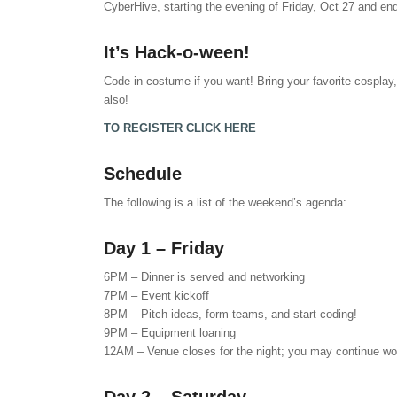
CyberHive, starting the evening of Friday, Oct 27 and en
It’s Hack-o-ween!
Code in costume if you want! Bring your favorite cosplay,
also!
TO REGISTER CLICK HERE
Schedule
The following is a list of the weekend’s agenda:
Day 1 – Friday
6PM – Dinner is served and networking
7PM – Event kickoff
8PM – Pitch ideas, form teams, and start coding!
9PM – Equipment loaning
12AM – Venue closes for the night; you may continue work