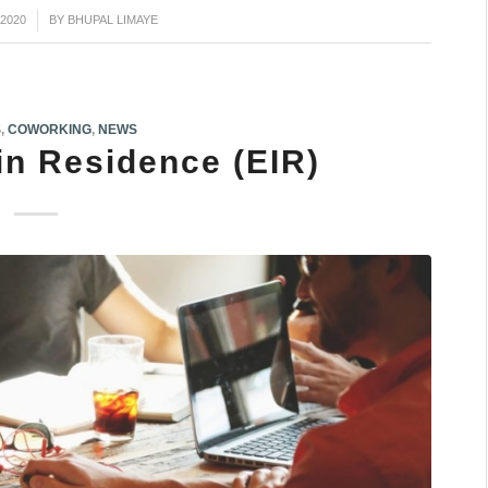
2020
BY
BHUPAL LIMAYE
S
,
COWORKING
,
NEWS
in Residence (EIR)