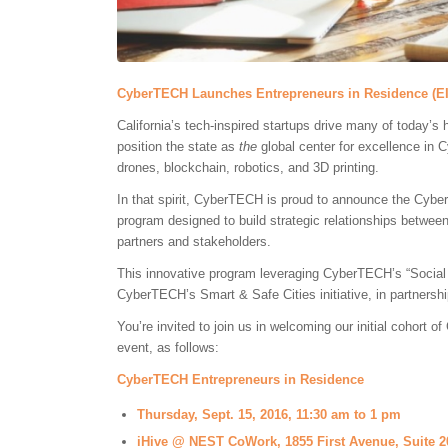
CyberTECH Launches Entrepreneurs in Residence (E
California’s tech-inspired startups drive many of today’s 
position the state as
the
global center for excellence in 
drones, blockchain, robotics, and 3D printing.
In that spirit, CyberTECH is proud to announce the Cyb
program designed to build strategic relationships betw
partners and stakeholders.
This innovative program leveraging CyberTECH’s “Social
CyberTECH’s Smart & Safe Cities initiative, in partnershi
You’re invited to join us in welcoming our initial cohort
event, as follows:
CyberTECH Entrepreneurs in Residence
Thursday, Sept. 15, 2016, 11:30 am to 1 pm
iHive @ NEST CoWork, 1855 First Avenue, Suite 2