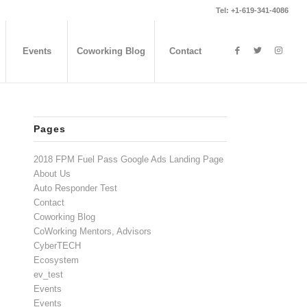
Tel: +1-619-341-4086
Events
Coworking Blog
Contact
Pages
2018 FPM Fuel Pass Google Ads Landing Page
About Us
Auto Responder Test
Contact
Coworking Blog
CoWorking Mentors, Advisors
CyberTECH
Ecosystem
ev_test
Events
Events