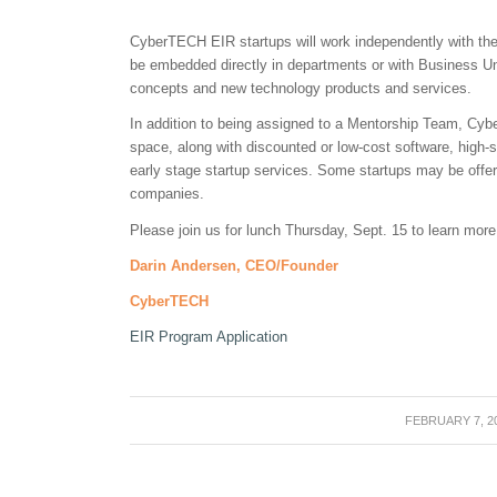
CyberTECH EIR startups will work independently with t
be embedded directly in departments or with Business Un
concepts and new technology products and services.
In addition to being assigned to a Mentorship Team, Cybe
space, along with discounted or low-cost software, high-s
early stage startup services. Some startups may be off
companies.
Please join us for lunch Thursday, Sept. 15 to learn more
Darin Andersen, CEO/Founder
CyberTECH
EIR Program Application
FEBRUARY 7, 2
/