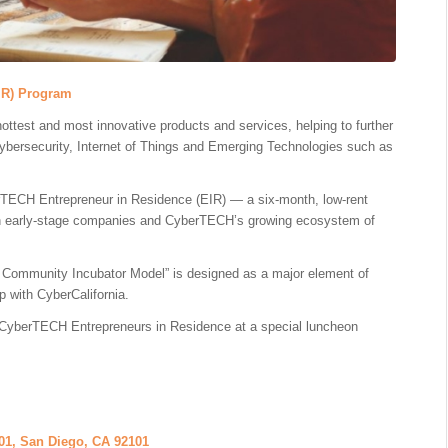
IR) Program
hottest and most innovative products and services, helping to further
Cybersecurity, Internet of Things and Emerging Technologies such as
erTECH Entrepreneur in Residence (EIR) — a six-month, low-rent
een early-stage companies and CyberTECH’s growing ecosystem of
 Community Incubator Model” is designed as a major element of
p with CyberCalifornia.
 of CyberTECH Entrepreneurs in Residence at a special luncheon
01, San Diego, CA 92101