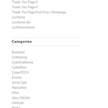
Thank You Page-3
Thank You Page-4
Thank You Page-Fuel Pass Homepage
zzzHome
zzzHome-old
zzzHome-theme
Categories
Business
CoWorking
CyberCalifornia
CyberHive
CyberTECH
Events
Grind Cafe
Hackathon
iHive
Jerry Gitchel
Lifestyle
Media