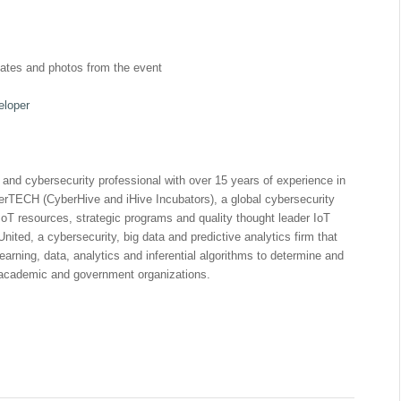
dates and photos from the event
eloper
) and cybersecurity professional with over 15 years of experience in
berTECH (CyberHive and iHive Incubators), a global cybersecurity
oT resources, strategic programs and quality thought leader IoT
nited, a cybersecurity, big data and predictive analytics firm that
arning, data, analytics and inferential algorithms to determine and
e, academic and government organizations.