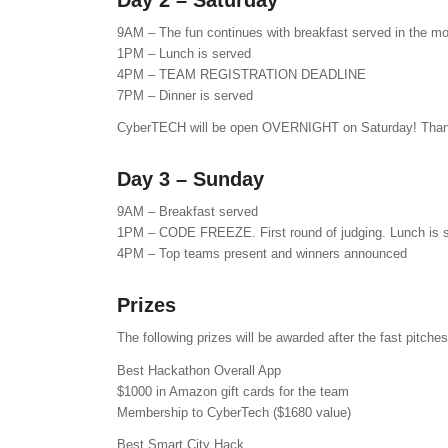
Day 2 – Saturday
9AM – The fun continues with breakfast served in the mo
1PM – Lunch is served
4PM – TEAM REGISTRATION DEADLINE
7PM – Dinner is served
CyberTECH will be open OVERNIGHT on Saturday! Thank 
Day 3 – Sunday
9AM – Breakfast served
1PM – CODE FREEZE. First round of judging. Lunch is 
4PM – Top teams present and winners announced
Prizes
The following prizes will be awarded after the fast pitc
Best Hackathon Overall App
$1000 in Amazon gift cards for the team
Membership to CyberTech ($1680 value)
Best Smart City Hack