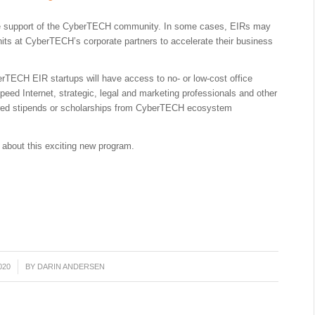
he support of the CyberTECH community. In some cases, EIRs may
its at CyberTECH’s corporate partners to accelerate their business
rTECH EIR startups will have access to no- or low-cost office
peed Internet, strategic, legal and marketing professionals and other
ered stipends or scholarships from CyberTECH ecosystem
 about this exciting new program.
020
BY
DARIN ANDERSEN