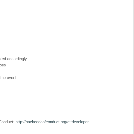
hted accordingly.
does
 the event
 Conduct:
http://hackcodeofconduct.org/attdeveloper