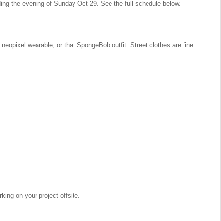
ding the evening of Sunday Oct 29. See the full schedule below.
 neopixel wearable, or that SpongeBob outfit. Street clothes are fine
ing on your project offsite.