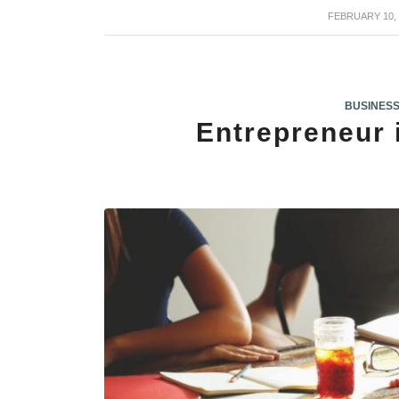
FEBRUARY 10, 
/
BUSINES
Entrepreneur 