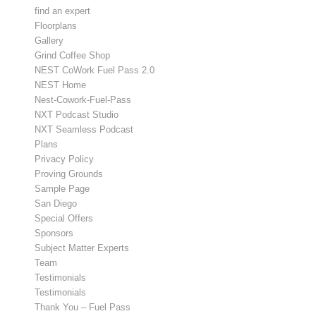
find an expert
Floorplans
Gallery
Grind Coffee Shop
NEST CoWork Fuel Pass 2.0
NEST Home
Nest-Cowork-Fuel-Pass
NXT Podcast Studio
NXT Seamless Podcast
Plans
Privacy Policy
Proving Grounds
Sample Page
San Diego
Special Offers
Sponsors
Subject Matter Experts
Team
Testimonials
Testimonials
Thank You – Fuel Pass