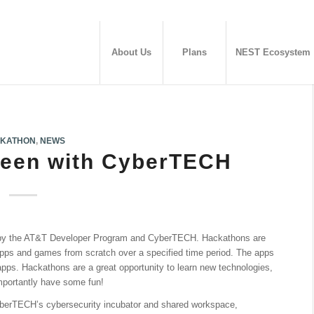
About Us
Plans
NEST Ecosystem
KATHON
,
NEWS
ween with CyberTECH
 by the AT&T Developer Program and CyberTECH. Hackathons are
apps and games from scratch over a specified time period. The apps
 apps. Hackathons are a great opportunity to learn new technologies,
mportantly have some fun!
yberTECH’s cybersecurity incubator and shared workspace,