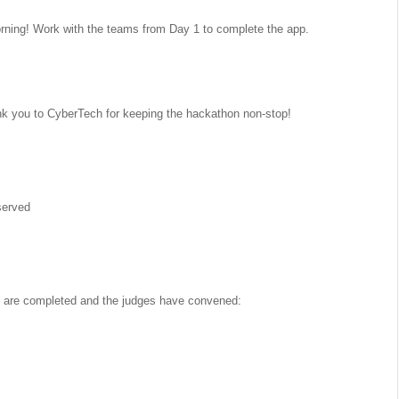
rning! Work with the teams from Day 1 to complete the app.
you to CyberTech for keeping the hackathon non-stop!
served
hes are completed and the judges have convened: