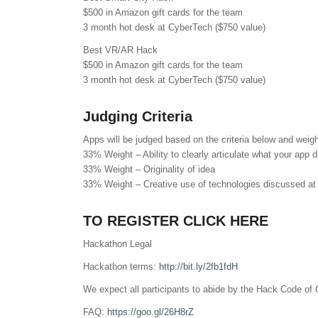
$500 in Amazon gift cards for the team
3 month hot desk at CyberTech ($750 value)
Best VR/AR Hack
$500 in Amazon gift cards for the team
3 month hot desk at CyberTech ($750 value)
Judging Criteria
Apps will be judged based on the criteria below and weig
33% Weight – Ability to clearly articulate what your app 
33% Weight – Originality of idea
33% Weight – Creative use of technologies discussed at
TO REGISTER CLICK HERE
Hackathon Legal
Hackathon terms:
http://bit.ly/2fb1fdH
We expect all participants to abide by the Hack Code of
FAQ:
https://goo.gl/26H8rZ