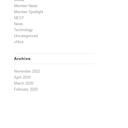
Member News
Member Spotlight
NEST
News
Technology
Uncategorized
xHive
Archive
November 2022
April 2020
March 2020
February 2020