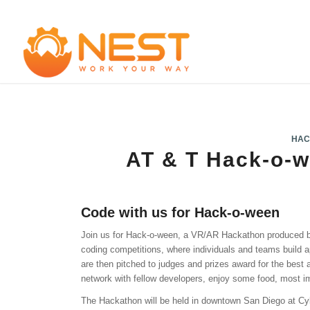
HAC
AT & T Hack-o-
Code with us for Hack-o-ween
Join us for Hack-o-ween, a VR/AR Hackathon produced
coding competitions, where individuals and teams build 
are then pitched to judges and prizes award for the best
network with fellow developers, enjoy some food, most i
The Hackathon will be held in downtown San Diego at C