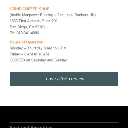
GRIND COFFEE SHOP
(Inside Manpower Building – 2nd Level Bankers Hill)
1855 First Avenue, Suite 201
San Diego, CA 92101
Ph:
619-341-4086
Hours of Operation
Monday – Thursday 8 AM to 1 PM
Friday – 8 AM to 10 AM
CLOSED on Saturday and Sunday
Leave a Yelp review
Featured Amenities