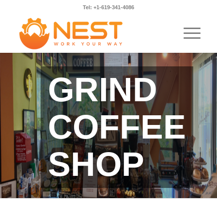
Tel: +1-619-341-4086
GRIND
COFFEE
SHOP