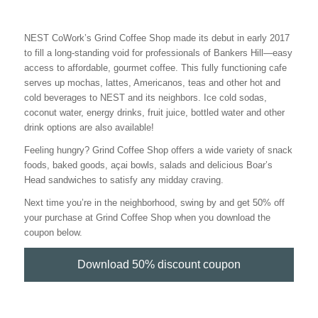
NEST CoWork’s Grind Coffee Shop made its debut in early 2017
to fill a long-standing void for professionals of Bankers Hill—easy
access to affordable, gourmet coffee. This fully functioning cafe
serves up mochas, lattes, Americanos, teas and other hot and
cold beverages to NEST and its neighbors. Ice cold sodas,
coconut water, energy drinks, fruit juice, bottled water and other
drink options are also available!
Feeling hungry? Grind Coffee Shop offers a wide variety of snack
foods, baked goods, açai bowls, salads and delicious Boar’s
Head sandwiches to satisfy any midday craving.
Next time you’re in the neighborhood, swing by and get 50% off
your purchase at Grind Coffee Shop when you download the
coupon below.
Download 50% discount coupon