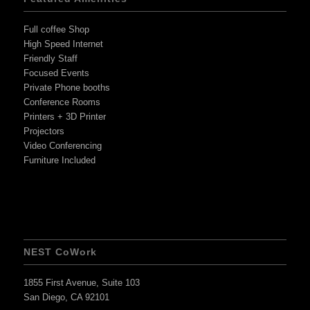
Full coffee Shop
High Speed Internet
Friendly Staff
Focused Events
Private Phone booths
Conference Rooms
Printers + 3D Printer
Projectors
Video Conferencing
Furniture Included
NEST CoWork
1855 First Avenue, Suite 103
San Diego, CA 92101