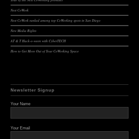
Nest CoWork
Nest CoWork ranked among top CoWorking spots in San Diego
New Media Rights
AT & T Hack-o-ween with CyberTECH
How to Get More Out of Your CoWorking Space
Newsletter Signup
Your Name
Your Email