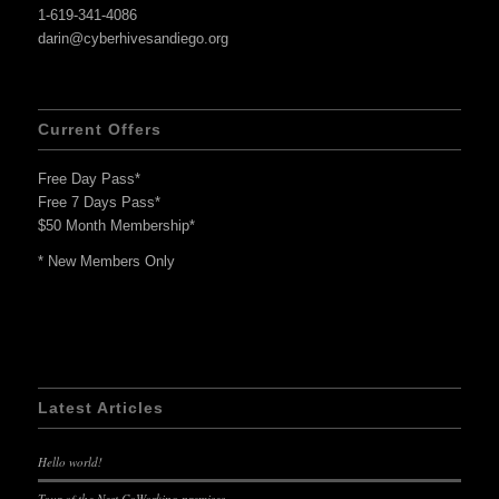
1-619-341-4086
darin@cyberhivesandiego.org
Current Offers
Free Day Pass*
Free 7 Days Pass*
$50 Month Membership*
* New Members Only
Latest Articles
Hello world!
Tour of the Nest CoWorking premises