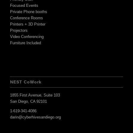
Focused Events
Private Phone booths
Conference Rooms
Printers + 3D Printer
Projectors
Video Conferencing
Furniture Included
NEST CoWork
1855 First Avenue, Suite 103
San Diego, CA 92101
1-619-341-4086
darin@cyberhivesandiego.org