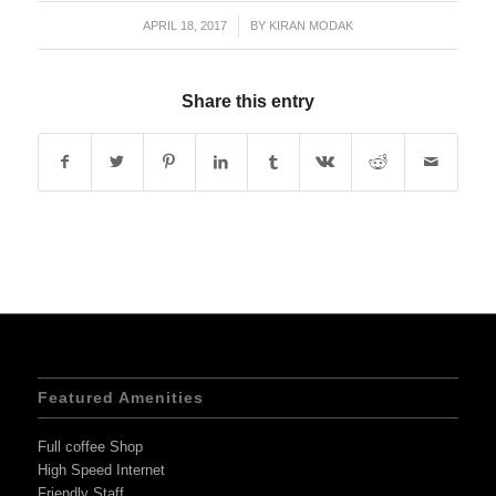
APRIL 18, 2017
/
BY
KIRAN MODAK
Share this entry
Featured Amenities
Full coffee Shop
High Speed Internet
Friendly Staff