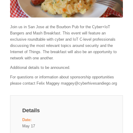
Join us in San Jose at the Bourbon Pub for the Cyber+IoT
Bangers and Mash Breakfast. This event will feature an
exclusive roundtable with cyber and IoT C-level professionals
discussing the most relevant topics around security and the
Internet of Things. The breakfast will also be an opportunity to
network with one another.
Additional details to be announced.
For questions or information about sponsorship opportunities
please contact Felix Maggey
maggey@cyberhivesandiego.org
Details
Date:
May 17