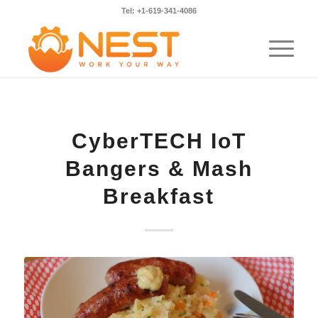
Tel: +1-619-341-4086
CyberTECH IoT
Bangers & Mash
Breakfast