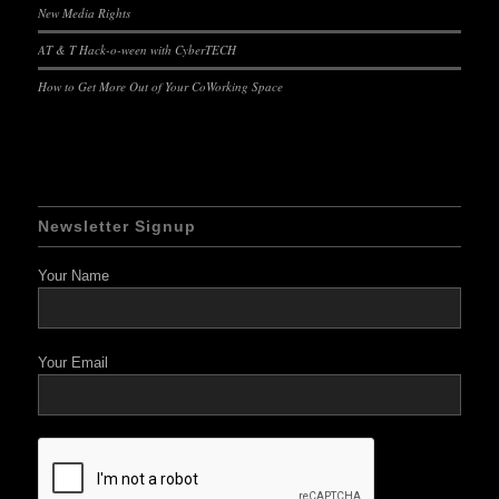
New Media Rights
AT & T Hack-o-ween with CyberTECH
How to Get More Out of Your CoWorking Space
Newsletter Signup
Your Name
Your Email