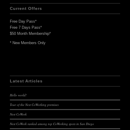
Current Offers
Free Day Pass*
Free 7 Days Pass*
$50 Month Membership*
* New Members Only
Latest Articles
Hello world!
Tour of the Nest CoWorking premises
Nest CoWork
Nest CoWork ranked among top CoWorking spots in San Diego