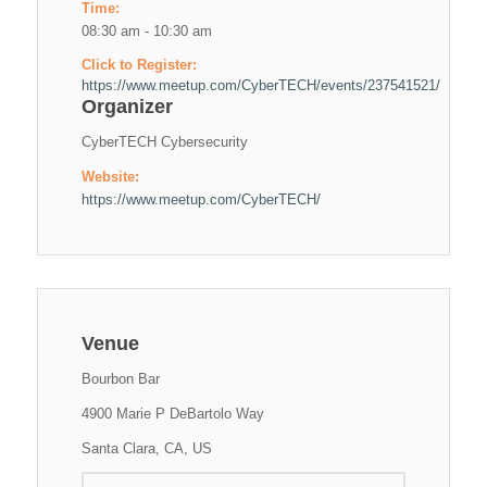
Time:
08:30 am - 10:30 am
Click to Register:
https://www.meetup.com/CyberTECH/events/237541521/
Organizer
CyberTECH Cybersecurity
Website:
https://www.meetup.com/CyberTECH/
Venue
Bourbon Bar
4900 Marie P DeBartolo Way
Santa Clara, CA, US