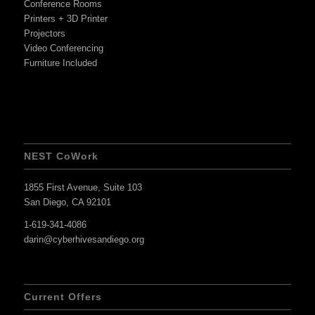
Conference Rooms
Printers + 3D Printer
Projectors
Video Conferencing
Furniture Included
NEST CoWork
1855 First Avenue, Suite 103
San Diego, CA 92101
1-619-341-4086
darin@cyberhivesandiego.org
Current Offers