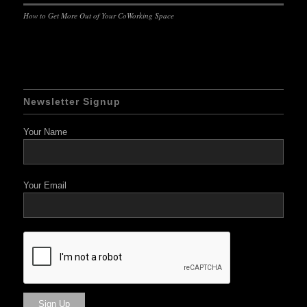
How to Get More Out of Your CoWorking Space
Newsletter Signup
Your Name
Your Email