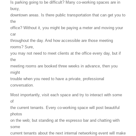
Is parking going to be difficult? Many co-working spaces are in
busy,
downtown areas. Is there public transportation that can get you to
the
office? Without it, you might be paying a meter and moving your
car
throughout the day. And how accessible are those meeting
rooms? Sure,
you may not need to meet clients at the office every day, but if
the
meeting rooms are booked three weeks in advance, then you
might
trouble when you need to have a private, professional
conversation.
Most importantly, visit each space and try to interact with some
of
the current tenants. Every co-working space will post beautiful
photos
on the web; but standing at the espresso bar and chatting with
some
current tenants about the next internal networking event will make