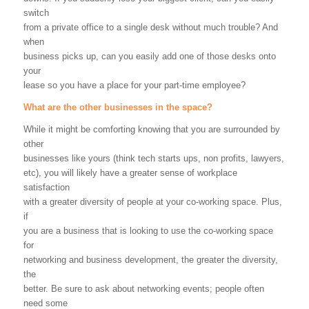
switch
from a private office to a single desk without much trouble? And
when
business picks up, can you easily add one of those desks onto
your
lease so you have a place for your part-time employee?
What are the other businesses in the space?
While it might be comforting knowing that you are surrounded by
other
businesses like yours (think tech starts ups, non profits, lawyers,
etc), you will likely have a greater sense of workplace
satisfaction
with a greater diversity of people at your co-working space. Plus,
if
you are a business that is looking to use the co-working space
for
networking and business development, the greater the diversity,
the
better. Be sure to ask about networking events; people often
need some