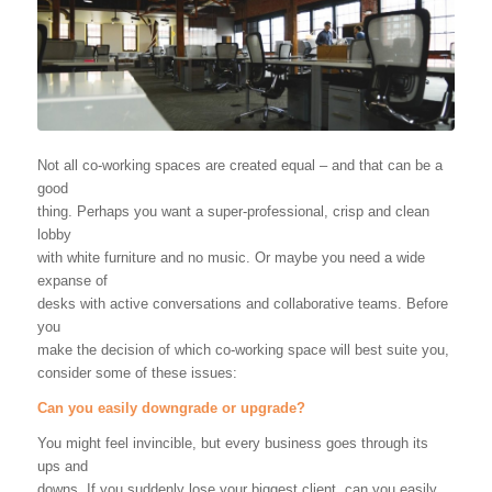
Not all co-working spaces are created equal – and that can be a
good
thing. Perhaps you want a super-professional, crisp and clean
lobby
with white furniture and no music. Or maybe you need a wide
expanse of
desks with active conversations and collaborative teams. Before
you
make the decision of which co-working space will best suite you,
consider some of these issues:
Can you easily downgrade or upgrade?
You might feel invincible, but every business goes through its
ups and
downs. If you suddenly lose your biggest client, can you easily