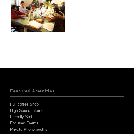
Featured Amenities
Full coffee Shop
High Speed Internet
Friendly Staff
Focused Events
Private Phone booths