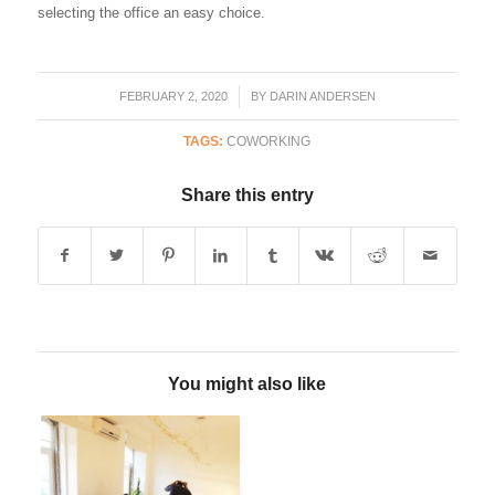
selecting the office an easy choice.
FEBRUARY 2, 2020
/
BY
DARIN ANDERSEN
TAGS:
COWORKING
Share this entry
You might also like