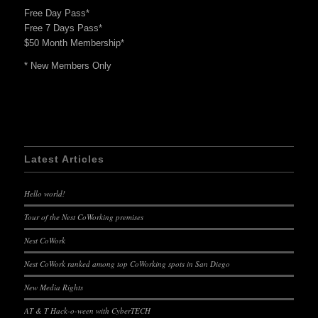
Free Day Pass*
Free 7 Days Pass*
$50 Month Membership*
* New Members Only
Latest Articles
Hello world!
Tour of the Nest CoWorking premises
Nest CoWork
Nest CoWork ranked among top CoWorking spots in San Diego
New Media Rights
AT & T Hack-o-ween with CyberTECH