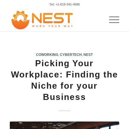
Tel: +1-619-341-4086
COWORKING
,
CYBERTECH
,
NEST
Picking Your
Workplace: Finding the
Niche for your
Business