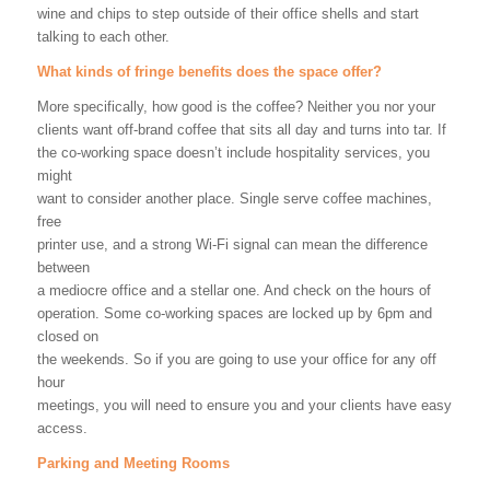
wine and chips to step outside of their office shells and start
talking to each other.
What kinds of fringe benefits does the space offer?
More specifically, how good is the coffee? Neither you nor your
clients want off-brand coffee that sits all day and turns into tar. If
the co-working space doesn’t include hospitality services, you
might
want to consider another place. Single serve coffee machines,
free
printer use, and a strong Wi-Fi signal can mean the difference
between
a mediocre office and a stellar one. And check on the hours of
operation. Some co-working spaces are locked up by 6pm and
closed on
the weekends. So if you are going to use your office for any off
hour
meetings, you will need to ensure you and your clients have easy
access.
Parking and Meeting Rooms