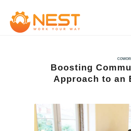
COWOR
Boosting Commu
Approach to an