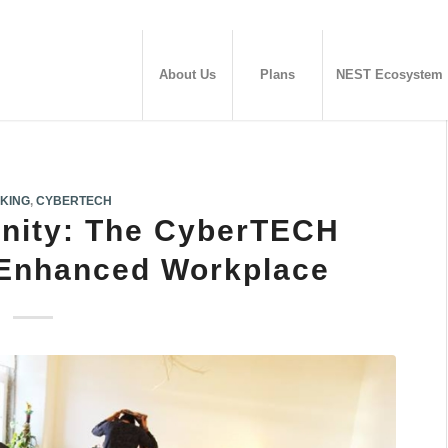
About Us
Plans
NEST Ecosystem
KING
,
CYBERTECH
nity: The CyberTECH
 Enhanced Workplace