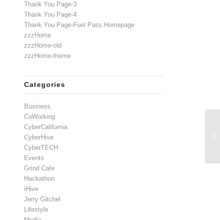
Thank You Page-3
Thank You Page-4
Thank You Page-Fuel Pass Homepage
zzzHome
zzzHome-old
zzzHome-theme
Categories
Business
CoWorking
CyberCalifornia
CyberHive
CyberTECH
Events
Grind Cafe
Hackathon
iHive
Jerry Gitchel
Lifestyle
Media