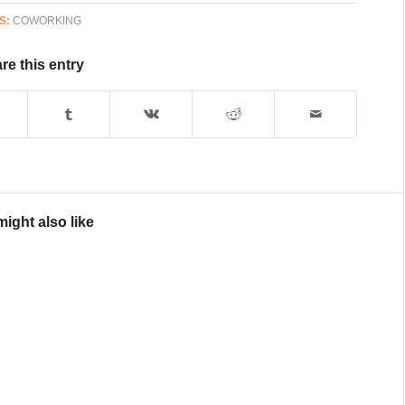
S:
COWORKING
re this entry
ight also like