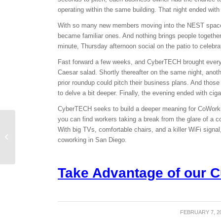
operating within the same building. That night ended with 
With so many new members moving into the NEST spaces
became familiar ones. And nothing brings people together
minute,
Thursday
afternoon social on the patio to celeb
Fast forward a few weeks, and CyberTECH brought everyon
Caesar salad. Shortly thereafter on the same night, ano
prior roundup could pitch their business plans. And thos
to delve a bit deeper. Finally, the evening ended with ciga
CyberTECH seeks to build a deeper meaning for CoWorki
you can find workers taking a break from the glare of a c
CoWorking Week:
With big TVs, comfortable chairs, and a killer WiFi sig
Shared work spaces on
coworking in San Diego.
tour
Take Advantage of our C
FEBRUARY 7, 2
/