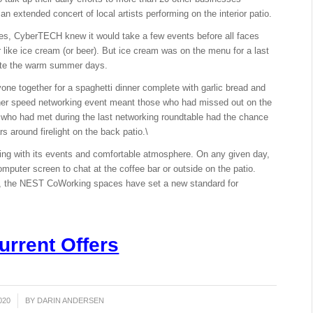
an extended concert of local artists performing on the interior patio.
, CyberTECH knew it would take a few events before all faces
 like ice cream (or beer). But ice cream was on the menu for a last
rate the warm summer days.
e together for a spaghetti dinner complete with garlic bread and
ther speed networking event meant those who had missed out on the
e who had met during the last networking roundtable had the chance
rs around firelight on the back patio.\
ng with its events and comfortable atmosphere. On any given day,
omputer screen to chat at the coffee bar or outside on the patio.
nal, the NEST CoWorking spaces have set a new standard for
urrent Offers
020
BY
DARIN ANDERSEN