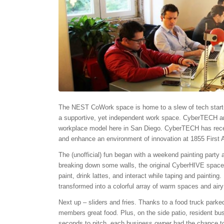
The NEST CoWork space is home to a slew of tech start-up
a supportive, yet independent work space. CyberTECH an
workplace model here in San Diego. CyberTECH has recen
and enhance an environment of innovation at 1855 First
The (unofficial) fun began with a weekend painting party 
breaking down some walls, the original CyberHIVE space
paint, drink lattes, and interact while taping and painting
transformed into a colorful array of warm spaces and airy 
Next up – sliders and fries. Thanks to a food truck park
members great food. Plus, on the side patio, resident bu
seconds to pitch, each business owner had the chance to 