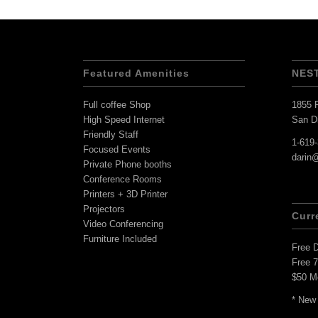
Featured Amenities
NES
Full coffee Shop
1855 F
High Speed Internet
San D
Friendly Staff
1-619
Focused Events
darin
Private Phone booths
Conference Rooms
Printers + 3D Printer
Projectors
Curr
Video Conferencing
Furniture Included
Free 
Free 
$50 M
* New