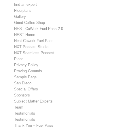
find an expert
Floorplans
Gallery
Grind Coffee Shop
NEST CoWork Fuel Pass 2.0
NEST Home
Nest-Cowork-Fuel-Pass
NXT Podcast Studio
NXT Seamless Podcast
Plans
Privacy Policy
Proving Grounds
Sample Page
San Diego
Special Offers
Sponsors
Subject Matter Experts
Team
Testimonials
Testimonials
Thank You – Fuel Pass