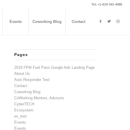
Tel: +1-619-341-4086
Events
Coworking Blog
Contact
Pages
2018 FPM Fuel Pass Google Ads Landing Page
About Us
Auto Responder Test
Contact
Coworking Blog
CoWorking Mentors, Advisors
CyberTECH
Ecosystem
ev_test
Events
Events