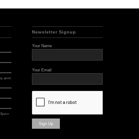
Newsletter Signup
Your Name
Your Email
g spots
 Space