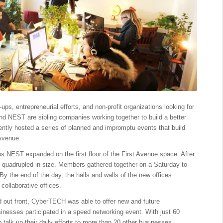
s, entrepreneurial efforts, and non-profit organizations looking for
d NEST are sibling companies working together to build a better
tly hosted a series of planned and impromptu events that build
 Avenue.
as NEST expanded on the first floor of the First Avenue space. After
 quadrupled in size. Members gathered together on a
Saturday
to
. By the end of the day, the halls and walls of the new offices
collaborative offices.
ed out front, CyberTECH was able to offer new and future
sinesses participated in a speed networking event. With just 60
talk up their daily efforts to more than 20 other businesses