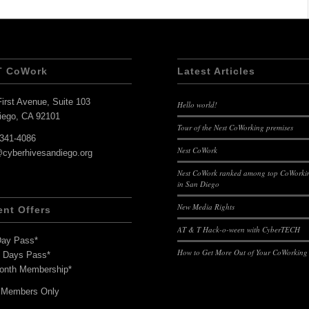
T CoWork
Latest Articles
irst Avenue, Suite 103
Hello world!
iego, CA 92101
Tour of the Nest CoWorking premises
-341-4086
Nest CoWork
@cyberhivesandiego.org
Nest CoWork ranked among top CoWorkin
in San Diego
New Media Rights
ent Offers
AT & T Hack-o-ween with CyberTECH
Day Pass*
How to Get More Out of Your CoWorking
7 Days Pass*
onth Membership*
 Members Only