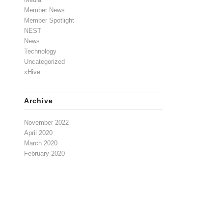
Member News
Member Spotlight
NEST
News
Technology
Uncategorized
xHive
Archive
November 2022
April 2020
March 2020
February 2020