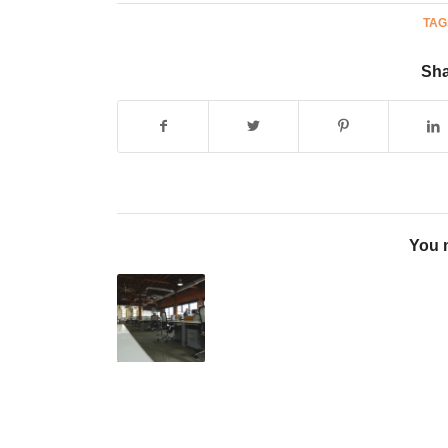
TAG
Sha
You m