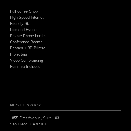
Full coffee Shop
High Speed Internet
Friendly Staff
Focused Events
Private Phone booths
Conference Rooms
Printers + 3D Printer
Projectors
Video Conferencing
Furniture Included
NEST CoWork
1855 First Avenue, Suite 103
San Diego, CA 92101