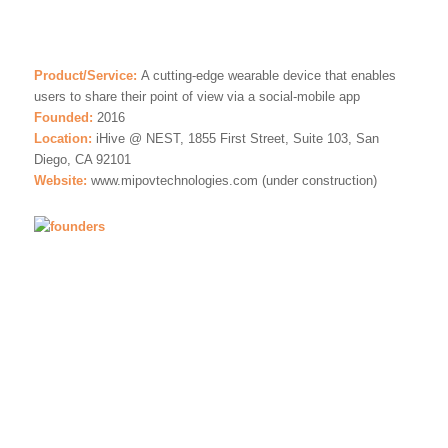
Product/Service:
A cutting-edge wearable device that enables
users to share their point of view via a social-mobile app
Founded:
2016
Location:
iHive @ NEST, 1855 First Street, Suite 103, San
Diego, CA 92101
Website:
www.mipovtechnologies.com (under construction)