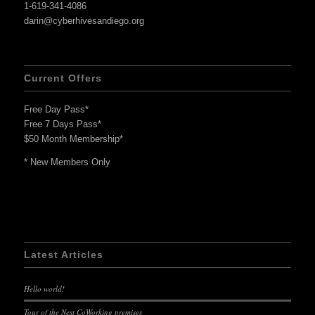
1-619-341-4086
darin@cyberhivesandiego.org
Current Offers
Free Day Pass*
Free 7 Days Pass*
$50 Month Membership*
* New Members Only
Latest Articles
Hello world!
Tour of the Nest CoWorking premises