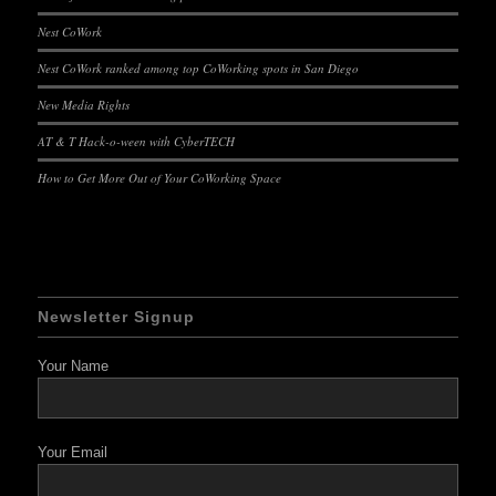
Nest CoWork
Nest CoWork ranked among top CoWorking spots in San Diego
New Media Rights
AT & T Hack-o-ween with CyberTECH
How to Get More Out of Your CoWorking Space
Newsletter Signup
Your Name
Your Email