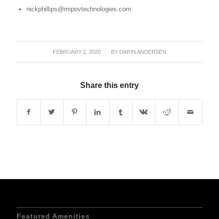
nickphillips@mipovtechnologies.com
FEBRUARY 2, 2020
/
BY
DARIN ANDERSEN
Share this entry
Featured Amenities