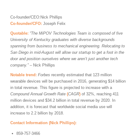
Co-founder/CEO:Nick Phillips
Co-founder/CFO:
Joseph Felix
Quotable:
“The MiPOV Technologies Team is composed of five
University of Kentucky graduates with diverse backgrounds
spanning from business to mechanical engineering. Relocating to
San Diego in mid-August will allow our startup to get a foot in the
door and position ourselves where we aren’t just another tech
company.” –
Nick Phillips
Notable trend:
Forbes
recently estimated that 123 million
wearable devices will be purchased in 2016, generating $14 billion
in total revenue. This figure is projected to increase with a
Compound Annual Growth Rate
(
CAGR
)
of 32%, reaching 411
million devices and $34.2 billion in total revenue by 2020. In
addition, it is forecast that worldwide social media use will
increase to 2.2 billion by 2018.
Contact Information (Nick Phillips):
859-757-3466