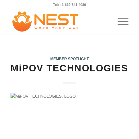
Tel: +1-619-341-4086
MEMBER SPOTLIGHT
MiPOV TECHNOLOGIES