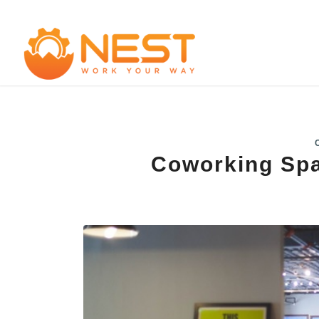
Coworking Spa