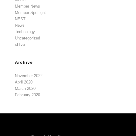
Member News
Member Spotlight
NEST
News
Technology
Uncategorized
xHive
Archive
November 2022
April 2020
March 2020
February 2020