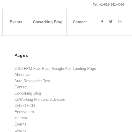
Tel: +1-619-341-4086
Events
Coworking Blog
Contact
Pages
2018 FPM Fuel Pass Google Ads Landing Page
About Us
Auto Responder Test
Contact
Coworking Blog
CoWorking Mentors, Advisors
CyberTECH
Ecosystem
ev_test
Events
Events