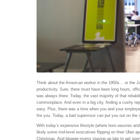
Think about the American worker in the 1950s… or the J
productivity. Sure, there must have been long hours, offic
was always there. Today, the vast majority of that reliab
commonplace. And even in a big city, finding a cushy rep
easy. Plus, there was a time when you and your employe
fire you. Today, a bad supervisor can put you out on the s
With today’s expensive lifestyle (where hors-oeuvres and
likely some mid-level executives flipping on their Uber 
Christmas. And blogger-moms staying up late to get spons