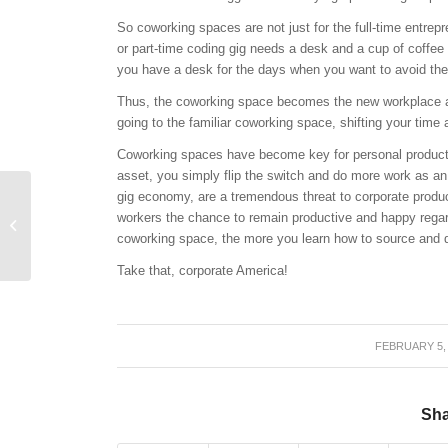
So coworking spaces are not just for the full-time entrep
or part-time coding gig needs a desk and a cup of coffee
you have a desk for the days when you want to avoid t
Thus, the coworking space becomes the new workplace ancho
going to the familiar coworking space, shifting your time 
Coworking spaces have become key for personal product
asset, you simply flip the switch and do more work as an
gig economy, are a tremendous threat to corporate product
Why the Gig Economy
workers the chance to remain productive and happy regar
Isn’t Going Away
coworking space, the more you learn how to source and d
Take that, corporate America!
FEBRUARY 5,
/
Sha