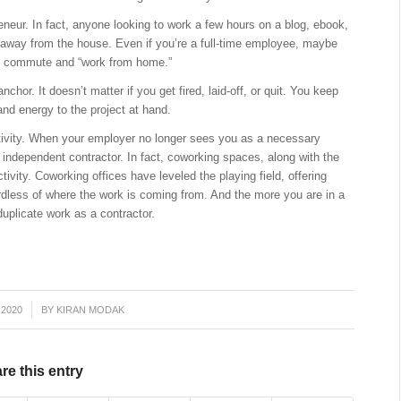
reneur. In fact, anyone looking to work a few hours on a blog, ebook,
 away from the house. Even if you’re a full-time employee, maybe
he commute and “work from home.”
r. It doesn’t matter if you get fired, laid-off, or quit. You keep
and energy to the project at hand.
ivity. When your employer no longer sees you as a necessary
 independent contractor. In fact, coworking spaces, along with the
ivity. Coworking offices have leveled the playing field, offering
dless of where the work is coming from. And the more you are in a
uplicate work as a contractor.
 2020
BY
KIRAN MODAK
re this entry