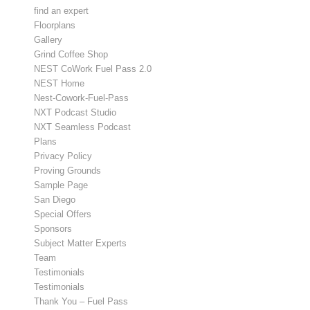
find an expert
Floorplans
Gallery
Grind Coffee Shop
NEST CoWork Fuel Pass 2.0
NEST Home
Nest-Cowork-Fuel-Pass
NXT Podcast Studio
NXT Seamless Podcast
Plans
Privacy Policy
Proving Grounds
Sample Page
San Diego
Special Offers
Sponsors
Subject Matter Experts
Team
Testimonials
Testimonials
Thank You – Fuel Pass