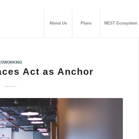
About Us
Plans
NEST Ecosystem
COWORKING
ces Act as Anchor