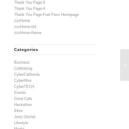
Thank You Page-3
Thank You Page-4
Thank You Page-Fuel Pass Homepage
zzzHome
zzzHome-old
zzzHome-theme
Categories
Business
CoWorking
CyberCalifornia
CyberHive
CyberTECH
Events
Grind Cafe
Hackathon
iHive
Jerry Gitchel
Lifestyle
Media