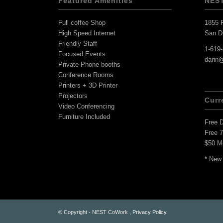
Featured Amenities
NES
Full coffee Shop
1855 F
High Speed Internet
San D
Friendly Staff
1-619
Focused Events
darin
Private Phone booths
Conference Rooms
Printers + 3D Printer
Projectors
Curr
Video Conferencing
Furniture Included
Free 
Free 
$50 M
* New
© Copyright - NEST CoWork ,
Privacy Policy