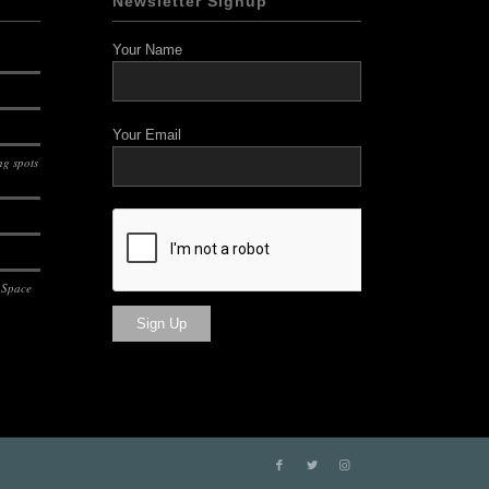
Newsletter Signup
Your Name
Your Email
g spots
 Space