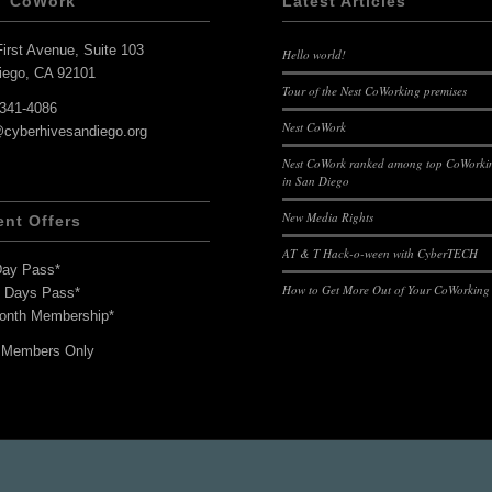
T CoWork
Latest Articles
irst Avenue, Suite 103
Hello world!
iego, CA 92101
Tour of the Nest CoWorking premises
-341-4086
Nest CoWork
@cyberhivesandiego.org
Nest CoWork ranked among top CoWorkin
in San Diego
New Media Rights
ent Offers
AT & T Hack-o-ween with CyberTECH
Day Pass*
How to Get More Out of Your CoWorking
7 Days Pass*
onth Membership*
 Members Only