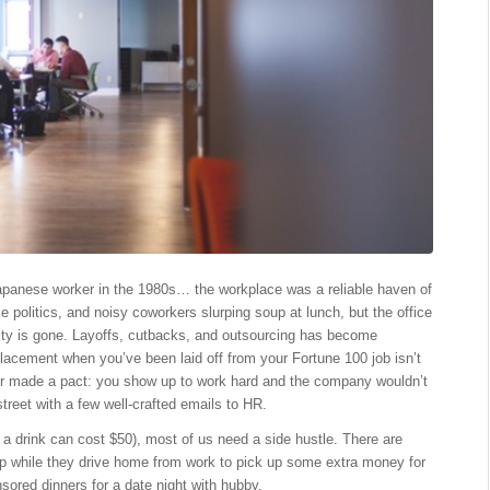
apanese worker in the 1980s… the workplace was a reliable haven of
e politics, and noisy coworkers slurping soup at lunch, but the office
ility is gone. Layoffs, cutbacks, and outsourcing has become
lacement when you’ve been laid off from your Fortune 100 job isn’t
r made a pact: you show up to work hard and the company wouldn’t
treet with a few well-crafted emails to HR.
 a drink can cost $50), most of us need a side hustle. There are
app while they drive home from work to pick up some extra money for
ored dinners for a date night with hubby.