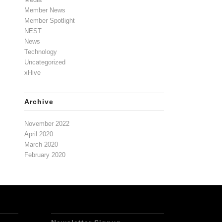
Member News
Member Spotlight
NEST
News
Technology
Uncategorized
xHive
Archive
November 2022
April 2020
March 2020
February 2020