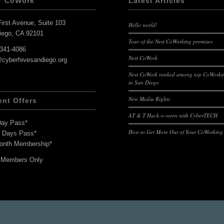
T CoWork
Latest Articles
irst Avenue, Suite 103
Hello world!
iego, CA 92101
Tour of the Nest CoWorking premises
-341-4086
Nest CoWork
@cyberhivesandiego.org
Nest CoWork ranked among top CoWorkin
in San Diego
New Media Rights
ent Offers
AT & T Hack-o-ween with CyberTECH
Day Pass*
How to Get More Out of Your CoWorking
7 Days Pass*
onth Membership*
 Members Only