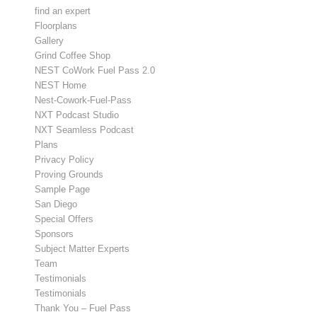
find an expert
Floorplans
Gallery
Grind Coffee Shop
NEST CoWork Fuel Pass 2.0
NEST Home
Nest-Cowork-Fuel-Pass
NXT Podcast Studio
NXT Seamless Podcast
Plans
Privacy Policy
Proving Grounds
Sample Page
San Diego
Special Offers
Sponsors
Subject Matter Experts
Team
Testimonials
Testimonials
Thank You – Fuel Pass