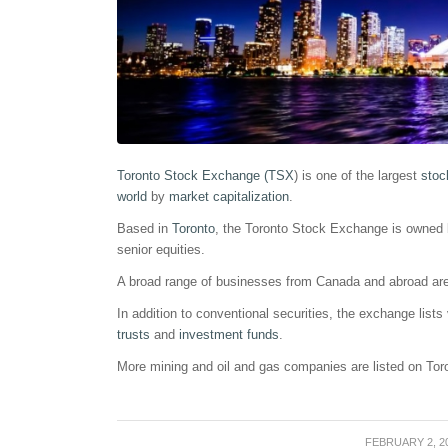
Toronto Stock Exchange (TSX
) is one of the largest
stoc
world
by
market capitalization
.
Based in
Toronto
, the Toronto Stock Exchange is owned 
senior equities.
A broad range of businesses from Canada and abroad ar
In addition to conventional securities, the exchange lists
trusts
and
investment funds
.
More mining and oil and gas companies are listed on To
FEBRUARY 2, 2
/