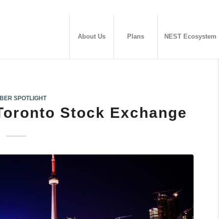
About Us
Plans
NEST Ecosystem
BER SPOTLIGHT
Toronto Stock Exchange