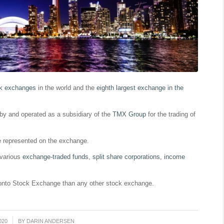
k exchanges
in the world and the
eighth largest exchange in the
by and operated as a subsidiary of the
TMX Group
for the trading of
e represented on the exchange.
 various
exchange-traded funds
,
split share corporations
,
income
ronto Stock Exchange than any other stock exchange.
020
BY
DARIN ANDERSEN