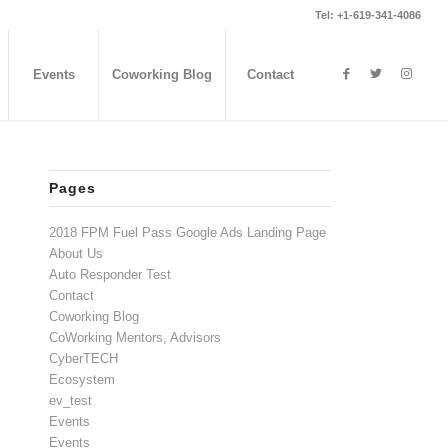
Tel: +1-619-341-4086
Events
Coworking Blog
Contact
Pages
2018 FPM Fuel Pass Google Ads Landing Page
About Us
Auto Responder Test
Contact
Coworking Blog
CoWorking Mentors, Advisors
CyberTECH
Ecosystem
ev_test
Events
Events