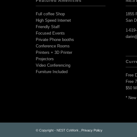
Featured Amenities
NES
Full coffee Shop
1855 F
High Speed Internet
San D
Friendly Staff
1-619
Focused Events
darin
Private Phone booths
Conference Rooms
Printers + 3D Printer
Projectors
Curr
Video Conferencing
Furniture Included
Free 
Free 
$50 M
* New
© Copyright - NEST CoWork ,
Privacy Policy