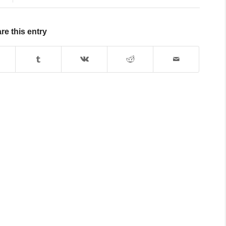
re this entry