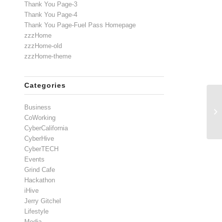
Thank You Page-3
Thank You Page-4
Thank You Page-Fuel Pass Homepage
zzzHome
zzzHome-old
zzzHome-theme
Categories
Business
CoWorking
CyberCalifornia
CyberHive
CyberTECH
Events
Grind Cafe
Hackathon
iHive
Jerry Gitchel
Lifestyle
Media