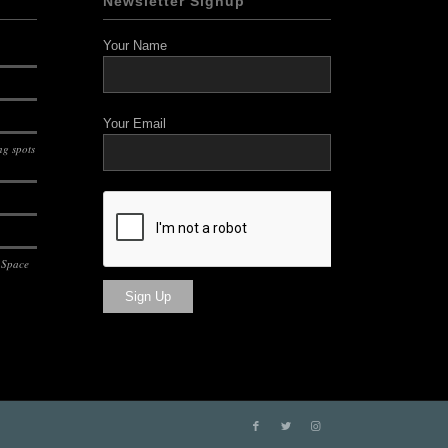
Newsletter Signup
Your Name
Your Email
g spots
 Space