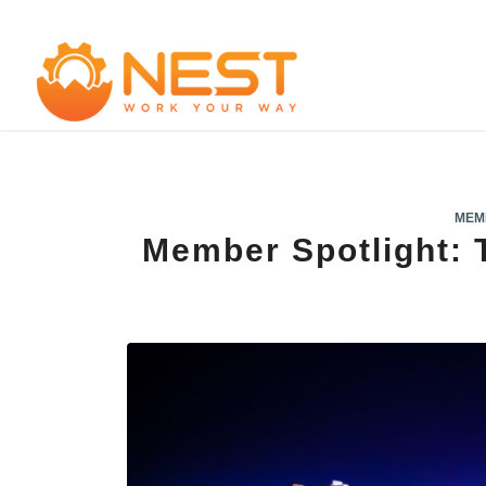
MEM
Member Spotlight: 