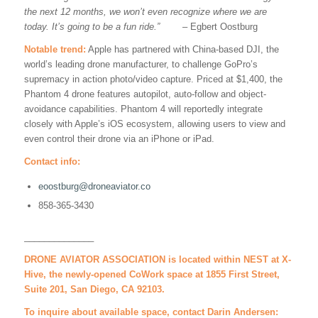
the next 12 months, we won’t even recognize where we are
today. I
t’s going to be a fun ride.
”
– Egbert Oostburg
Notable trend:
Apple has partnered with China-based DJI, the
world’s leading drone manufacturer, to challenge GoPro’s
supremacy in action photo/video capture. Priced at $1,400, the
Phantom 4 drone features autopilot, auto-follow and object-
avoidance capabilities. Phantom 4 will reportedly integrate
closely with Apple’s iOS ecosystem, allowing users to view and
even control their drone via an iPhone or iPad.
Contact info:
eoostburg@droneaviator.co
858-365-3430
______________
DRONE AVIATOR ASSOCIATION is located within NEST at X-
Hive, the newly-opened CoWork space at 1855 First Street,
Suite 201, San Diego, CA 92103.
To inquire about available space, contact Darin Andersen: