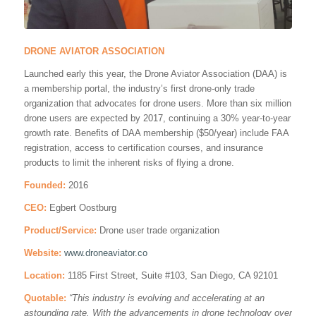
DRONE AVIATOR ASSOCIATION
Launched early this year, the Drone Aviator Association (DAA) is
a membership portal, the industry’s first drone-only trade
organization that advocates for drone users. More than six million
drone users are expected by 2017, continuing a 30% year-to-year
growth rate. Benefits of DAA membership ($50/year) include FAA
registration, access to certification courses, and insurance
products to limit the inherent risks of flying a drone.
Founded:
2016
CEO:
Egbert Oostburg
Product/Service:
Drone user trade organization
Website:
www.droneaviator.co
Location:
1185 First Street, Suite #103, San Diego, CA 92101
Quotable:
“
This industry is evolving and accelerating at an
astounding rate. With the advancements in drone technology over