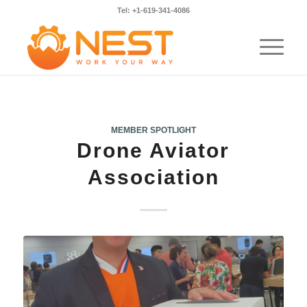
Tel: +1-619-341-4086
MEMBER SPOTLIGHT
Drone Aviator
Association