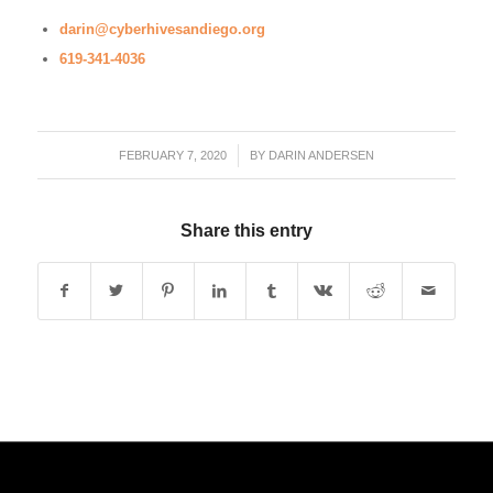
darin@cyberhivesandiego.org
619-341-4036
FEBRUARY 7, 2020
/
BY
DARIN ANDERSEN
Share this entry