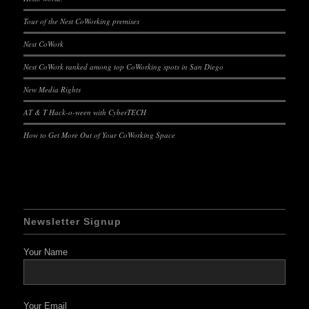
Tour of the Nest CoWorking premises
Nest CoWork
Nest CoWork ranked among top CoWorking spots in San Diego
New Media Rights
AT & T Hack-o-ween with CyberTECH
How to Get More Out of Your CoWorking Space
Newsletter Signup
Your Name
Your Email