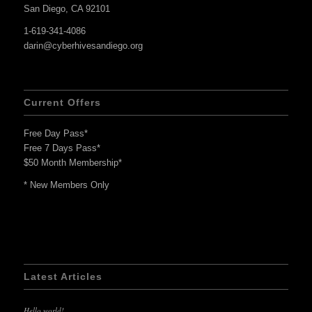
San Diego, CA 92101
1-619-341-4086
darin@cyberhivesandiego.org
Current Offers
Free Day Pass*
Free 7 Days Pass*
$50 Month Membership*
* New Members Only
Latest Articles
Hello world!