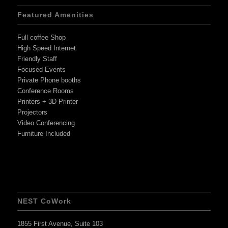
Featured Amenities
Full coffee Shop
High Speed Internet
Friendly Staff
Focused Events
Private Phone booths
Conference Rooms
Printers + 3D Printer
Projectors
Video Conferencing
Furniture Included
NEST CoWork
1855 First Avenue, Suite 103