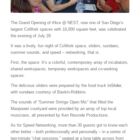
The Grand Opening of iHive @ NEST, now one of San Diego’s
largest CoWork spaces with 16,000 square feet, was celebrated
the evening of July 28.
It was a lively, fun night of CoWork space, sliders, sundaes,
summer sounds, and speed – networking, that is.
First, the space: It’s a colorful, contemporary array of incubators,
shared workspaces, temporary workspaces and co-working
spaces.
The delicious sliders were prepared by the food truck
InSlider
,
with sundaes courtesy of Baskin-Robbins.
The sounds of “Summer Strings Open Mic” that filled the
Manpower courtyard were provided by an array of top local
musicians, all presented by Ken Rexrode Productions.
As for Speed Networking, more than 30 guests got to know each
other better – both professionally and personally – in a series of
two-minute “chat sessions,” seated at a long table across from