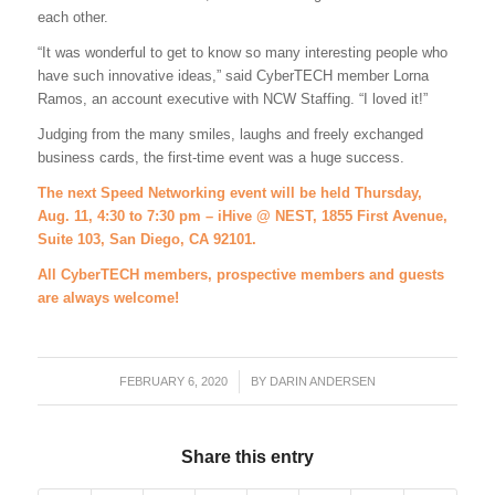
each other.
“It was wonderful to get to know so many interesting people who
have such innovative ideas,” said CyberTECH member Lorna
Ramos, an account executive with NCW Staffing. “I loved it!”
Judging from the many smiles, laughs and freely exchanged
business cards, the first-time event was a huge success.
T
he next Speed Networking event will be held Thursday,
Aug. 11, 4:30 to 7:30 pm – iHive @ NEST, 1855 First Avenue,
Suite 103, San Diego, CA 92101.
All CyberTECH members, prospective members and guests
are always welcome!
FEBRUARY 6, 2020
/
BY
DARIN ANDERSEN
Share this entry