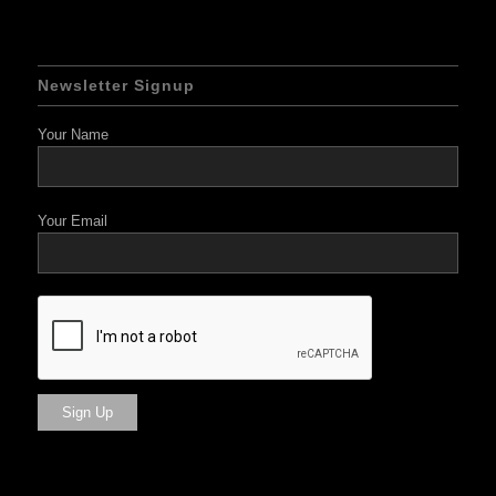
Newsletter Signup
Your Name
Your Email