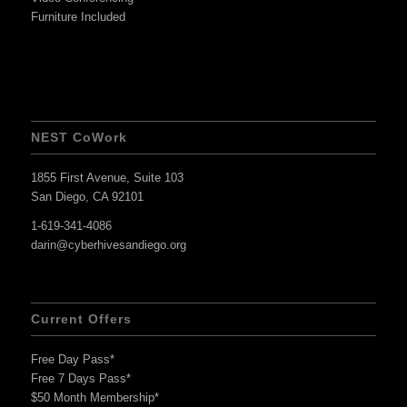
Furniture Included
NEST CoWork
1855 First Avenue, Suite 103
San Diego, CA 92101
1-619-341-4086
darin@cyberhivesandiego.org
Current Offers
Free Day Pass*
Free 7 Days Pass*
$50 Month Membership*