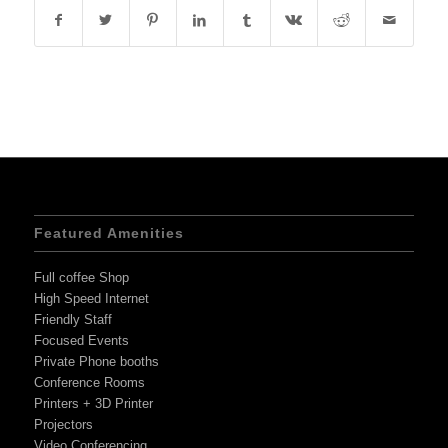
Featured Amenities
Full coffee Shop
High Speed Internet
Friendly Staff
Focused Events
Private Phone booths
Conference Rooms
Printers + 3D Printer
Projectors
Video Conferencing