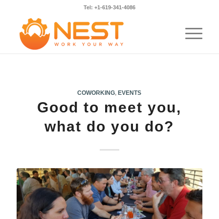
Tel: +1-619-341-4086
COWORKING
,
EVENTS
Good to meet you,
what do you do?