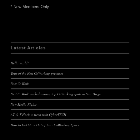
* New Members Only
Latest Articles
Hello world!
Tour of the Nest CoWorking premises
Nest CoWork
Nest CoWork ranked among top CoWorking spots in San Diego
New Media Rights
AT & T Hack-o-ween with CyberTECH
How to Get More Out of Your CoWorking Space