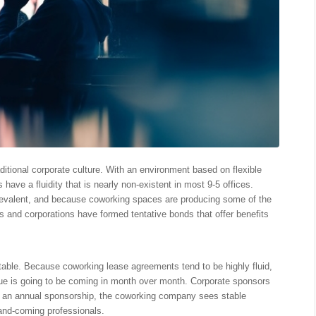
itional corporate culture. With an environment based on flexible
 have a fluidity that is nearly non-existent in most 9-5 offices.
valent, and because coworking spaces are producing some of the
 and corporations have formed tentative bonds that offer benefits
able. Because coworking lease agreements tend to be highly fluid,
 is going to be coming in month over month. Corporate sponsors
th an annual sponsorship, the coworking company sees stable
and-coming professionals.