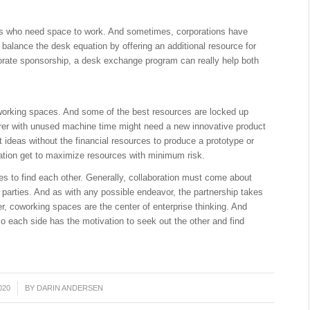
s who need space to work. And sometimes, corporations have
balance the desk equation by offering an additional resource for
porate sponsorship, a desk exchange program can really help both
working spaces. And some of the best resources are locked up
urer with unused machine time might need a new innovative product
ideas without the financial resources to produce a prototype or
uation get to maximize resources with minimum risk.
es to find each other. Generally, collaboration must come about
parties. And as with any possible endeavor, the partnership takes
r, coworking spaces are the center of enterprise thinking. And
So each side has the motivation to seek out the other and find
020
BY
DARIN ANDERSEN