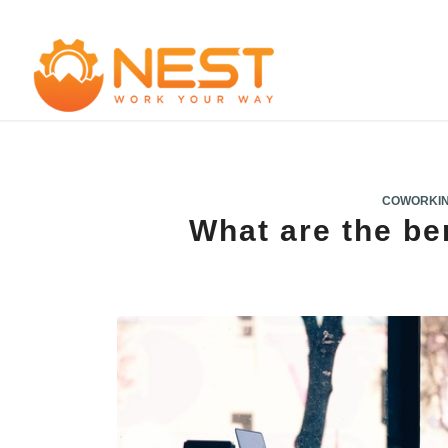
COWORKI
What are the be