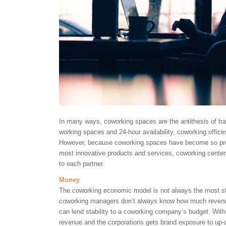
In many ways, coworking spaces are the antithesis of trad
working spaces and 24-hour availability, coworking offices
However, because coworking spaces have become so pre
most innovative products and services, coworking centers
to each partner.
Money
The coworking economic model is not always the most st
coworking managers don’t always know how much revenue
can lend stability to a coworking company’s budget. Wi
revenue and the corporations gets brand exposure to up-