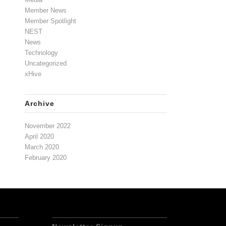
Member News
Member Spotlight
NEST
News
Technology
Uncategorized
xHive
Archive
November 2022
April 2020
March 2020
February 2020