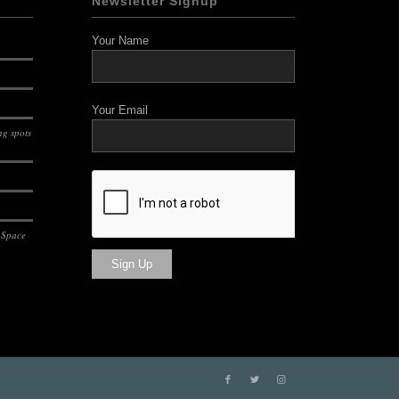
Newsletter Signup
Your Name
Your Email
g spots
 Space