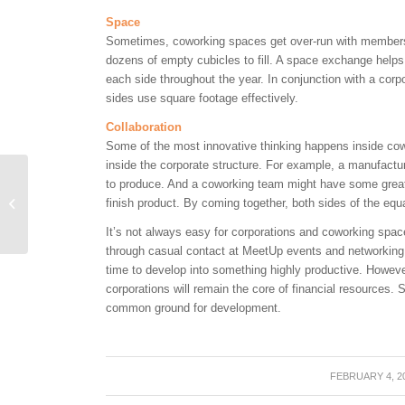
Space
Sometimes, coworking spaces get over-run with member
dozens of empty cubicles to fill. A space exchange helps 
each side throughout the year. In conjunction with a cor
sides use square footage effectively.
Collaboration
Some of the most innovative thinking happens inside co
inside the corporate structure. For example, a manufact
CyberTECH’s NEST
to produce. And a coworking team might have some great 
Receives $40,000 Grant
finish product. By coming together, both sides of the eq
to Help Generate Tech
It’s not always easy for corporations and coworking spac
Startups
through casual contact at MeetUp events and networking 
time to develop into something highly productive. Howeve
corporations will remain the core of financial resources. 
common ground for development.
FEBRUARY 4, 2
/