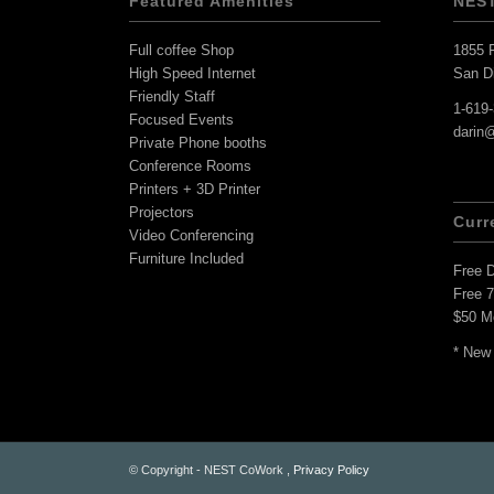
Featured Amenities
NES
Full coffee Shop
1855 F
High Speed Internet
San D
Friendly Staff
1-619
Focused Events
darin
Private Phone booths
Conference Rooms
Printers + 3D Printer
Projectors
Curr
Video Conferencing
Furniture Included
Free 
Free 
$50 M
* New
© Copyright - NEST CoWork ,
Privacy Policy