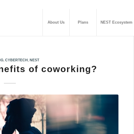
About Us
Plans
NEST Ecosystem
NG
,
CYBERTECH
,
NEST
nefits of coworking?