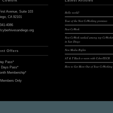
T CoWork
Latest Articles
irst Avenue, Suite 103
Hello world!
iego, CA 92101
Tour of the Nest CoWorking premises
-341-4086
Nest CoWork
@cyberhivesandiego.org
Nest CoWork ranked among top CoWorkin
in San Diego
New Media Rights
ent Offers
AT & T Hack-o-ween with CyberTECH
Day Pass*
How to Get More Out of Your CoWorking
7 Days Pass*
onth Membership*
 Members Only