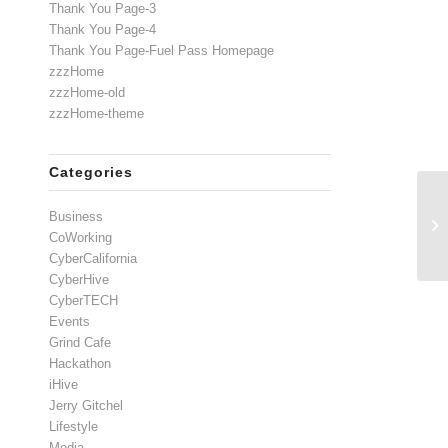
Thank You Page-3
Thank You Page-4
Thank You Page-Fuel Pass Homepage
zzzHome
zzzHome-old
zzzHome-theme
Categories
Business
CoWorking
CyberCalifornia
CyberHive
CyberTECH
Events
Grind Cafe
Hackathon
iHive
Jerry Gitchel
Lifestyle
Media