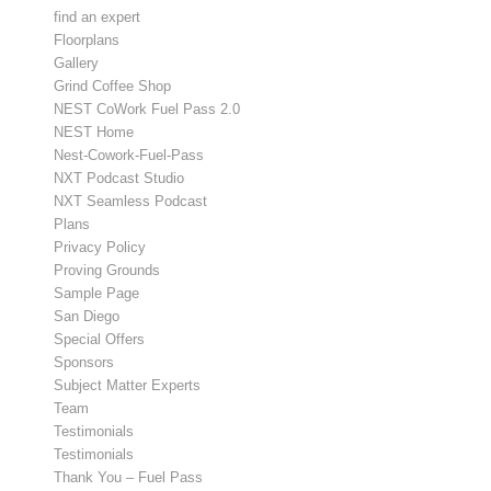
find an expert
Floorplans
Gallery
Grind Coffee Shop
NEST CoWork Fuel Pass 2.0
NEST Home
Nest-Cowork-Fuel-Pass
NXT Podcast Studio
NXT Seamless Podcast
Plans
Privacy Policy
Proving Grounds
Sample Page
San Diego
Special Offers
Sponsors
Subject Matter Experts
Team
Testimonials
Testimonials
Thank You – Fuel Pass