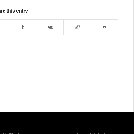
re this entry