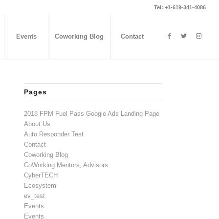
Tel: +1-619-341-4086
Events
Coworking Blog
Contact
Pages
2018 FPM Fuel Pass Google Ads Landing Page
About Us
Auto Responder Test
Contact
Coworking Blog
CoWorking Mentors, Advisors
CyberTECH
Ecosystem
ev_test
Events
Events