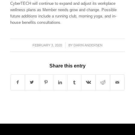
CyberTECH will continue to expand and adjust its workplace
wellness plans as Member needs grow and change. Possible
future additions include a running club, morning yoga, and in-
house benefits consultations.
FEBRUARY 3, 2020
/
BY
DARIN ANDERSEN
Share this entry