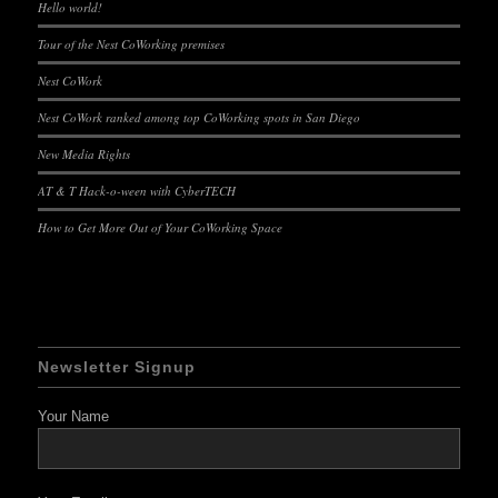
Hello world!
Tour of the Nest CoWorking premises
Nest CoWork
Nest CoWork ranked among top CoWorking spots in San Diego
New Media Rights
AT & T Hack-o-ween with CyberTECH
How to Get More Out of Your CoWorking Space
Newsletter Signup
Your Name