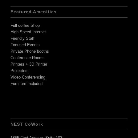
Featured Amenities
Full coffee Shop
High Speed Internet
Friendly Staff
Focused Events
Private Phone booths
Conference Rooms
Printers + 3D Printer
Projectors
Video Conferencing
Furniture Included
NEST CoWork
1855 First Avenue, Suite 103