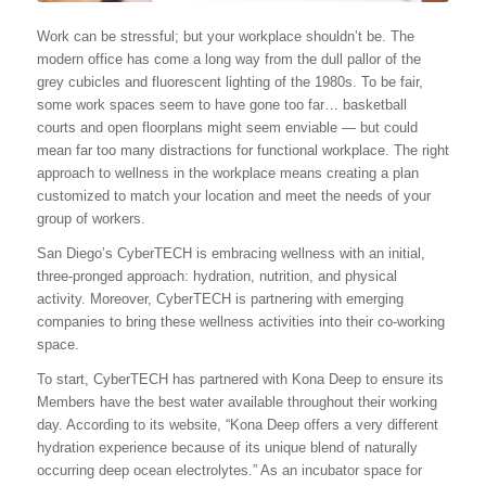
Work can be stressful; but your workplace shouldn’t be. The
modern office has come a long way from the dull pallor of the
grey cubicles and fluorescent lighting of the 1980s. To be fair,
some work spaces seem to have gone too far… basketball
courts and open floorplans might seem enviable — but could
mean far too many distractions for functional workplace. The right
approach to wellness in the workplace means creating a plan
customized to match your location and meet the needs of your
group of workers.
San Diego’s CyberTECH is embracing wellness with an initial,
three-pronged approach: hydration, nutrition, and physical
activity. Moreover, CyberTECH is partnering with emerging
companies to bring these wellness activities into their co-working
space.
To start, CyberTECH has partnered with Kona Deep to ensure its
Members have the best water available throughout their working
day. According to its website, “Kona Deep offers a very different
hydration experience because of its unique blend of naturally
occurring deep ocean electrolytes.” As an incubator space for