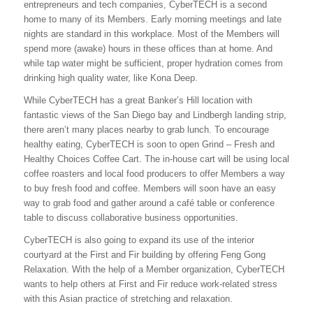
entrepreneurs and tech companies, CyberTECH is a second
home to many of its Members. Early morning meetings and late
nights are standard in this workplace. Most of the Members will
spend more (awake) hours in these offices than at home. And
while tap water might be sufficient, proper hydration comes from
drinking high quality water, like Kona Deep.
While CyberTECH has a great Banker’s Hill location with
fantastic views of the San Diego bay and Lindbergh landing strip,
there aren’t many places nearby to grab lunch. To encourage
healthy eating, CyberTECH is soon to open Grind – Fresh and
Healthy Choices Coffee Cart. The in-house cart will be using local
coffee roasters and local food producers to offer Members a way
to buy fresh food and coffee. Members will soon have an easy
way to grab food and gather around a café table or conference
table to discuss collaborative business opportunities.
CyberTECH is also going to expand its use of the interior
courtyard at the First and Fir building by offering Feng Gong
Relaxation. With the help of a Member organization, CyberTECH
wants to help others at First and Fir reduce work-related stress
with this Asian practice of stretching and relaxation.