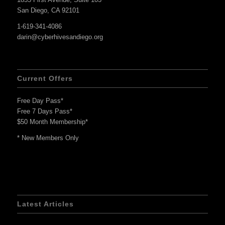
San Diego, CA 92101
1-619-341-4086
darin@cyberhivesandiego.org
Current Offers
Free Day Pass*
Free 7 Days Pass*
$50 Month Membership*
* New Members Only
Latest Articles