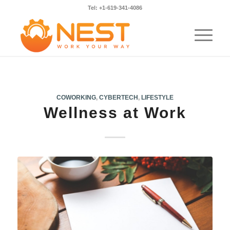
Tel: +1-619-341-4086
COWORKING
,
CYBERTECH
,
LIFESTYLE
Wellness at Work