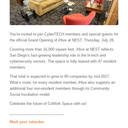
You’re invited to join CyberTECH members and special guests for
the official Grand Opening of iHive at NEST, Thursday, July 28.
Covering more than 16,000 square feet, iHive at NEST reflects
San Diego’s fast-growing leadership role in the hi-tech and
cybersecurity sectors. The space is fully leased with 47 resident
members.
That total is expected to grow to 80 companies by mid-2017.
What’s more, for every resident member, iHive also supports an
additional four non-resident members through its Community
Social Incubation model.
Celebrate the future of CoWork Space with us!
___________________________
Mark your calendar: