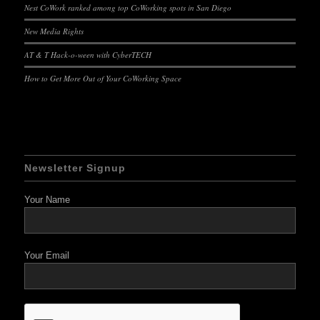
Nest CoWork ranked among top CoWorking spots in San Diego
New Media Rights
AT & T Hack-o-ween with CyberTECH
How to Get More Out of Your CoWorking Space
Newsletter Signup
Your Name
Your Email