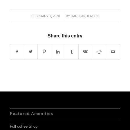
FEBRUARY 1, 2020
/
BY
DARIN ANDERSEN
Share this entry
Featured Amenities
Full coffee Shop