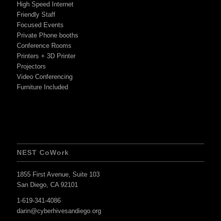
High Speed Internet
Friendly Staff
Focused Events
Private Phone booths
Conference Rooms
Printers + 3D Printer
Projectors
Video Conferencing
Furniture Included
NEST CoWork
1855 First Avenue, Suite 103
San Diego, CA 92101
1-619-341-4086
darin@cyberhivesandiego.org