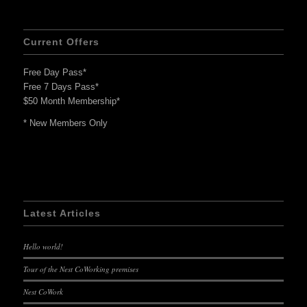
Current Offers
Free Day Pass*
Free 7 Days Pass*
$50 Month Membership*
* New Members Only
Latest Articles
Hello world!
Tour of the Nest CoWorking premises
Nest CoWork