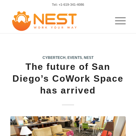
Tel: +1-619-341-4086
CYBERTECH
,
EVENTS
,
NEST
The future of San
Diego’s CoWork Space
has arrived