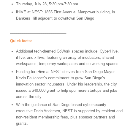
Thursday, July 28, 5:30 pm-7:30 pm
iHIVE at NEST: 1855 First Avenue, Manpower building, in
Bankers Hill adjacent to downtown San Diego
___________________________
Quick facts:
Additional tech-themed CoWork spaces include: CyberHive,
iHive, and xHive, featuring an array of incubators, shared
workspaces, temporary workspaces and co-working spaces.
Funding for iHive at NEST derives from San Diego Mayor
Kevin Faulconer’s commitment to grow San Diego’s
innovation sector incubators. Under his leadership, the city
issued a $40,000 grant to help spur more startups and jobs
across the city.
With the guidance of San Diego-based cybersecurity
executive Darin Andersen, NEST is supported by resident and
non-resident membership fees, plus sponsor partners and
grants.