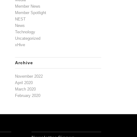
Member News
Member Spotlight
NEST
News
Technology
Uncategorized
xHive
Archive
November 2022
April 2020
March 2020
February 2020