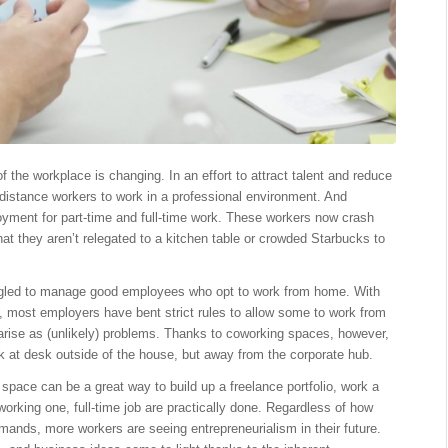
e workplace is changing. In an effort to attract talent and reduce
 distance workers to work in a professional environment. And
loyment for part-time and full-time work. These workers now crash
hat they aren’t relegated to a kitchen table or crowded Starbucks to
uggled to manage good employees who opt to work from home. With
e, most employers have bent strict rules to allow some to work from
 arise as (unlikely) problems. Thanks to coworking spaces, however,
 at desk outside of the house, but away from the corporate hub.
 space can be a great way to build up a freelance portfolio, work a
 working one, full-time job are practically done. Regardless of how
mands, more workers are seeing entrepreneurialism in their future.