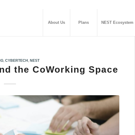
About Us
Plans
NEST Ecosystem
NG
,
CYBERTECH
,
NEST
and the CoWorking Space