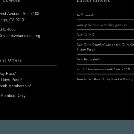
T CoWork
Latest Articles
irst Avenue, Suite 103
Hello world!
iego, CA 92101
Tour of the Nest CoWorking premises
-341-4086
Nest CoWork
@cyberhivesandiego.org
Nest CoWork ranked among top CoWorkin
in San Diego
New Media Rights
ent Offers
AT & T Hack-o-ween with CyberTECH
Day Pass*
How to Get More Out of Your CoWorking
7 Days Pass*
onth Membership*
 Members Only