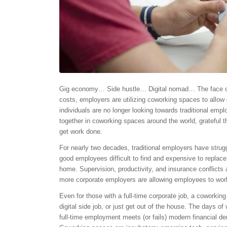
Gig economy… Side hustle… Digital nomad… The face of th
costs, employers are utilizing coworking spaces to allow
individuals are no longer looking towards traditional emp
together in coworking spaces around the world, grateful t
get work done.
For nearly two decades, traditional employers have str
good employees difficult to find and expensive to replac
home. Supervision, productivity, and insurance conflicts
more corporate employers are allowing employees to work
Even for those with a full-time corporate job, a coworking
digital side job, or just get out of the house. The days of
full-time employment meets (or fails) modern financial de