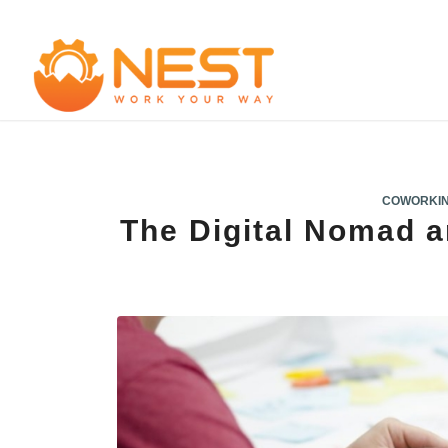
COWORKI
The Digital Nomad 