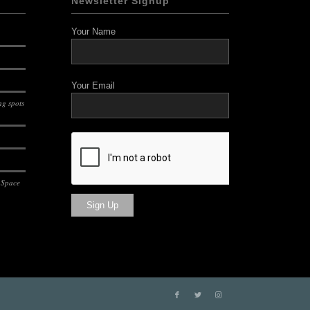
Newsletter Signup
Your Name
Your Email
g spots
 Space