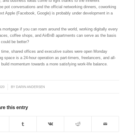
 and business ideas come to light thanks to the inherent
ee pot conversations and the official networking dinners, coworking
next Apple (Facebook, Google) is probably under development in a
 a mortgage if you can roam around the world, working digitally every
paces, coffee shops, and AirBnB apartments can serve as the basis
 could be better?
ne time, shared offices and executive suites were open Monday
ng space is a 24-hour operation as part-timers, freelancers, and all-
d build momentum towards a more satisfying work-life balance.
020
BY
DARIN ANDERSEN
re this entry