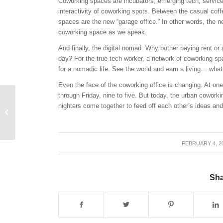
Coworking spaces are incubators; emerging tech, service,
interactivity of coworking spots. Between the casual coff
spaces are the new “garage office.” In other words, the 
coworking space as we speak.
And finally, the digital nomad. Why bother paying rent or
day? For the true tech worker, a network of coworking s
for a nomadic life. See the world and earn a living… what
Even the face of the coworking office is changing. At o
through
Friday
, nine to five. But today, the urban coworki
nighters come together to feed off each other’s ideas an
CyberTECH Opens
Grind Coffee Shop
FEBRUARY 4, 2
/
Sha