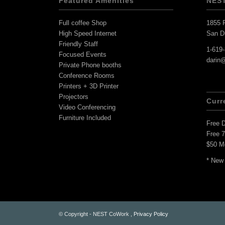
Featured Amenities
NES
Full coffee Shop
1855 F
High Speed Internet
San D
Friendly Staff
1-619
Focused Events
darin
Private Phone booths
Conference Rooms
Printers + 3D Printer
Projectors
Curr
Video Conferencing
Furniture Included
Free 
Free 
$50 M
* New
© Copyright - NEST CoWork ,
Privacy Policy