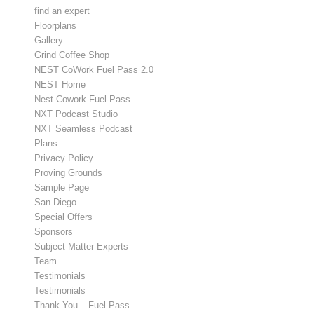
find an expert
Floorplans
Gallery
Grind Coffee Shop
NEST CoWork Fuel Pass 2.0
NEST Home
Nest-Cowork-Fuel-Pass
NXT Podcast Studio
NXT Seamless Podcast
Plans
Privacy Policy
Proving Grounds
Sample Page
San Diego
Special Offers
Sponsors
Subject Matter Experts
Team
Testimonials
Testimonials
Thank You – Fuel Pass