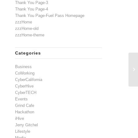
Thank You Page-3
Thank You Page-4
Thank You Page-Fuel Pass Homepage
zzzHome
zzzHome-old
zzzHome-theme
Categories
Business
CoWorking
CyberCalifornia
CyberHive
CyberTECH
Events
Grind Cafe
Hackathon
iHive
Jerry Gitchel
Lifestyle
Media