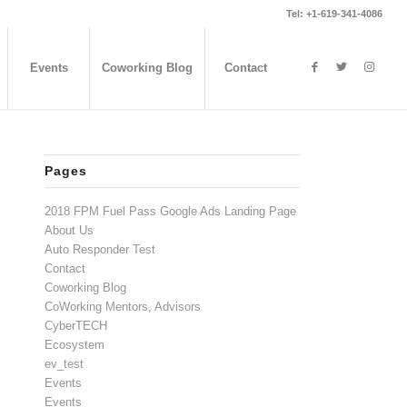
Tel: +1-619-341-4086
Events
Coworking Blog
Contact
Pages
2018 FPM Fuel Pass Google Ads Landing Page
About Us
Auto Responder Test
Contact
Coworking Blog
CoWorking Mentors, Advisors
CyberTECH
Ecosystem
ev_test
Events
Events