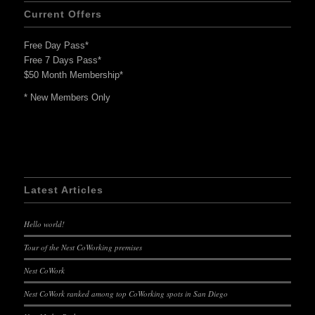
Current Offers
Free Day Pass*
Free 7 Days Pass*
$50 Month Membership*
* New Members Only
Latest Articles
Hello world!
Tour of the Nest CoWorking premises
Nest CoWork
Nest CoWork ranked among top CoWorking spots in San Diego