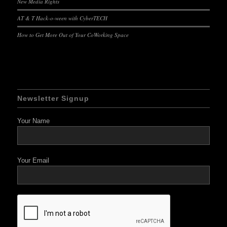
New Media Rights
AT & T Hack-o-ween with CyberTECH
How to Get More Out of Your CoWorking Space
Newsletter Signup
Your Name
Your Email