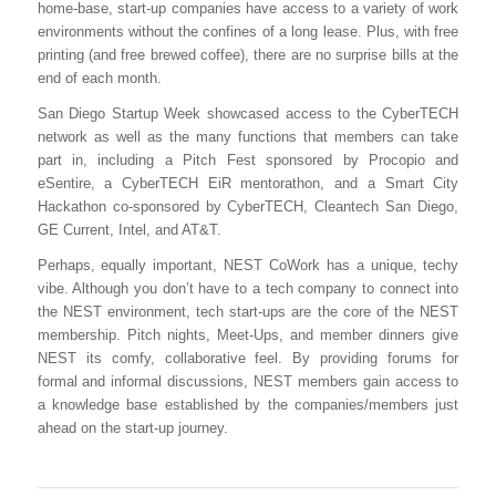
home-base, start-up companies have access to a variety of work
environments without the confines of a long lease. Plus, with free
printing (and free brewed coffee), there are no surprise bills at the
end of each month.
San Diego Startup Week showcased access to the CyberTECH
network as well as the many functions that members can take
part in, including a Pitch Fest sponsored by Procopio and
eSentire, a CyberTECH EiR mentorathon, and a Smart City
Hackathon co-sponsored by CyberTECH, Cleantech San Diego,
GE Current, Intel, and AT&T.
Perhaps, equally important, NEST CoWork has a unique, techy
vibe. Although you don’t have to a tech company to connect into
the NEST environment, tech start-ups are the core of the NEST
membership. Pitch nights, Meet-Ups, and member dinners give
NEST its comfy, collaborative feel. By providing forums for
formal and informal discussions, NEST members gain access to
a knowledge base established by the companies/members just
ahead on the start-up journey.