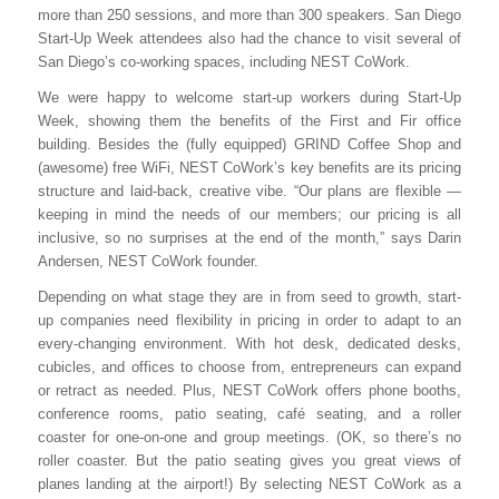
more than 250 sessions, and more than 300 speakers. San Diego
Start-Up Week attendees also had the chance to visit several of
San Diego’s co-working spaces, including NEST CoWork.
We were happy to welcome start-up workers during Start-Up
Week, showing them the benefits of the First and Fir office
building. Besides the (fully equipped) GRIND Coffee Shop and
(awesome) free WiFi, NEST CoWork’s key benefits are its pricing
structure and laid-back, creative vibe. “Our plans are flexible —
keeping in mind the needs of our members; our pricing is all
inclusive, so no surprises at the end of the month,” says Darin
Andersen, NEST CoWork founder.
Depending on what stage they are in from seed to growth, start-
up companies need flexibility in pricing in order to adapt to an
every-changing environment. With hot desk, dedicated desks,
cubicles, and offices to choose from, entrepreneurs can expand
or retract as needed. Plus, NEST CoWork offers phone booths,
conference rooms, patio seating, café seating, and a roller
coaster for one-on-one and group meetings. (OK, so there’s no
roller coaster. But the patio seating gives you great views of
planes landing at the airport!) By selecting NEST CoWork as a