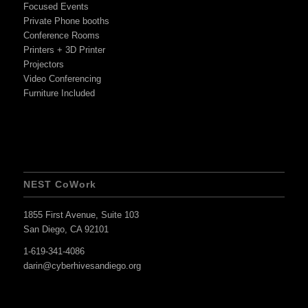
Focused Events
Private Phone booths
Conference Rooms
Printers + 3D Printer
Projectors
Video Conferencing
Furniture Included
NEST CoWork
1855 First Avenue, Suite 103
San Diego, CA 92101
1-619-341-4086
darin@cyberhivesandiego.org