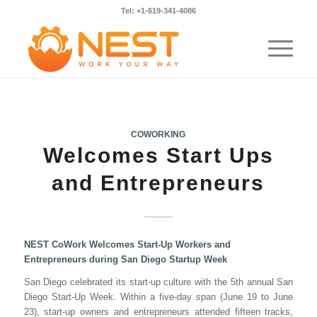
Tel: +1-619-341-4086
COWORKING
Welcomes Start Ups
and Entrepreneurs
NEST CoWork Welcomes Start-Up Workers and
Entrepreneurs during San Diego Startup Week
San Diego celebrated its start-up culture with the 5th annual San
Diego Start-Up Week. Within a five-day span (June 19 to June
23), start-up owners and entrepreneurs attended fifteen tracks,