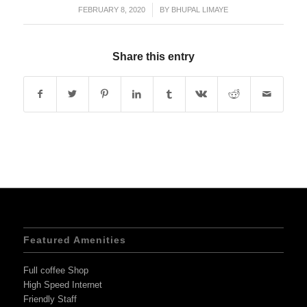
FEBRUARY 8, 2020
/
BY
BHUPAL LIMAYE
Share this entry
Featured Amenities
Full coffee Shop
High Speed Internet
Friendly Staff